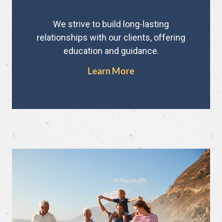
We strive to build long-lasting
relationships with our clients, offering
education and guidance.
Learn More