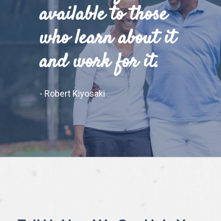
"
available to those
who learn about it
and work for it.
- Robert Kiyosaki