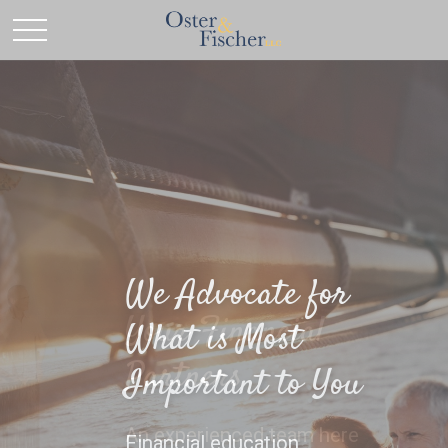
Your Financial
Partners
An experienced team here