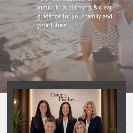
to offer you ongoing
guidance.