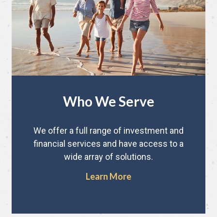
Who We Serve
We offer a full range of investment and
financial services and have access to a
wide array of solutions.
Learn More