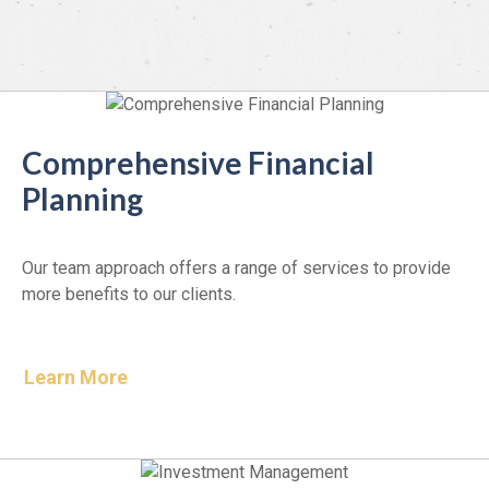
Comprehensive Financial
Planning
Our team approach offers a range of services to provide
more benefits to our clients.
Learn More