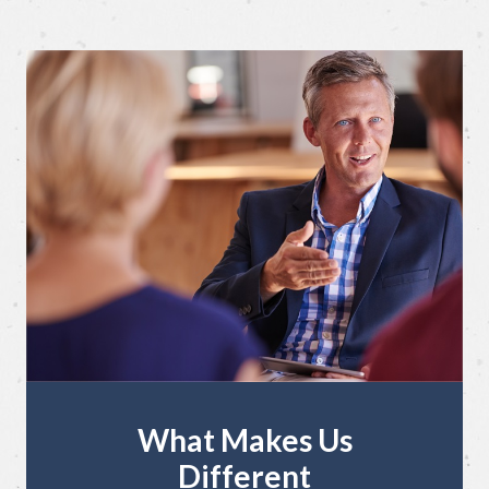
What Makes Us
Different