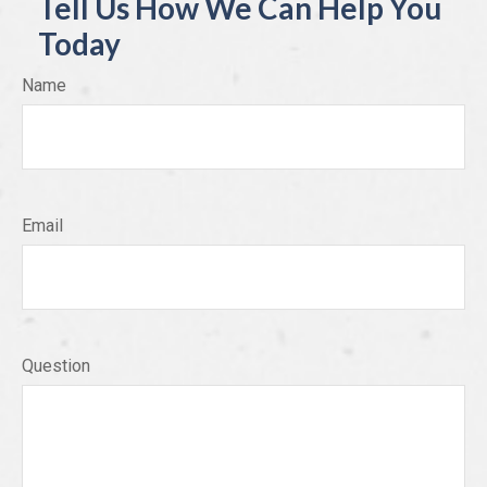
Tell Us How We Can Help You
Today
Name
Email
Question