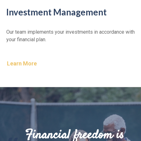
Investment Management
Our team implements your investments in accordance with
your financial plan.
Learn More
Financial freedom is