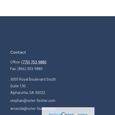
Contact
Office:
(770) 753-9880
Fax:
(866) 303-9880
3005 Royal Boulevard South
Suite 130
Alpharetta,
GA
30022
stephan@oster-fischer.com
amanda@oster-fischer.com