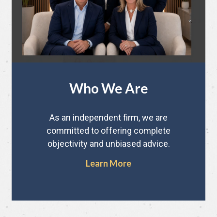
Who We Are
As an independent firm, we are
committed to offering complete
objectivity and unbiased advice.
Learn More