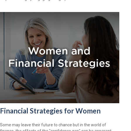
Financial Strategies for Women
Some may leave their future to chance but in the world of