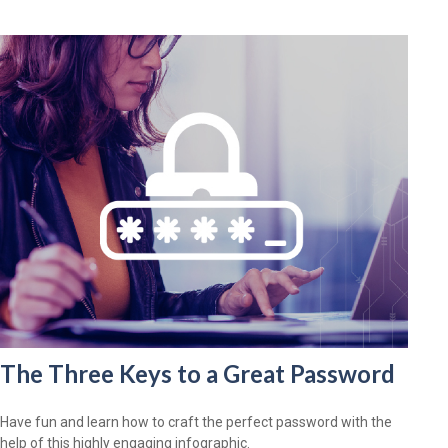
The Three Keys to a Great Password
Have fun and learn how to craft the perfect password with the
help of this highly engaging infographic.