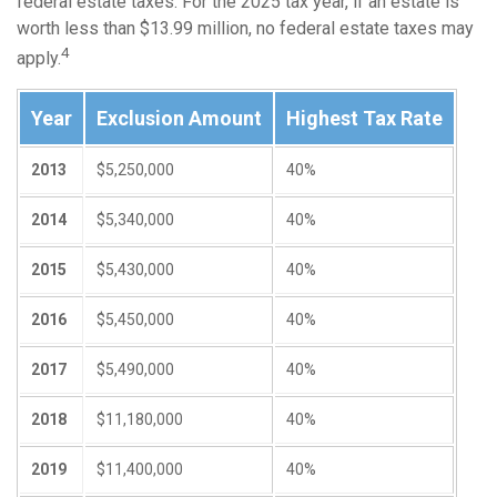
federal estate taxes. For the 2025 tax year, if an estate is
worth less than $13.99 million, no federal estate taxes may
4
apply.
Year
Exclusion Amount
Highest Tax Rate
2013
$5,250,000
40%
2014
$5,340,000
40%
2015
$5,430,000
40%
2016
$5,450,000
40%
2017
$5,490,000
40%
2018
$11,180,000
40%
2019
$11,400,000
40%