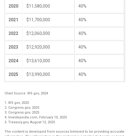
2020
$11,580,000
40%
2021
$11,700,000
40%
2022
$12,060,000
40%
2023
$12,920,000
40%
2024
$13,610,000
40%
2025
$13,990,000
40%
Chart Source: IRS.gov, 2024
1. IRS.gov, 2025
2. Congress.gov, 2025
3. Congress.gov, 2025
4. Investopedia.com, February 10, 2025
5. Treasury.gov, August 12, 2025
The content is developed from sources believed to be providing accurate