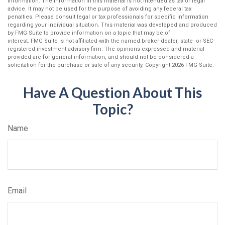
information. The information in this material is not intended as tax or legal
advice. It may not be used for the purpose of avoiding any federal tax
penalties. Please consult legal or tax professionals for specific information
regarding your individual situation. This material was developed and produced
by FMG Suite to provide information on a topic that may be of
interest. FMG Suite is not affiliated with the named broker-dealer, state- or SEC-
registered investment advisory firm. The opinions expressed and material
provided are for general information, and should not be considered a
solicitation for the purchase or sale of any security. Copyright
2026 FMG Suite.
Have A Question About This
Topic?
Name
Email