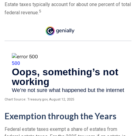
Estate taxes typically account for about one percent of total
5
federal revenue.
Chart Source: Treasury.gov, August 12, 2025
Exemption through the Years
Federal estate taxes exempt a share of estates from