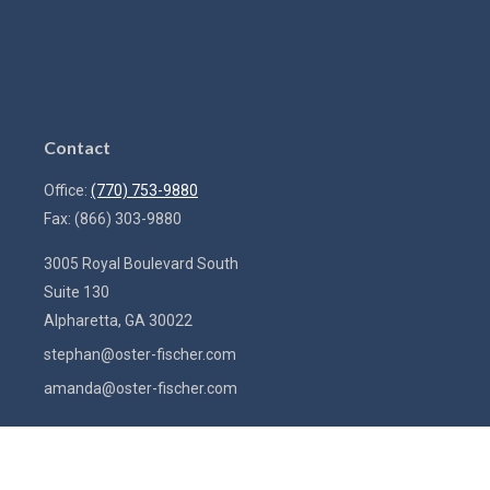
Contact
Office:
(770) 753-9880
Fax:
(866) 303-9880
3005 Royal Boulevard South
Suite 130
Alpharetta,
GA
30022
stephan@oster-fischer.com
amanda@oster-fischer.com
Quick Links
Latest Articles