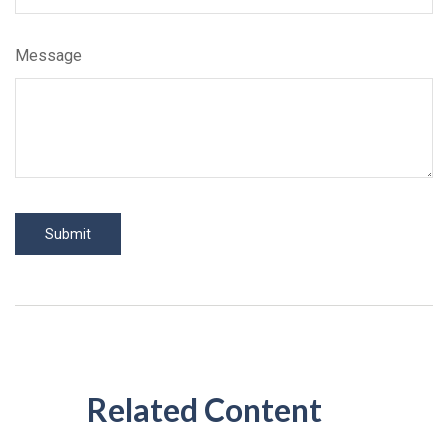
Message
Related Content