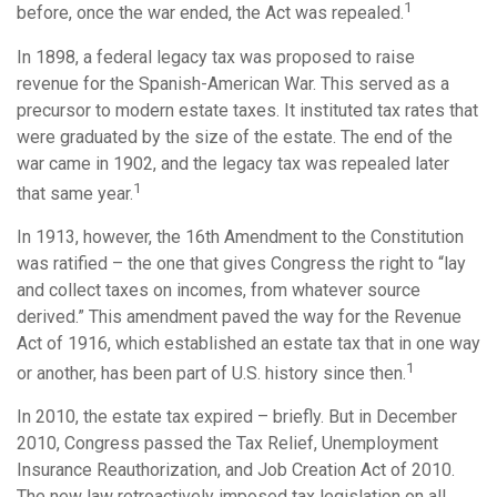
1
before, once the war ended, the Act was repealed.
In 1898, a federal legacy tax was proposed to raise
revenue for the Spanish-American War. This served as a
precursor to modern estate taxes. It instituted tax rates that
were graduated by the size of the estate. The end of the
war came in 1902, and the legacy tax was repealed later
1
that same year.
In 1913, however, the 16th Amendment to the Constitution
was ratified – the one that gives Congress the right to “lay
and collect taxes on incomes, from whatever source
derived.” This amendment paved the way for the Revenue
Act of 1916, which established an estate tax that in one way
1
or another, has been part of U.S. history since then.
In 2010, the estate tax expired – briefly. But in December
2010, Congress passed the Tax Relief, Unemployment
Insurance Reauthorization, and Job Creation Act of 2010.
The new law retroactively imposed tax legislation on all