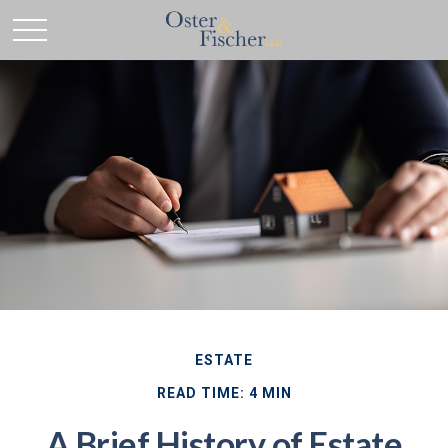
ESTATE
READ TIME: 4 MIN
A Brief History of Estate