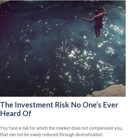
The Investment Risk No One’s Ever
Heard Of
You face a risk for which the market does not compensate you,
that can not be easily reduced through diversification.