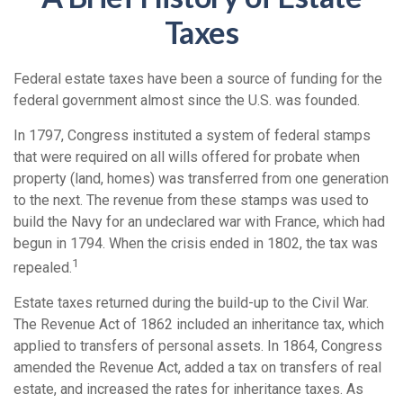
Taxes
Federal estate taxes have been a source of funding for the
federal government almost since the U.S. was founded.
In 1797, Congress instituted a system of federal stamps
that were required on all wills offered for probate when
property (land, homes) was transferred from one generation
to the next. The revenue from these stamps was used to
build the Navy for an undeclared war with France, which had
begun in 1794. When the crisis ended in 1802, the tax was
1
repealed.
Estate taxes returned during the build-up to the Civil War.
The Revenue Act of 1862 included an inheritance tax, which
applied to transfers of personal assets. In 1864, Congress
amended the Revenue Act, added a tax on transfers of real
estate, and increased the rates for inheritance taxes. As