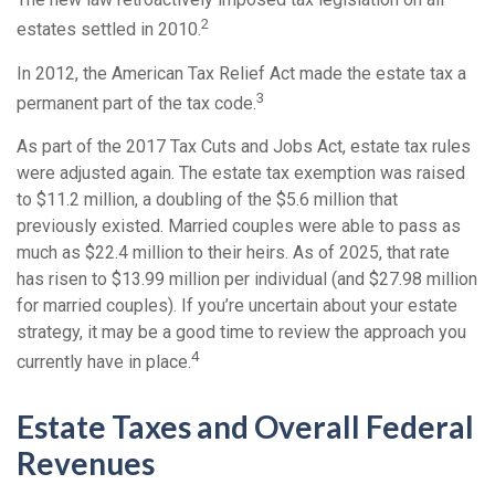
2
estates settled in 2010.
In 2012, the American Tax Relief Act made the estate tax a
3
permanent part of the tax code.
As part of the 2017 Tax Cuts and Jobs Act, estate tax rules
were adjusted again. The estate tax exemption was raised
to $11.2 million, a doubling of the $5.6 million that
previously existed. Married couples were able to pass as
much as $22.4 million to their heirs. As of 2025, that rate
has risen to $13.99 million per individual (and $27.98 million
for married couples). If you’re uncertain about your estate
strategy, it may be a good time to review the approach you
4
currently have in place.
Estate Taxes and Overall Federal
Revenues