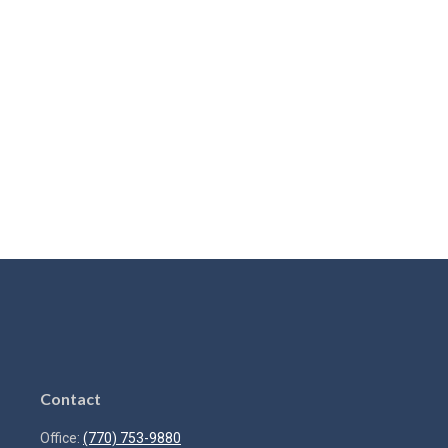
Contact
Office:
(770) 753-9880