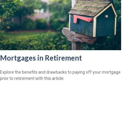
Mortgages in Retirement
Explore the benefits and drawbacks to paying off your mortgage
prior to retirement with this article.