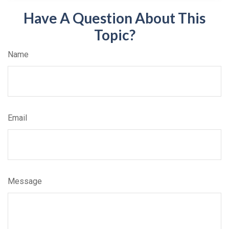
Have A Question About This
Topic?
Name
Email
Message