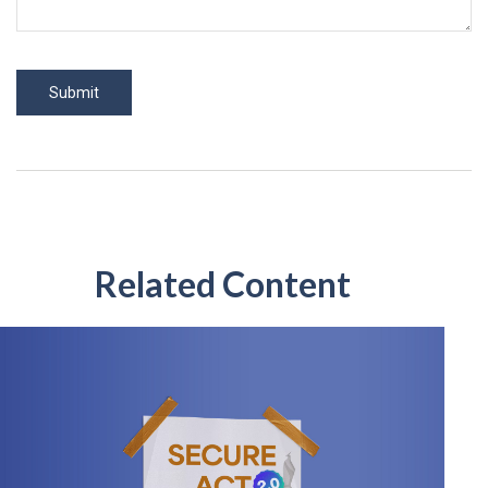
Related Content