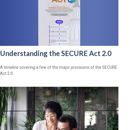
Understanding the SECURE Act 2.0
A timeline covering a few of the major provisions of the SECURE
Act 2.0.