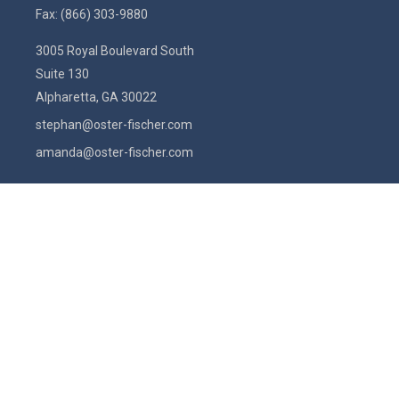
Fax:
(866) 303-9880
3005 Royal Boulevard South
Suite 130
Alpharetta,
GA
30022
stephan@oster-fischer.com
amanda@oster-fischer.com
Quick Links
Latest Articles
All Videos
All Calculators
Check the background of your financial professional on FINRA's
BrokerCheck
.
The content is developed from sources believed to be providing
accurate information. The information in this material is not intended