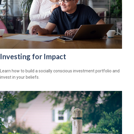
Investing for Impact
Learn how to build a socially conscious investment portfolio and
invest in your beliefs.