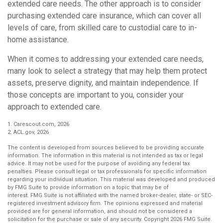
extended care needs. The other approach is to consider
purchasing extended care insurance, which can cover all
levels of care, from skilled care to custodial care to in-
home assistance.
When it comes to addressing your extended care needs,
many look to select a strategy that may help them protect
assets, preserve dignity, and maintain independence. If
those concepts are important to you, consider your
approach to extended care.
1. Carescout.com, 2026
2. ACL.gov, 2026
The content is developed from sources believed to be providing accurate
information. The information in this material is not intended as tax or legal
advice. It may not be used for the purpose of avoiding any federal tax
penalties. Please consult legal or tax professionals for specific information
regarding your individual situation. This material was developed and produced
by FMG Suite to provide information on a topic that may be of
interest. FMG Suite is not affiliated with the named broker-dealer, state- or SEC-
registered investment advisory firm. The opinions expressed and material
provided are for general information, and should not be considered a
solicitation for the purchase or sale of any security. Copyright
2026 FMG Suite.