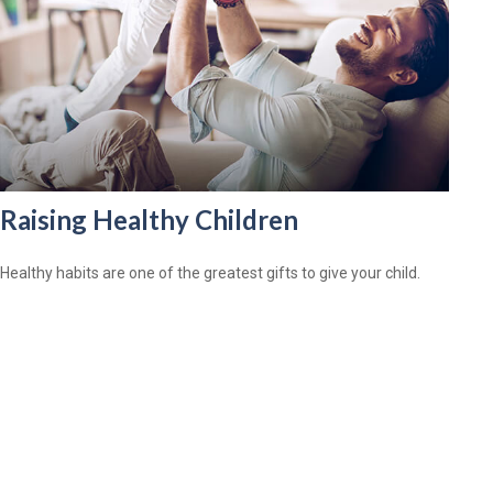
Raising Healthy Children
Healthy habits are one of the greatest gifts to give your child.