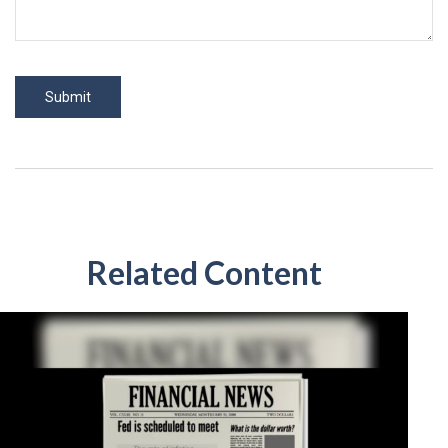
Related Content