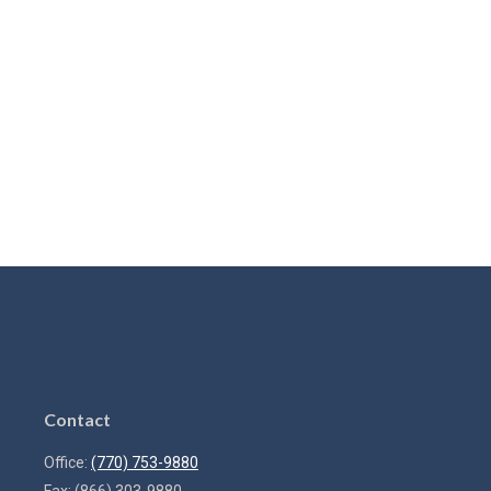
Contact
Office:
(770) 753-9880