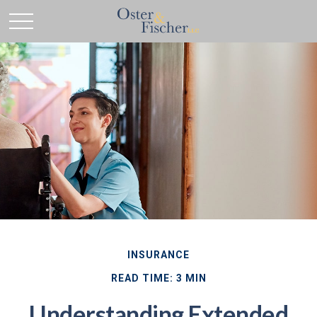
INSURANCE
READ TIME: 3 MIN
Understanding Extended