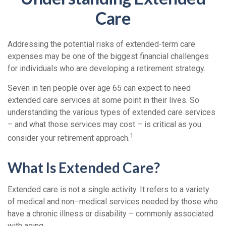
Care
Addressing the potential risks of extended-term care
expenses may be one of the biggest financial challenges
for individuals who are developing a retirement strategy.
Seven in ten people over age 65 can expect to need
extended care services at some point in their lives. So
understanding the various types of extended care services
– and what those services may cost – is critical as you
1
consider your retirement approach.
What Is Extended Care?
Extended care is not a single activity. It refers to a variety
of medical and non–medical services needed by those who
have a chronic illness or disability – commonly associated
with aging.