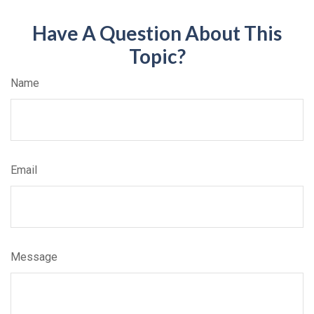
Have A Question About This
Topic?
Name
Email
Message