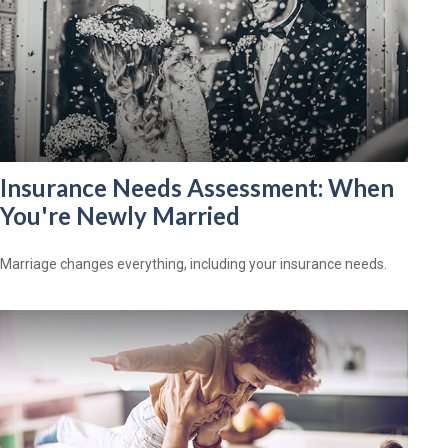
Insurance Needs Assessment: When
You're Newly Married
Marriage changes everything, including your insurance needs.