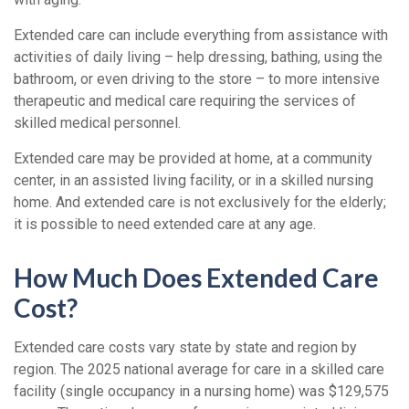
Extended care can include everything from assistance with
activities of daily living – help dressing, bathing, using the
bathroom, or even driving to the store – to more intensive
therapeutic and medical care requiring the services of
skilled medical personnel.
Extended care may be provided at home, at a community
center, in an assisted living facility, or in a skilled nursing
home. And extended care is not exclusively for the elderly;
it is possible to need extended care at any age.
How Much Does Extended Care
Cost?
Extended care costs vary state by state and region by
region. The 2025 national average for care in a skilled care
facility (single occupancy in a nursing home) was $129,575