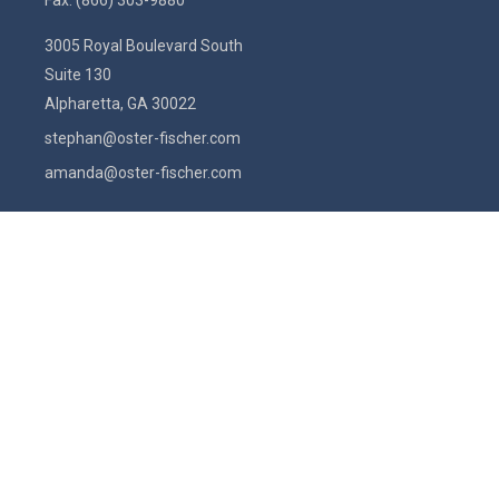
Fax:
(866) 303-9880
3005 Royal Boulevard South
Suite 130
Alpharetta,
GA
30022
stephan@oster-fischer.com
amanda@oster-fischer.com
Quick Links
Latest Articles
All Videos
All Calculators
Check the background of your financial professional on FINRA's
BrokerCheck
.
The content is developed from sources believed to be providing
accurate information. The information in this material is not intended
as tax or legal advice. Please consult legal or tax professionals for