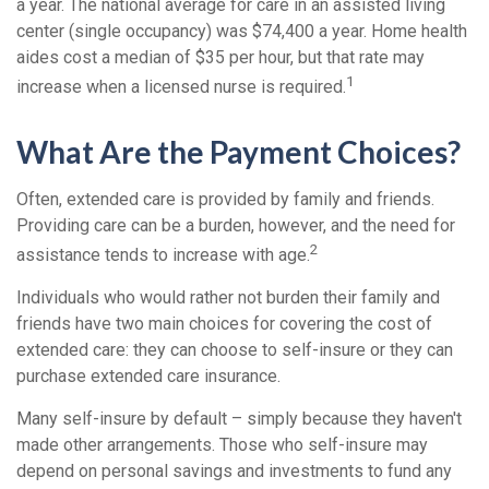
a year. The national average for care in an assisted living
center (single occupancy) was $74,400 a year. Home health
aides cost a median of $35 per hour, but that rate may
1
increase when a licensed nurse is required.
What Are the Payment Choices?
Often, extended care is provided by family and friends.
Providing care can be a burden, however, and the need for
2
assistance tends to increase with age.
Individuals who would rather not burden their family and
friends have two main choices for covering the cost of
extended care: they can choose to self-insure or they can
purchase extended care insurance.
Many self-insure by default – simply because they haven't
made other arrangements. Those who self-insure may
depend on personal savings and investments to fund any