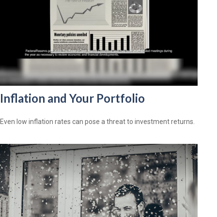
Inflation and Your Portfolio
Even low inflation rates can pose a threat to investment returns.