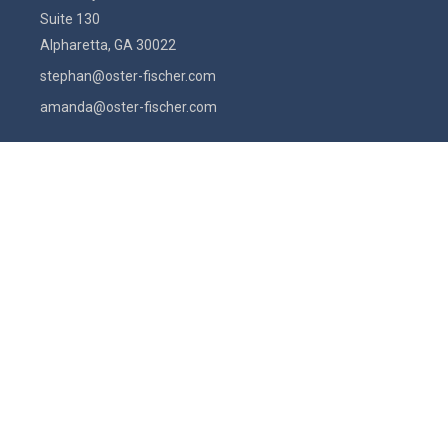
Suite 130
Alpharetta,
GA
30022
stephan@oster-fischer.com
amanda@oster-fischer.com
Quick Links
Latest Articles
All Videos
All Calculators
Check the background of your financial professional on FINRA's
BrokerCheck
.
The content is developed from sources believed to be providing
accurate information. The information in this material is not intended
as tax or legal advice. Please consult legal or tax professionals for
specific information regarding your individual situation. Some of this
material was developed and produced by FMG Suite to provide
information on a topic that may be of interest. FMG Suite is not