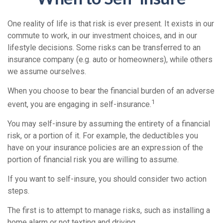
One reality of life is that risk is ever present. It exists in our
commute to work, in our investment choices, and in our
lifestyle decisions. Some risks can be transferred to an
insurance company (e.g. auto or homeowners), while others
we assume ourselves.
When you choose to bear the financial burden of an adverse
1
event, you are engaging in self-insurance.
You may self-insure by assuming the entirety of a financial
risk, or a portion of it. For example, the deductibles you
have on your insurance policies are an expression of the
portion of financial risk you are willing to assume.
If you want to self-insure, you should consider two action
steps.
The first is to attempt to manage risks, such as installing a
home alarm or not texting and driving.