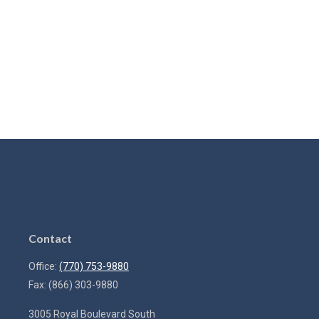
Contact
Office:
(770) 753-9880
Fax:
(866) 303-9880
3005 Royal Boulevard South