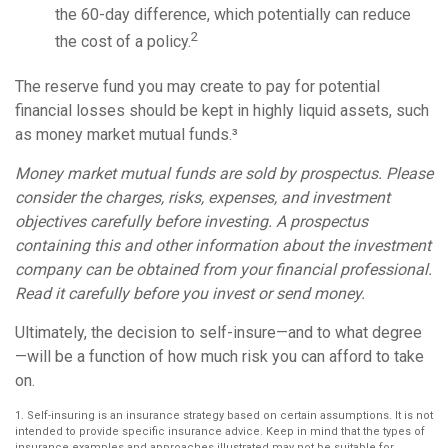
the 60-day difference, which potentially can reduce
2
the cost of a policy.
The reserve fund you may create to pay for potential
financial losses should be kept in highly liquid assets, such
as money market mutual funds.³
Money market mutual funds are sold by prospectus. Please
consider the charges, risks, expenses, and investment
objectives carefully before investing. A prospectus
containing this and other information about the investment
company can be obtained from your financial professional.
Read it carefully before you invest or send money.
Ultimately, the decision to self-insure—and to what degree
—will be a function of how much risk you can afford to take
on.
1. Self-insuring is an insurance strategy based on certain assumptions. It is not
intended to provide specific insurance advice. Keep in mind that the types of
insurance examples and approaches illustrated may not be suitable for