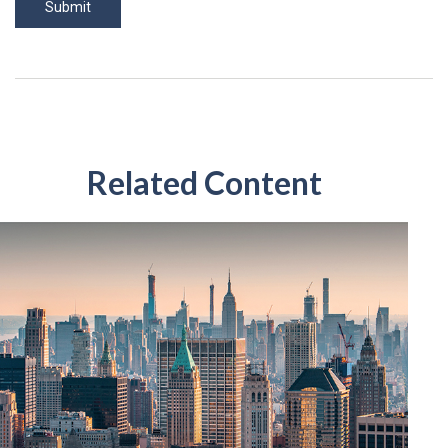
Related Content