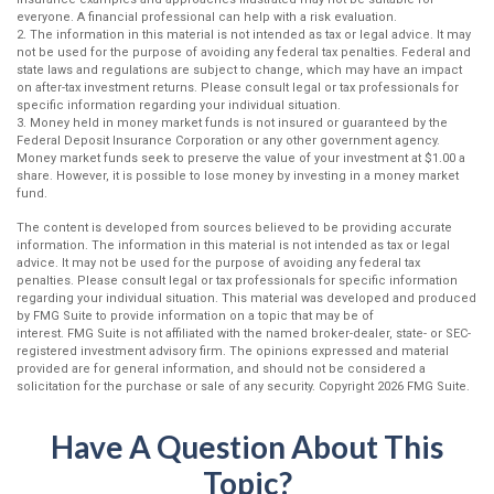
everyone. A financial professional can help with a risk evaluation.
2. The information in this material is not intended as tax or legal advice. It may
not be used for the purpose of avoiding any federal tax penalties. Federal and
state laws and regulations are subject to change, which may have an impact
on after-tax investment returns. Please consult legal or tax professionals for
specific information regarding your individual situation.
3. Money held in money market funds is not insured or guaranteed by the
Federal Deposit Insurance Corporation or any other government agency.
Money market funds seek to preserve the value of your investment at $1.00 a
share. However, it is possible to lose money by investing in a money market
fund.
The content is developed from sources believed to be providing accurate
information. The information in this material is not intended as tax or legal
advice. It may not be used for the purpose of avoiding any federal tax
penalties. Please consult legal or tax professionals for specific information
regarding your individual situation. This material was developed and produced
by FMG Suite to provide information on a topic that may be of
interest. FMG Suite is not affiliated with the named broker-dealer, state- or SEC-
registered investment advisory firm. The opinions expressed and material
provided are for general information, and should not be considered a
solicitation for the purchase or sale of any security. Copyright
2026 FMG Suite.
Have A Question About This
Topic?