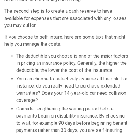
The second step is to create a cash reserve to have
available for expenses that are associated with any losses
you may suffer.
If you choose to self-insure, here are some tips that might
help you manage the costs:
The deductible you choose is one of the major factors
in pricing an insurance policy. Generally, the higher the
deductible, the lower the cost of the insurance.
You can choose to selectively assume all the risk. For
instance, do you really need to purchase extended
warranties? Does your 14-year-old car need collision
coverage?
Consider lengthening the waiting period before
payments begin on disability insurance. By choosing
to wait, for example 90 days before beginning benefit
payments rather than 30 days, you are self-insuring