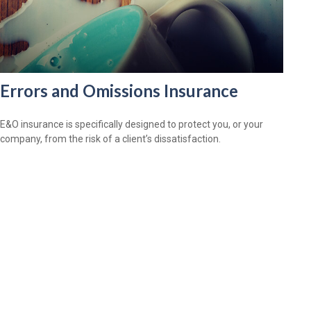
Errors and Omissions Insurance
E&O insurance is specifically designed to protect you, or your
company, from the risk of a client’s dissatisfaction.