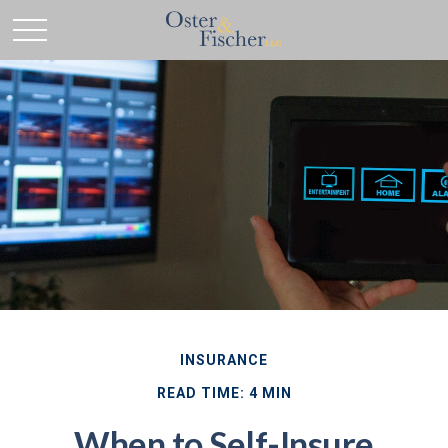
INSURANCE
READ TIME: 4 MIN
When to Self-Insure