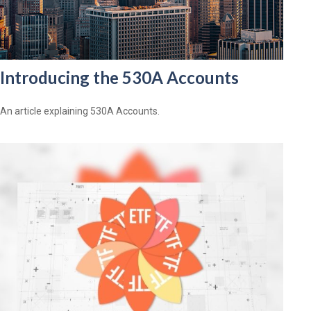
Introducing the 530A Accounts
An article explaining 530A Accounts.