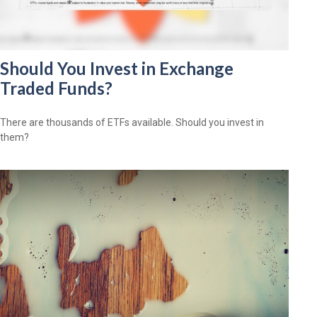
Should You Invest in Exchange
Traded Funds?
There are thousands of ETFs available. Should you invest in
them?