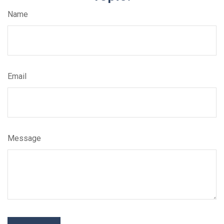
Name
Email
Message