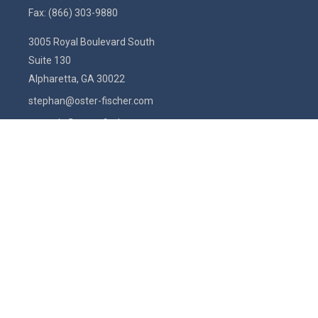
Fax:
(866) 303-9880
3005 Royal Boulevard South
Suite 130
Alpharetta,
GA
30022
stephan@oster-fischer.com
amanda@oster-fischer.com
Quick Links
Latest Articles
All Videos
All Calculators
Check the background of your financial professional on FINRA's
BrokerCheck
.
The content is developed from sources believed to be providing
accurate information. The information in this material is not intended