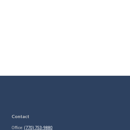
Contact
Office:
(770) 753-9880