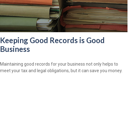
Keeping Good Records is Good
Business
Maintaining good records for your business not only helps to
meet your tax and legal obligations, but it can save you money.