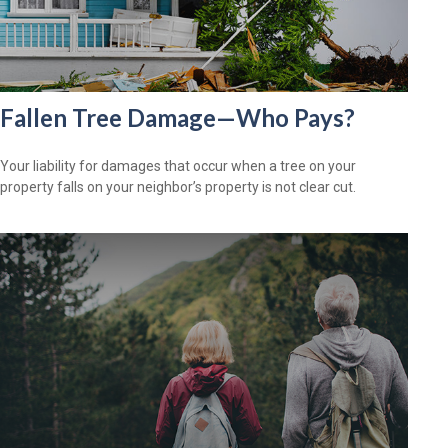
Fallen Tree Damage—Who Pays?
Your liability for damages that occur when a tree on your
property falls on your neighbor’s property is not clear cut.