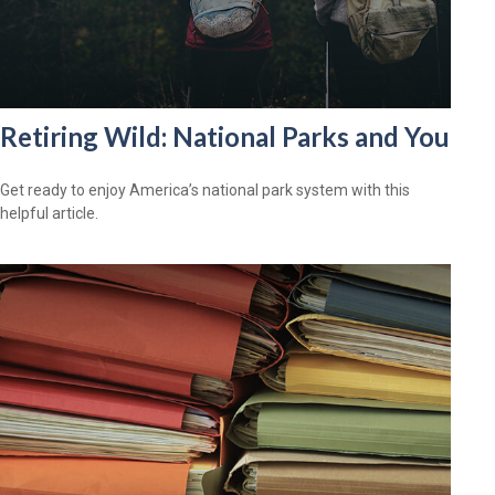
Retiring Wild: National Parks and You
Get ready to enjoy America’s national park system with this
helpful article.