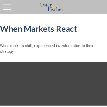
When Markets React
When markets shift, experienced investors stick to their
strategy.