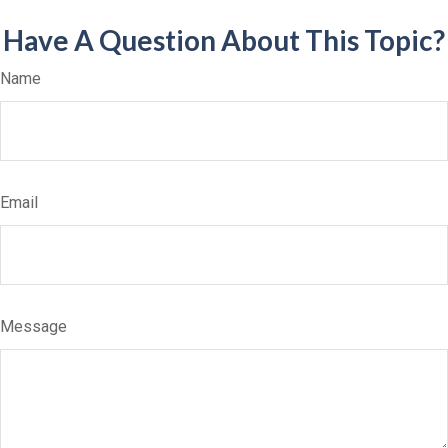
Have A Question About This Topic?
Name
Email
Message