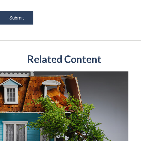
Related Content