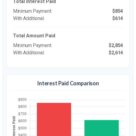
Total Interest Paid
$854
$614
Total Amount Paid
$2,854
$2,614
Interest Paid Comparison