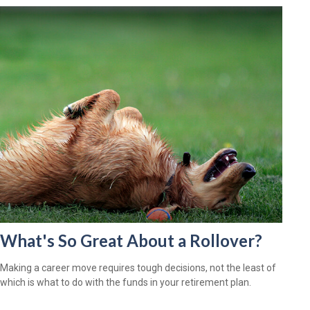
What's So Great About a Rollover?
Making a career move requires tough decisions, not the least of
which is what to do with the funds in your retirement plan.