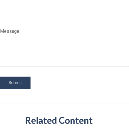
Message
Related Content