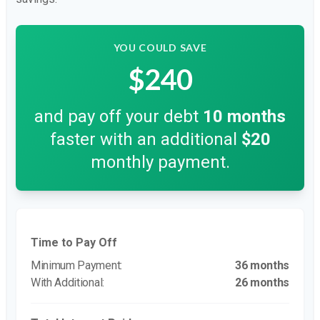
YOU COULD SAVE
$240
and pay off your debt
10
months
faster with an additional
$20
monthly payment.
Time to Pay Off
36 months
26 months