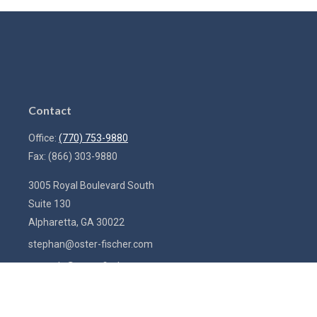
Contact
Office:
(770) 753-9880
Fax:
(866) 303-9880
3005 Royal Boulevard South
Suite 130
Alpharetta,
GA
30022
stephan@oster-fischer.com
amanda@oster-fischer.com
Quick Links