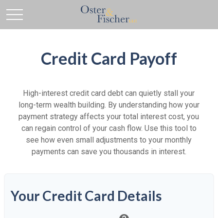
Credit Card Payoff
High-interest credit card debt can quietly stall your
long-term wealth building. By understanding how your
payment strategy affects your total interest cost, you
can regain control of your cash flow. Use this tool to
see how even small adjustments to your monthly
payments can save you thousands in interest.
Your Credit Card Details