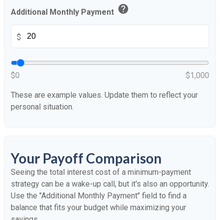
help
Additional Monthly Payment
$
$0
$1,000
These are example values. Update them to reflect your
personal situation.
Your Payoff Comparison
Seeing the total interest cost of a minimum-payment
strategy can be a wake-up call, but it's also an opportunity.
Use the "Additional Monthly Payment" field to find a
balance that fits your budget while maximizing your
savings.