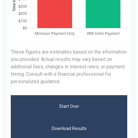
These figures are estimates based on the information
you provided. Actual results may vary based on
additional fees, changes in interest rates, or payment
timing. Consult with a financial professional for
personalized guidance.
Start Over
Download Results