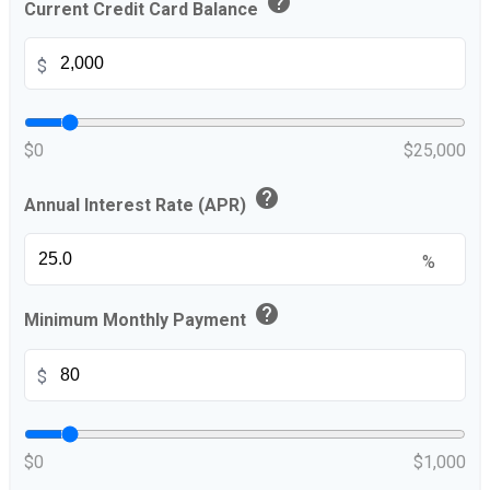
help
Current Credit Card Balance
$
$0
$25,000
help
Annual Interest Rate (APR)
%
help
Minimum Monthly Payment
$
$0
$1,000