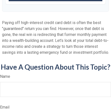
Paying off high-interest credit card debt is often the best
"guaranteed" return you can find. However, once that debt is
gone, the real win is redirecting that former monthly payment
into a wealth-building account. Let's look at your total debt-to-
income ratio and create a strategy to turn those interest
savings into a lasting emergency fund or investment portfolio.
Have A Question About This Topic?
Name
Email