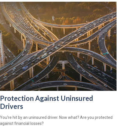
Protection Against Uninsured
Drivers
You’re hit by an uninsured driver. Now what? Are you protected
against financial losses?