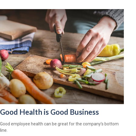
Good Health is Good Business
Good employee health can be great for the company’s bottom
line.