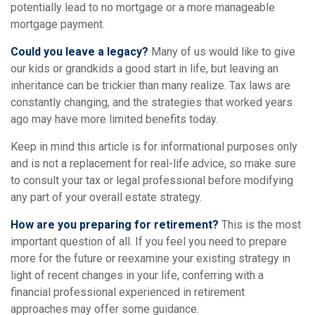
potentially lead to no mortgage or a more manageable
mortgage payment.
Could you leave a legacy?
Many of us would like to give
our kids or grandkids a good start in life, but leaving an
inheritance can be trickier than many realize. Tax laws are
constantly changing, and the strategies that worked years
ago may have more limited benefits today.
Keep in mind this article is for informational purposes only
and is not a replacement for real-life advice, so make sure
to consult your tax or legal professional before modifying
any part of your overall estate strategy.
How are you preparing for retirement?
This is the most
important question of all. If you feel you need to prepare
more for the future or reexamine your existing strategy in
light of recent changes in your life, conferring with a
financial professional experienced in retirement
approaches may offer some guidance.