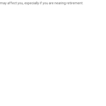
may affect you, especially if you are nearing retirement.