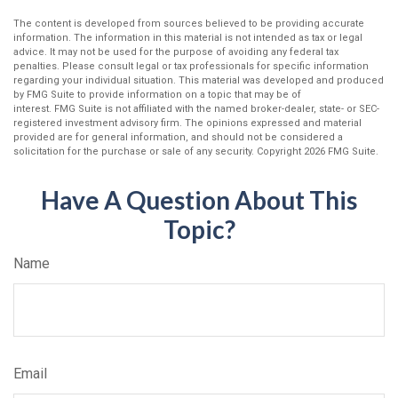
The content is developed from sources believed to be providing accurate
information. The information in this material is not intended as tax or legal
advice. It may not be used for the purpose of avoiding any federal tax
penalties. Please consult legal or tax professionals for specific information
regarding your individual situation. This material was developed and produced
by FMG Suite to provide information on a topic that may be of
interest. FMG Suite is not affiliated with the named broker-dealer, state- or SEC-
registered investment advisory firm. The opinions expressed and material
provided are for general information, and should not be considered a
solicitation for the purchase or sale of any security. Copyright
2026 FMG Suite.
Have A Question About This
Topic?
Name
Email