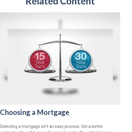
Related Content
Choosing a Mortgage
Selecting a mortgage isn't an easy process. Get a better