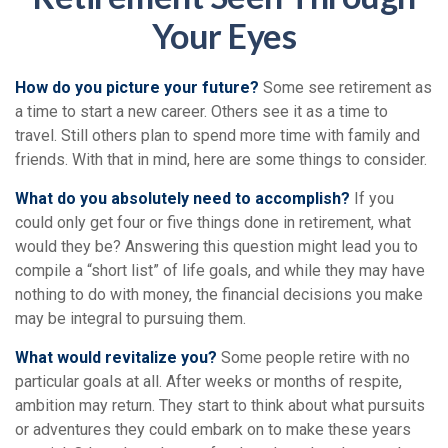
Your Eyes
How do you picture your future?
Some see retirement as
a time to start a new career. Others see it as a time to
travel. Still others plan to spend more time with family and
friends. With that in mind, here are some things to consider.
What do you absolutely need to accomplish?
If you
could only get four or five things done in retirement, what
would they be? Answering this question might lead you to
compile a “short list” of life goals, and while they may have
nothing to do with money, the financial decisions you make
may be integral to pursuing them.
What would revitalize you?
Some people retire with no
particular goals at all. After weeks or months of respite,
ambition may return. They start to think about what pursuits
or adventures they could embark on to make these years