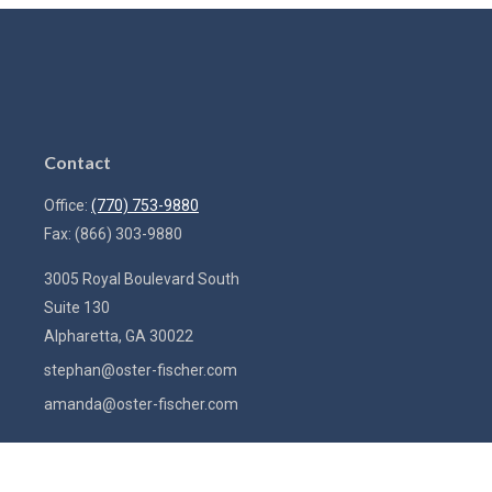
Contact
Office:
(770) 753-9880
Fax:
(866) 303-9880
3005 Royal Boulevard South
Suite 130
Alpharetta,
GA
30022
stephan@oster-fischer.com
amanda@oster-fischer.com
Quick Links