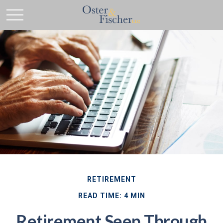
RETIREMENT
READ TIME: 4 MIN
Retirement Seen Through