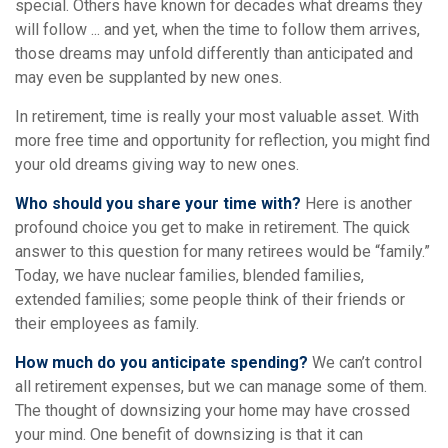
special. Others have known for decades what dreams they
will follow ... and yet, when the time to follow them arrives,
those dreams may unfold differently than anticipated and
may even be supplanted by new ones.
In retirement, time is really your most valuable asset. With
more free time and opportunity for reflection, you might find
your old dreams giving way to new ones.
Who should you share your time with?
Here is another
profound choice you get to make in retirement. The quick
answer to this question for many retirees would be “family.”
Today, we have nuclear families, blended families,
extended families; some people think of their friends or
their employees as family.
How much do you anticipate spending?
We can’t control
all retirement expenses, but we can manage some of them.
The thought of downsizing your home may have crossed
your mind. One benefit of downsizing is that it can