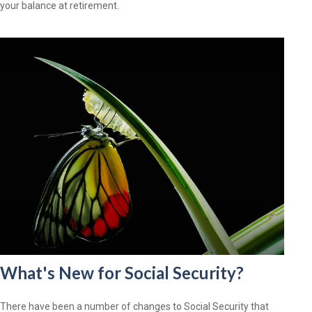
your balance at retirement.
What's New for Social Security?
There have been a number of changes to Social Security that