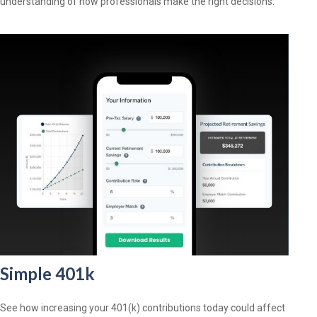
understanding of how professionals make the right decisions.
Simple 401k
See how increasing your 401(k) contributions today could affect