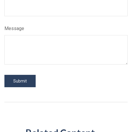
Message