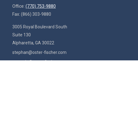
Office:
(770) 753-9880
Fax:
(866) 303-9880
3005 Royal Boulevard South
Suite 130
Alpharetta,
GA
30022
stephan@oster-fischer.com
amanda@oster-fischer.com
Quick Links
Latest Articles
All Videos
All Calculators
Check the background of your financial professional on FINRA's
BrokerCheck
.