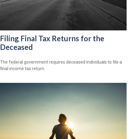
Filing Final Tax Returns for the
Deceased
The federal government requires deceased individuals to file a
final income tax return.