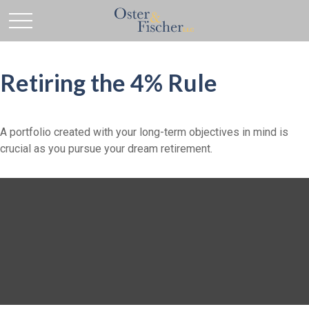
Retiring the 4% Rule
A portfolio created with your long-term objectives in mind is
crucial as you pursue your dream retirement.