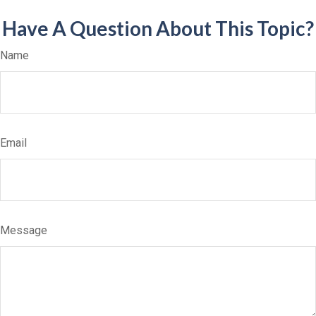
Have A Question About This Topic?
Name
Email
Message