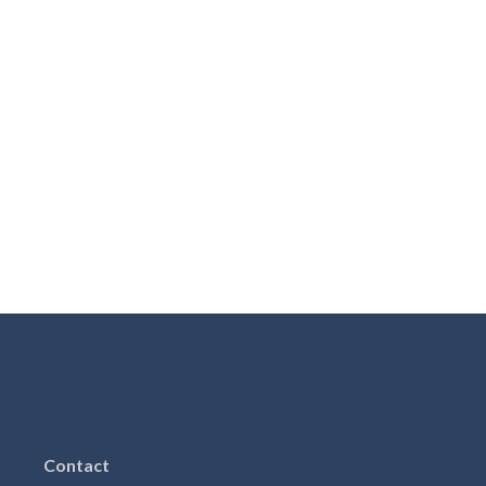
Contact