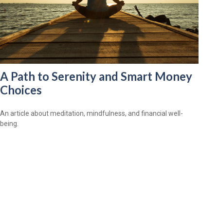
A Path to Serenity and Smart Money
Choices
An article about meditation, mindfulness, and financial well-
being.