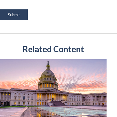
Related Content