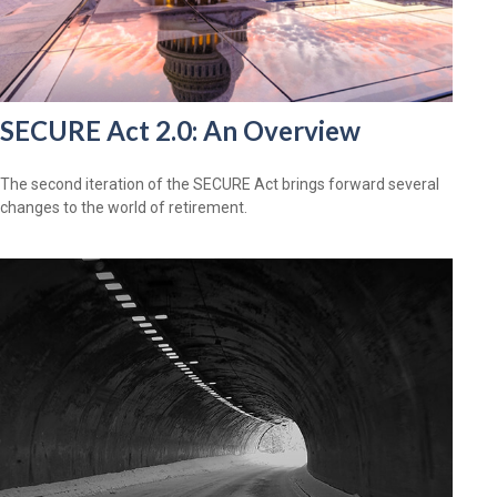
SECURE Act 2.0: An Overview
The second iteration of the SECURE Act brings forward several
changes to the world of retirement.