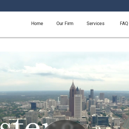
Home
Our Firm
Services
FAQ