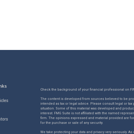
nks
Check the background of your financial professional on F
The content is developed from sources believed to be provi
icles
intended as tax or legal advice. Please consult legal or tax
situation. Some of this material was developed and produc
interest. FMG Suite is not affiliated with the named represen
firm. The opinions expressed and material provided are for
ators
for the purchase or sale of any security.
We take protecting your data and privacy very seriously. As 