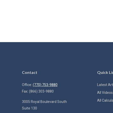
Contact
Quick Li
Office:
(770) 753-9880
Latest Art
Fax:
(866) 303-9880
All Videos
All Calcul
3005 Royal Boulevard South
Suite 130