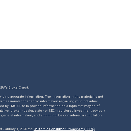
INRA's
BrokerCheck
.
ding accurate information. The information in this material is not
 professionals for specific information regarding your individual
ed by FMG Suite to provide information on a topic that may be of
tative, broker - dealer, state - or SEC - registered investment advisory
 general information, and should not be considered a solicitation
of January 1, 2020 the
California Consumer Privacy Act (CCPA)