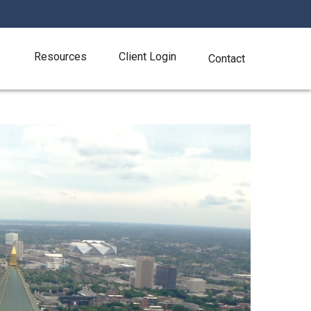
Resources
Client Login
Contact