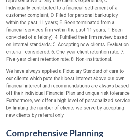
representative of any one client's experience; C.
Individually contributed to a financial settlement of a
customer complaint; D. Filed for personal bankruptcy
within the past 11 years; E. Been terminated from a
financial services firm within the past 11 years; F. Been
convicted of a felony); 4. Fulfilled their firm review based
on internal standards; 5. Accepting new clients. Evaluation
criteria - considered: 6. One-year client retention rate; 7.
Five-year client retention rate; 8. Non-institutional.
We have always applied a Fiduciary Standard of care to
our clients which puts their best interest above our own
financial interest and recommendations are always based
off their individual Financial Plan and unique risk tolerance.
Furthermore, we offer a high level of personalized service
by limiting the number of clients we serve by accepting
new clients by referral only.
Comprehensive Planning