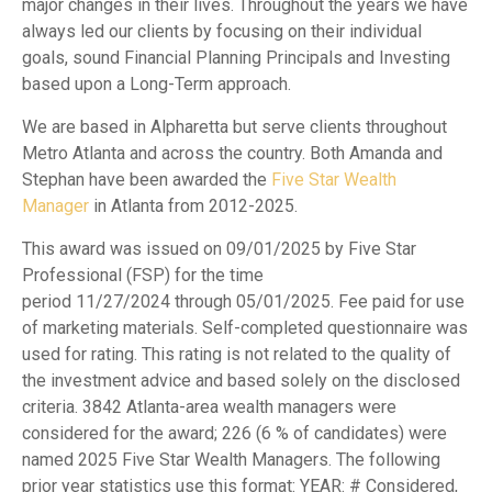
major changes in their lives. Throughout the years we have
always led our clients by focusing on their individual
goals, sound Financial Planning Principals and Investing
based upon a Long-Term approach.
We are based in Alpharetta but serve clients throughout
Metro Atlanta and across the country. Both Amanda and
Stephan have been awarded the
Five Star Wealth
Manager
in Atlanta from 2012-2025.
This award was issued on 09/01/2025 by Five Star
Professional (FSP) for the time
period 11/27/2024 through 05/01/2025. Fee paid for use
of marketing materials. Self-completed questionnaire was
used for rating. This rating is not related to the quality of
the investment advice and based solely on the disclosed
criteria. 3842 Atlanta-area wealth managers were
considered for the award; 226 (6 % of candidates) were
named 2025 Five Star Wealth Managers. The following
prior year statistics use this format: YEAR: # Considered,