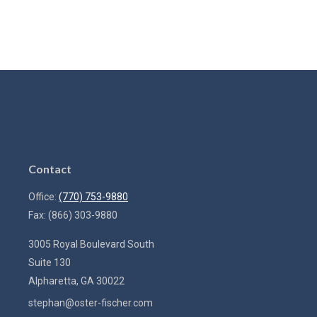
Contact
Office:
(770) 753-9880
Fax:
(866) 303-9880
3005 Royal Boulevard South
Suite 130
Alpharetta,
GA
30022
stephan@oster-fischer.com