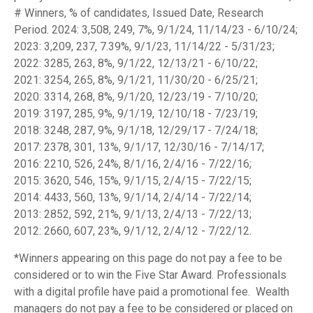
# Winners, % of candidates, Issued Date, Research
Period. 2024: 3,508, 249, 7%, 9/1/24, 11/14/23 - 6/10/24;
2023: 3,209, 237, 7.39%, 9/1/23, 11/14/22 - 5/31/23;
2022: 3285, 263, 8%, 9/1/22, 12/13/21 - 6/10/22;
2021: 3254, 265, 8%, 9/1/21, 11/30/20 - 6/25/21;
2020: 3314, 268, 8%, 9/1/20, 12/23/19 - 7/10/20;
2019: 3197, 285, 9%, 9/1/19, 12/10/18 - 7/23/19;
2018: 3248, 287, 9%, 9/1/18, 12/29/17 - 7/24/18;
2017: 2378, 301, 13%, 9/1/17, 12/30/16 - 7/14/17;
2016: 2210, 526, 24%, 8/1/16, 2/4/16 - 7/22/16;
2015: 3620, 546, 15%, 9/1/15, 2/4/15 - 7/22/15;
2014: 4433, 560, 13%, 9/1/14, 2/4/14 - 7/22/14;
2013: 2852, 592, 21%, 9/1/13, 2/4/13 - 7/22/13;
2012: 2660, 607, 23%, 9/1/12, 2/4/12 - 7/22/12.
*Winners appearing on this page do not pay a fee to be
considered or to win the Five Star Award. Professionals
with a digital profile have paid a promotional fee. Wealth
managers do not pay a fee to be considered or placed on