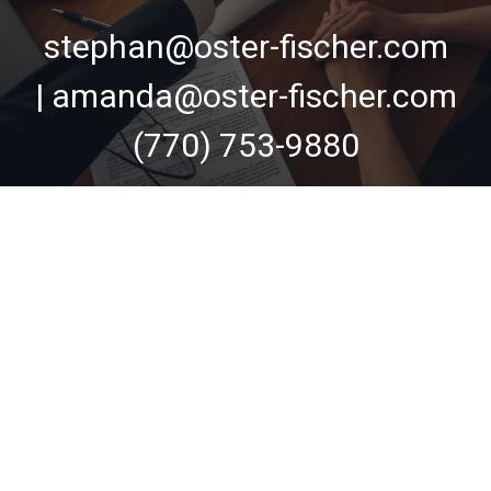
stephan@oster-fischer.com
| amanda@oster-fischer.com
(770) 753-9880