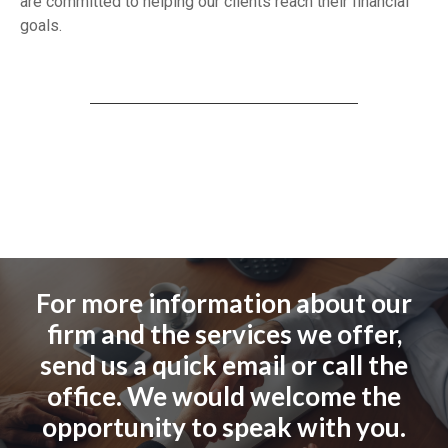
are committed to helping our clients reach their financial
goals.
For more information about our
firm and the services we offer,
send us a quick email or call the
office. We would welcome the
opportunity to speak with you.