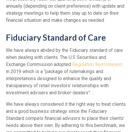
annually (depending on client preference) with update and
strategy meetings to help them stay up to date on their
financial situation and make changes as needed.
Fiduciary Standard of Care
We have always abided by the Fiduciary standard of care
when dealing with clients. The U.S Securities and
Exchange Commission adopted
Regulation Best Interest
in 2019 which is a “package of rulemakings and
interpretations designed to enhance the quality and
transparency of retail investors’ relationships with
investment advisers and broker-dealers”.
We have always considered it the right way to treat clients
and a good business strategy since the Fiduciary
Standard compels financial advisors to place their clients’
needs above their own. By adhering to this benchmark, we