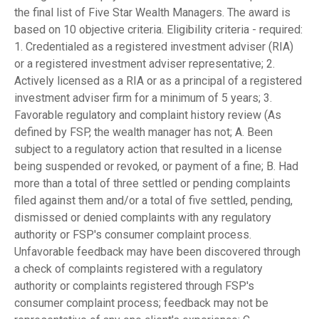
the final list of Five Star Wealth Managers. The award is
based on 10 objective criteria. Eligibility criteria - required:
1. Credentialed as a registered investment adviser (RIA)
or a registered investment adviser representative; 2.
Actively licensed as a RIA or as a principal of a registered
investment adviser firm for a minimum of 5 years; 3.
Favorable regulatory and complaint history review (As
defined by FSP, the wealth manager has not; A. Been
subject to a regulatory action that resulted in a license
being suspended or revoked, or payment of a fine; B. Had
more than a total of three settled or pending complaints
filed against them and/or a total of five settled, pending,
dismissed or denied complaints with any regulatory
authority or FSP's consumer complaint process.
Unfavorable feedback may have been discovered through
a check of complaints registered with a regulatory
authority or complaints registered through FSP's
consumer complaint process; feedback may not be