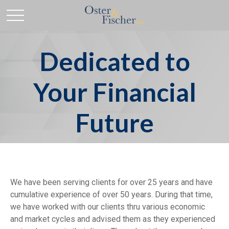
Dedicated to
Your Financial
Future
We have been serving clients for over 25 years and have
cumulative experience of over 50 years. During that time,
we have worked with our clients thru various economic
and market cycles and advised them as they experienced