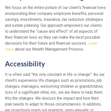
We focus on the entire picture of our client’s financial lives
incorporating their company employee benefits, personal
savings, investments, insurance, tax reduction strategies
and estate planning. Our approach empowers our clients
to understand the “cause and effect” of all aspects of
their financial lives so they can make the best possible
decisions for their future and financial success.
Learn
more
about our Wealth Management Process.
Accessibility
It is often said “the only constant in life is change”. As our
client’s experience life changes such as promotions, job
changes, marriages, welcoming children or grandchildren,
loss of a significant other, etc., we are there to help them
thru the changes. We discuss the impact and how their
plan needs to adapt to those circumstances. In addition,
we proactively reach out quarterly, semi-annually, or