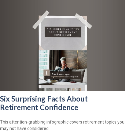
Six Surprising Facts About
Retirement Confidence
This attention-grabbing infographic covers retirement topics you
may not have considered.