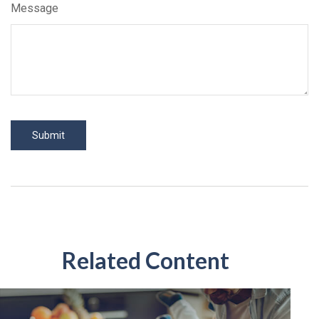
Message
Related Content