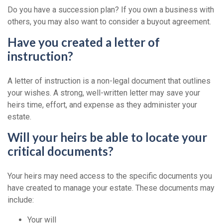
Do you have a succession plan? If you own a business with
others, you may also want to consider a buyout agreement.
Have you created a letter of
instruction?
A letter of instruction is a non-legal document that outlines
your wishes. A strong, well-written letter may save your
heirs time, effort, and expense as they administer your
estate.
Will your heirs be able to locate your
critical documents?
Your heirs may need access to the specific documents you
have created to manage your estate. These documents may
include:
Your will