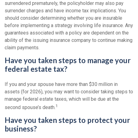
surrendered prematurely, the policyholder may also pay
surrender charges and have income tax implications. You
should consider determining whether you are insurable
before implementing a strategy involving life insurance. Any
guarantees associated with a policy are dependent on the
ability of the issuing insurance company to continue making
claim payments.
Have you taken steps to manage your
federal estate tax?
If you and your spouse have more than $30 million in
assets (for 2026), you may want to consider taking steps to
manage federal estate taxes, which will be due at the
1
second spouse’s death.
Have you taken steps to protect your
business?