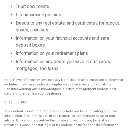
Trust documents
Life insurance policies
Deeds to any real estate, and certificates for stocks,
bonds, annuities
Information on your financial accounts and safe
deposit boxes
Information on your retirement plans
Information on any debts you have: credit cards,
mortgages, and loans.
Note: Power of attorney laws can vary from state to state. An estate strategy that
includes trusts may involve a complex web of tax rules and regulations.
Consider working with a knowledgeable estate management professional
before implementing such strategies.
1. IRS.gov, 2025
The content is developed from sources believed to be providing accurate
information. The information in this material is not intended as tax or legal
advice. It may not be used for the purpose of avoiding any federal tax
penalties. Please consult legal or tax professionals for specific information