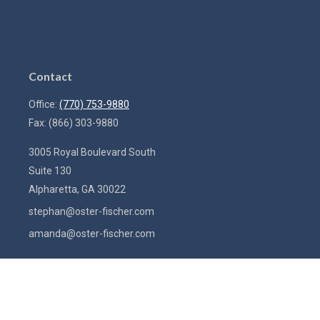
Contact
Office:
(770) 753-9880
Fax:
(866) 303-9880
3005 Royal Boulevard South
Suite 130
Alpharetta,
GA
30022
stephan@oster-fischer.com
amanda@oster-fischer.com
Quick Links
Latest Articles
All Videos