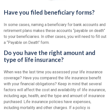
Have you filed beneficiary forms?
In some cases, naming a beneficiary for bank accounts and
retirement plans makes these accounts “payable on death”
to your beneficiaries. In other cases, you will need to fill out
a “Payable on Death” form.
Do you have the right amount and
type of life insurance?
When was the last time you assessed your life insurance
coverage? Have you compared the life insurance benefit
with your financial obligations? Keep in mind that several
factors will affect the cost and availability of life insurance,
including age, health, and the type and amount of insurance
purchased. Life insurance policies have expenses,
including mortality and other charges. If a policy is