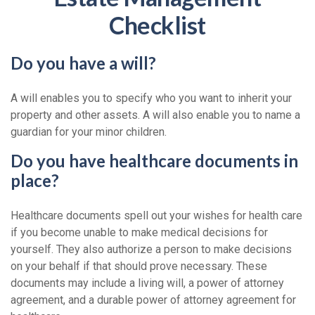
Checklist
Do you have a will?
A will enables you to specify who you want to inherit your
property and other assets. A will also enable you to name a
guardian for your minor children.
Do you have healthcare documents in
place?
Healthcare documents spell out your wishes for health care
if you become unable to make medical decisions for
yourself. They also authorize a person to make decisions
on your behalf if that should prove necessary. These
documents may include a living will, a power of attorney
agreement, and a durable power of attorney agreement for