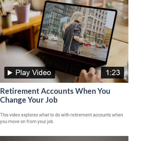
Retirement Accounts When You
Change Your Job
This video explores what to do with retirement accounts when
you move on from your job.