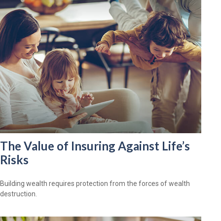
The Value of Insuring Against Life’s
Risks
Building wealth requires protection from the forces of wealth
destruction.