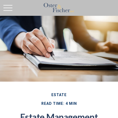
ESTATE
READ TIME: 4 MIN
Estate Management