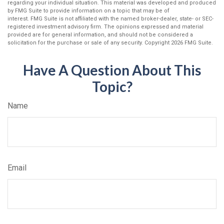
regarding your individual situation. This material was developed and produced
by FMG Suite to provide information on a topic that may be of
interest. FMG Suite is not affiliated with the named broker-dealer, state- or SEC-
registered investment advisory firm. The opinions expressed and material
provided are for general information, and should not be considered a
solicitation for the purchase or sale of any security. Copyright
2026 FMG Suite.
Have A Question About This
Topic?
Name
Email