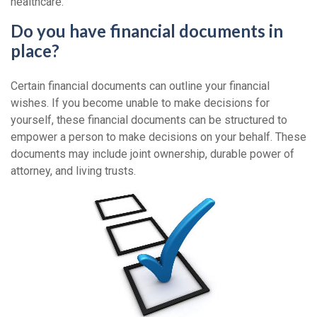
healthcare.
Do you have financial documents in
place?
Certain financial documents can outline your financial
wishes. If you become unable to make decisions for
yourself, these financial documents can be structured to
empower a person to make decisions on your behalf. These
documents may include joint ownership, durable power of
attorney, and living trusts.