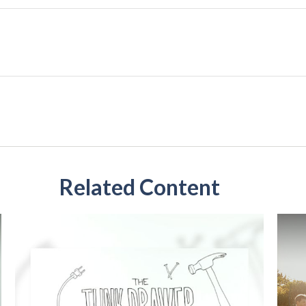
Related Content