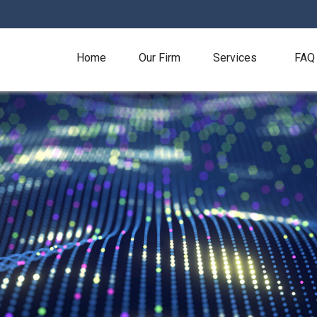
Home
Our Firm
Services
FAQ