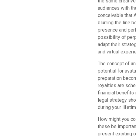
the same creative
audiences with the
conceivable that 
blurring the line 
presence and perf
possibility of pe
adapt their strate
and virtual experi
The concept of an 
potential for avat
preparation become
royalties are sche
financial benefits
legal strategy sho
during your lifeti
How might you cons
these be importan
present exciting 