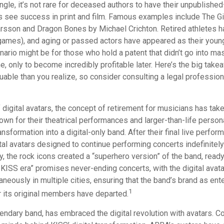
gle, it’s not rare for deceased authors to have their unpublishe
 see success in print and film. Famous examples include The Gi
arsson and Dragon Bones by Michael Crichton. Retired athletes h
o games), and aging or passed actors have appeared as their youn
nario might be for those who hold a patent that didn’t go into m
ime, only to become incredibly profitable later. Here’s the big take
able than you realize, so consider consulting a legal profession
 digital avatars, the concept of retirement for musicians has tak
wn for their theatrical performances and larger-than-life person
ansformation into a digital-only band. After their final live perfo
ital avatars designed to continue performing concerts indefinitely
, the rock icons created a “superhero version” of the band, ready
 KISS era” promises never-ending concerts, with the digital avat
neously in multiple cities, ensuring that the band’s brand as ent
1
r its original members have departed.
ndary band, has embraced the digital revolution with avatars. Co