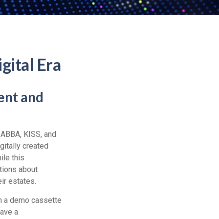
gital Era
ent and
e ABBA, KISS, and
itally created
ile this
tions about
ir estates.
on a demo cassette
have a