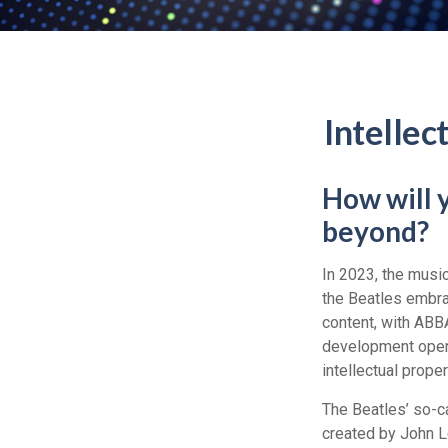
Intellec
How will 
beyond?
In 2023, the musi
the Beatles embra
content, with ABBA
development opens 
intellectual prope
The Beatles’ so-c
created by John L