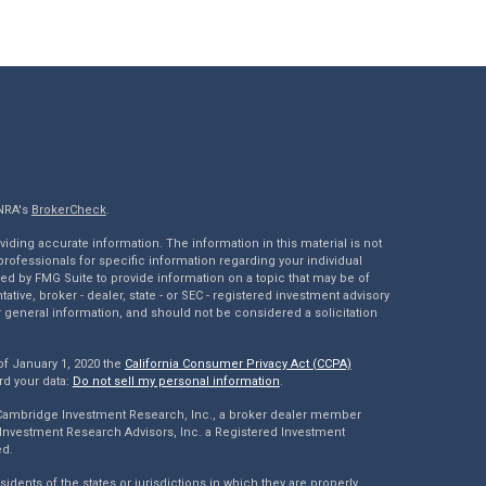
INRA's
BrokerCheck
.
ding accurate information. The information in this material is not
 professionals for specific information regarding your individual
ed by FMG Suite to provide information on a topic that may be of
tative, broker - dealer, state - or SEC - registered investment advisory
 general information, and should not be considered a solicitation
of January 1, 2020 the
California Consumer Privacy Act (CCPA)
rd your data:
Do not sell my personal information
.
 Cambridge Investment Research, Inc., a broker dealer member
Investment Research Advisors, Inc. a Registered Investment
ed.
dents of the states or jurisdictions in which they are properly