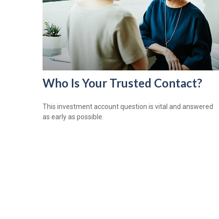
Who Is Your Trusted Contact?
This investment account question is vital and answered
as early as possible.