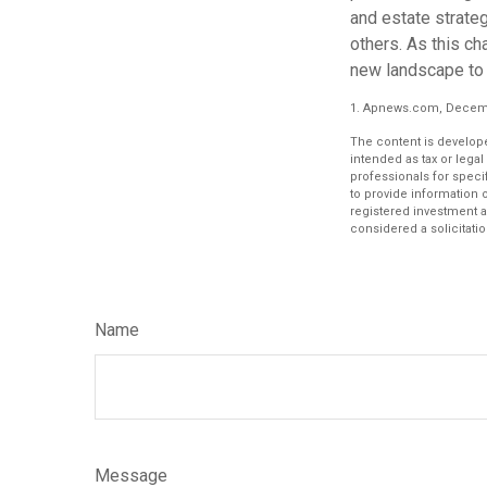
and estate strateg
others. As this ch
new landscape to 
1. Apnews.com, Decemb
The content is develope
intended as tax or legal
professionals for speci
to provide information o
registered investment a
considered a solicitatio
Name
Message