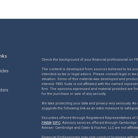
nks
Check the background of your financial professional on F
The content is developed from sources believed to be provi
icles
intended as tax or legal advice. Please consult legal or tax
situation. Some of this material was developed and produc
interest. FMG Suite is not affiliated with the named represen
firm. The opinions expressed and material provided are for
ators
for the purchase or sale of any security.
We take protecting your data and privacy very seriously. As 
suggests the following link as an extra measure to safegua
Securities offered through Registered Representatives of
FINRA
/
SIPC
. Advisory services offered through Cambridge 
Adviser. Cambridge and Oster & Fischer, LLC are not affiliat
Financial Professionals may only conduct business with resi