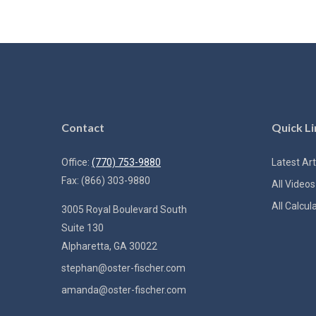
Contact
Quick Li
Office:
(770) 753-9880
Latest Art
Fax:
(866) 303-9880
All Videos
All Calcul
3005 Royal Boulevard South
Suite 130
Alpharetta,
GA
30022
stephan@oster-fischer.com
amanda@oster-fischer.com