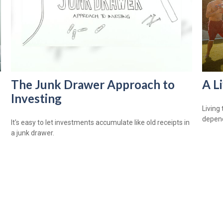
The Junk Drawer Approach to
A L
Investing
Living 
depend
It's easy to let investments accumulate like old receipts in
a junk drawer.