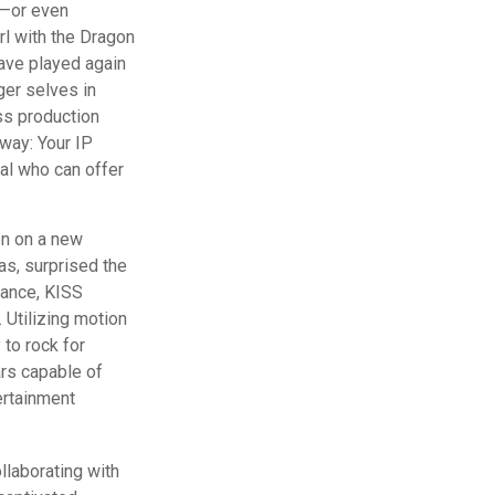
d—or even
rl with the Dragon
ave played again
ger selves in
ass production
away: Your IP
al who can offer
en on a new
as, surprised the
rmance, KISS
. Utilizing motion
 to rock for
ars capable of
ertainment
llaborating with