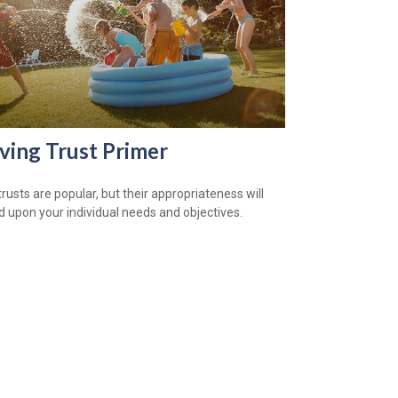
iving Trust Primer
trusts are popular, but their appropriateness will
 upon your individual needs and objectives.