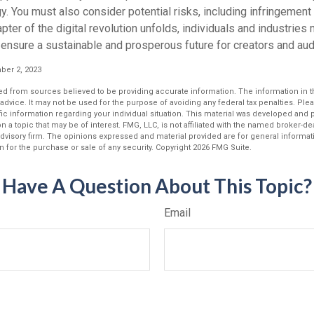
y. You must also consider potential risks, including infringement 
apter of the digital revolution unfolds, individuals and industries
ensure a sustainable and prosperous future for creators and aud
er 2, 2023
d from sources believed to be providing accurate information. The information in thi
 advice. It may not be used for the purpose of avoiding any federal tax penalties. Plea
fic information regarding your individual situation. This material was developed an
n a topic that may be of interest. FMG, LLC, is not affiliated with the named broker-deal
dvisory firm. The opinions expressed and material provided are for general informat
n for the purchase or sale of any security. Copyright
2026 FMG Suite.
Have A Question About This Topic?
Email