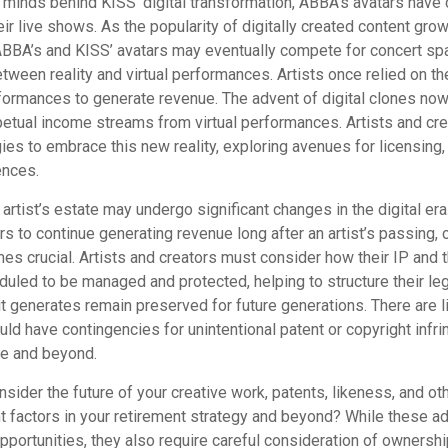
 minds behind KISS’ digital transformation, ABBA’s avatars have 
ir live shows. As the popularity of digitally created content grows
ABBA’s and KISS’ avatars may eventually compete for concert spa
between reality and virtual performances. Artists once relied on th
ormances to generate revenue. The advent of digital clones now
rpetual income streams from virtual performances. Artists and cr
gies to embrace this new reality, exploring avenues for licensing
ences.
artist’s estate may undergo significant changes in the digital era
ars to continue generating revenue long after an artist’s passing, 
s crucial. Artists and creators must consider how their IP and t
duled to be managed and protected, helping to structure their le
 it generates remain preserved for future generations. There are l
uld have contingencies for unintentional patent or copyright infr
me and beyond.
ider the future of your creative work, patents, likeness, and ot
t factors in your retirement strategy and beyond? While these 
opportunities, they also require careful consideration of owners