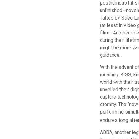
posthumous hit sin
unfinished—novels
Tattoo by Stieg L
(at least in vide
films. Another sce
during their lifet
might be more valu
guidance.
With the advent of
meaning. KISS, kno
world with their tr
unveiled their dig
capture technology
eternity. The “new
performing simulta
endures long afte
ABBA, another lege