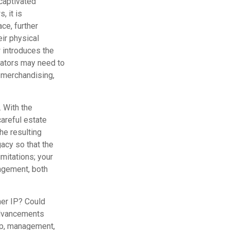
captivated
, it is
ce, further
eir physical
 introduces the
eators may need to
, merchandising,
. With the
careful estate
he resulting
gacy so that the
imitations; your
ingement, both
her IP? Could
advancements
hip, management,