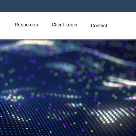
Resources
Client Login
Contact