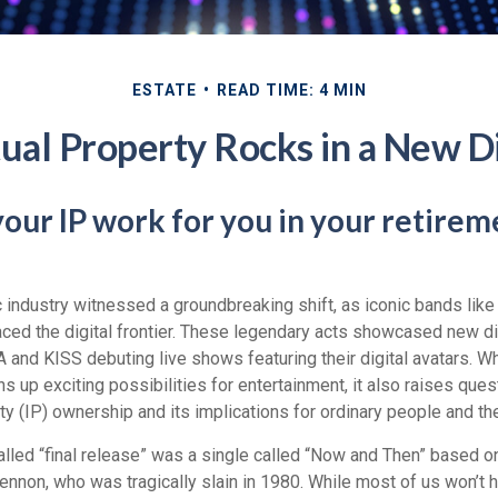
ESTATE
READ TIME: 4 MIN
tual Property Rocks in a New Di
your IP work for you in your retirem
c industry witnessed a groundbreaking shift, as iconic bands lik
ced the digital frontier. These legendary acts showcased new dig
 and KISS debuting live shows featuring their digital avatars. Wh
up exciting possibilities for entertainment, it also raises ques
rty (IP) ownership and its implications for ordinary people and the
alled “final release” was a single called “Now and Then” based 
ennon, who was tragically slain in 1980. While most of us won’t 