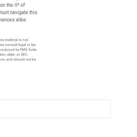
on the IP of
 must navigate this
iences alike.
s material is not
se consult legal or tax
d produced by FMG Suite
er, state- or SEC-
ion, and should not be