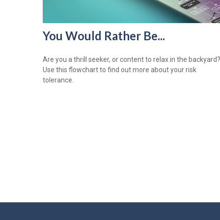
You Would Rather Be...
Are you a thrill seeker, or content to relax in the backyard
Use this flowchart to find out more about your risk
tolerance.