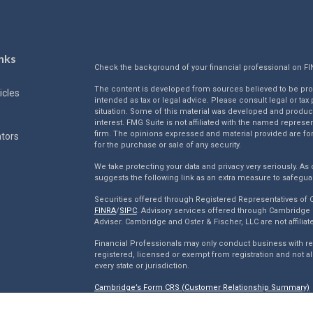
nks
Check the background of your financial professional on F
The content is developed from sources believed to be provi
icles
intended as tax or legal advice. Please consult legal or tax
situation. Some of this material was developed and produc
interest. FMG Suite is not affiliated with the named represen
firm. The opinions expressed and material provided are for
ators
for the purchase or sale of any security.
We take protecting your data and privacy very seriously. As 
suggests the following link as an extra measure to safegua
Securities offered through Registered Representatives of
FINRA
/
SIPC
. Advisory services offered through Cambridge 
Adviser. Cambridge and Oster & Fischer, LLC are not affiliat
Financial Professionals may only conduct business with resi
registered, licensed or exempt from registration and not al
every state or jurisdiction.
Cambridge’s Form CRS (Customer Relationship Summary)