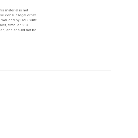
s material is not
se consult legal or tax
d produced by FMG Suite
ler, state- or SEC-
ion, and should not be