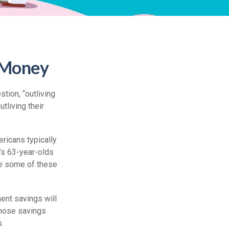
r Money
tion, “outliving
tliving their
ricans typically
’s 63-year-olds
ile some of these
ment savings will
 those savings
s.