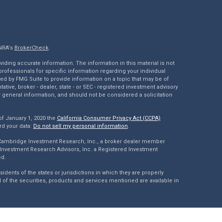
INRA's
BrokerCheck
.
ding accurate information. The information in this material is not
 professionals for specific information regarding your individual
ed by FMG Suite to provide information on a topic that may be of
tative, broker - dealer, state - or SEC - registered investment advisory
 general information, and should not be considered a solicitation
of January 1, 2020 the
California Consumer Privacy Act (CCPA)
rd your data:
Do not sell my personal information
.
 Cambridge Investment Research, Inc., a broker dealer member
Investment Research Advisors, Inc. a Registered Investment
ed.
dents of the states or jurisdictions in which they are properly
l of the securities, products and services mentioned are available in