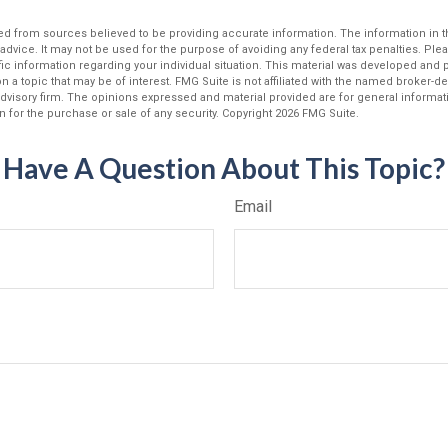
d from sources believed to be providing accurate information. The information in thi
 advice. It may not be used for the purpose of avoiding any federal tax penalties. Plea
fic information regarding your individual situation. This material was developed an
n a topic that may be of interest. FMG Suite is not affiliated with the named broker-dea
dvisory firm. The opinions expressed and material provided are for general informat
n for the purchase or sale of any security. Copyright
2026 FMG Suite.
Have A Question About This Topic?
Email