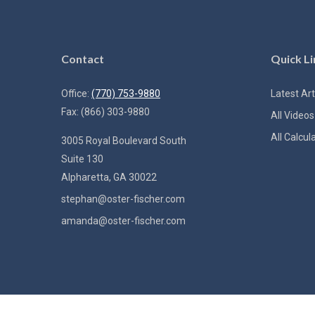
Contact
Quick Li
Office:
(770) 753-9880
Latest Art
Fax:
(866) 303-9880
All Videos
All Calcul
3005 Royal Boulevard South
Suite 130
Alpharetta,
GA
30022
stephan@oster-fischer.com
amanda@oster-fischer.com