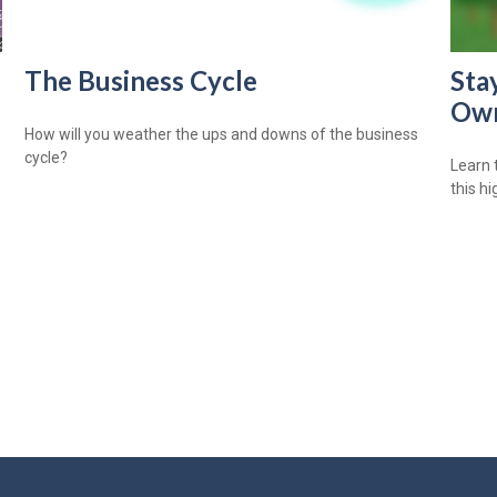
The Business Cycle
Sta
Own
?
How will you weather the ups and downs of the business
cycle?
Learn 
this h