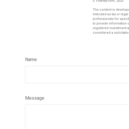
5. Fidelity.com, 2023
The content is develope
intended as tax or legal
professionals for speci
to provide information o
registered investment a
considered a solicitatio
Name
Message