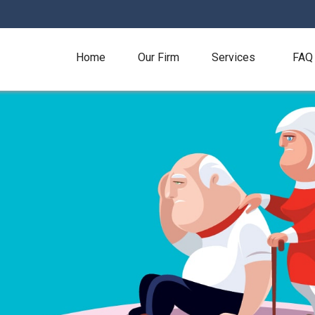
Home
Our Firm
Services
FAQ