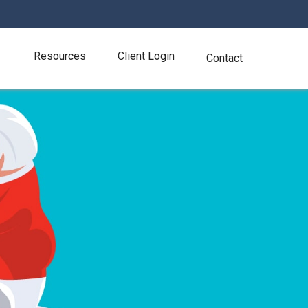
Resources
Client Login
Contact