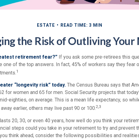
ESTATE
READ TIME: 3 MIN
ng the Risk of Outliving You
eatest retirement fear?”
If you ask some pre-retirees this ques
one of the top answers. In fact, 45% of workers say they fear ou
1
stments.
eater “longevity risk” today.
The Census Bureau says that Ame
62 for women and 65 for men. Social Security projects that today
ir mid-eighties, on average. This is a mean life expectancy, so wh
2,3
away earlier, others may live past 90 or 100.
 lasts 20, 30, or even 40 years, how well do you think your retire
ncial steps could you take in your retirement to try and prevent
ou think ahead, consider the following possibilities and realitie