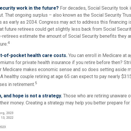
Security work in the future?
For decades, Social Security took i
out. That ongoing surplus – also known as the Social Security Tr
s as early as 2034. Congress may act to address this financing i
at future retirees could get slightly less back from Social Securit
 pre-retirees estimate the amount of Social Security benefits they 
4
ure.
t-of-pocket health care costs.
You can enroll in Medicare at 
miums for private health insurance if you retire before then? Stri
for Medicare makes economic sense and so does setting aside m
 A healthy couple retiring at age 65 can expect to pay nearly $31
5
es in retirement.
n, and hope is not a strategy.
Those who are retiring unaware o
 their money. Creating a strategy may help you better prepare for 
org, 2023
 13, 2022
2023