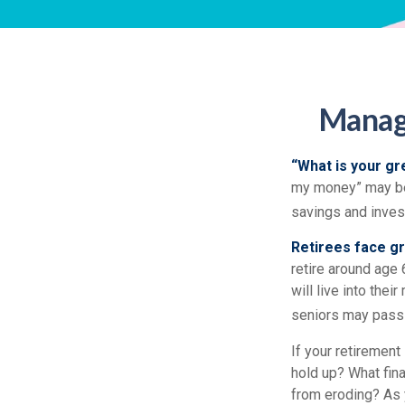
Managi
“What is your gr
my money” may be 
savings and inve
Retirees face gr
retire around age 
will live into the
seniors may pass 
If your retirement
hold up? What fina
from eroding? As y