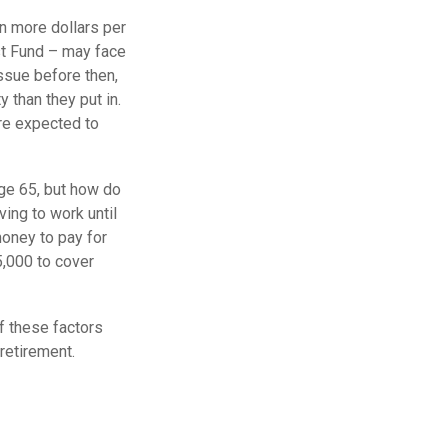
n more dollars per
ust Fund – may face
ssue before then,
y than they put in.
are expected to
age 65, but how do
ving to work until
oney to pay for
5,000 to cover
f these factors
retirement.