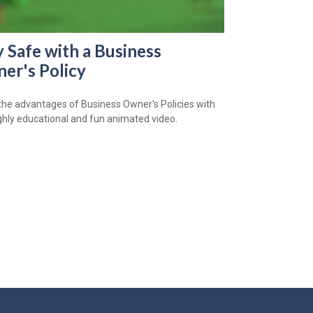
y Safe with a Business
er's Policy
the advantages of Business Owner's Policies with
ighly educational and fun animated video.