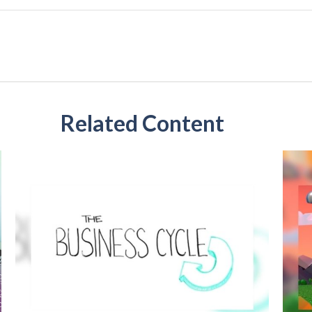
Related Content