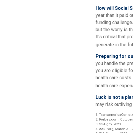
How will Social 
year than it paid 
funding challenge
but the worry is th
It’s critical that
generate in the fut
Preparing for ou
you handle the pre
you are eligible 
health care costs.
health care expens
Luck is not a pla
may risk outliving
1. TransamericaCenter.
2. Forbes.com, October
3. SSA.gov, 2023
4. AARP.org, March 31, 