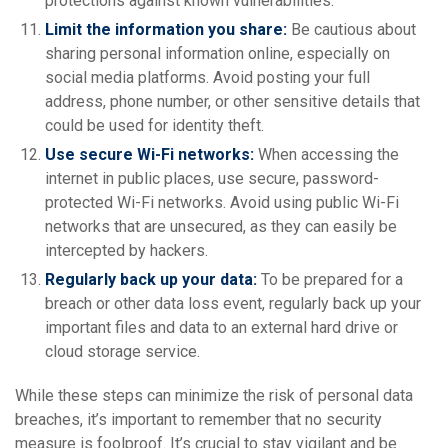
protections against known vulnerabilities.
Limit the information you share:
Be cautious about
sharing personal information online, especially on
social media platforms. Avoid posting your full
address, phone number, or other sensitive details that
could be used for identity theft.
Use secure Wi-Fi networks:
When accessing the
internet in public places, use secure, password-
protected Wi-Fi networks. Avoid using public Wi-Fi
networks that are unsecured, as they can easily be
intercepted by hackers.
Regularly back up your data:
To be prepared for a
breach or other data loss event, regularly back up your
important files and data to an external hard drive or
cloud storage service.
While these steps can minimize the risk of personal data
breaches, it’s important to remember that no security
measure is foolproof. It’s crucial to stay vigilant and be