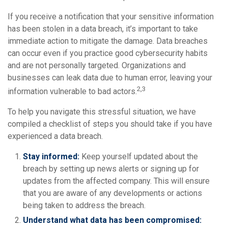
If you receive a notification that your sensitive information
has been stolen in a data breach, it’s important to take
immediate action to mitigate the damage. Data breaches
can occur even if you practice good cybersecurity habits
and are not personally targeted. Organizations and
businesses can leak data due to human error, leaving your
2,3
information vulnerable to bad actors.
To help you navigate this stressful situation, we have
compiled a checklist of steps you should take if you have
experienced a data breach.
Stay informed:
Keep yourself updated about the
breach by setting up news alerts or signing up for
updates from the affected company. This will ensure
that you are aware of any developments or actions
being taken to address the breach.
Understand what data has been compromised: