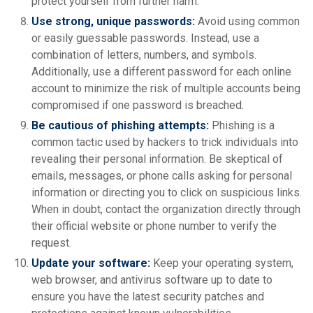
protect yourself from further harm.
Use strong, unique passwords:
Avoid using common
or easily guessable passwords. Instead, use a
combination of letters, numbers, and symbols.
Additionally, use a different password for each online
account to minimize the risk of multiple accounts being
compromised if one password is breached.
Be cautious of phishing attempts:
Phishing is a
common tactic used by hackers to trick individuals into
revealing their personal information. Be skeptical of
emails, messages, or phone calls asking for personal
information or directing you to click on suspicious links.
When in doubt, contact the organization directly through
their official website or phone number to verify the
request.
Update your software:
Keep your operating system,
web browser, and antivirus software up to date to
ensure you have the latest security patches and