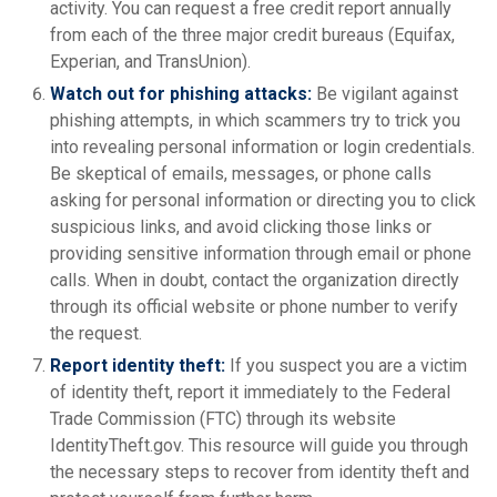
activity. You can request a free credit report annually
from each of the three major credit bureaus (Equifax,
Experian, and TransUnion).
Watch out for phishing attacks:
Be vigilant against
phishing attempts, in which scammers try to trick you
into revealing personal information or login credentials.
Be skeptical of emails, messages, or phone calls
asking for personal information or directing you to click
suspicious links, and avoid clicking those links or
providing sensitive information through email or phone
calls. When in doubt, contact the organization directly
through its official website or phone number to verify
the request.
Report identity theft:
If you suspect you are a victim
of identity theft, report it immediately to the Federal
Trade Commission (FTC) through its website
IdentityTheft.gov. This resource will guide you through
the necessary steps to recover from identity theft and