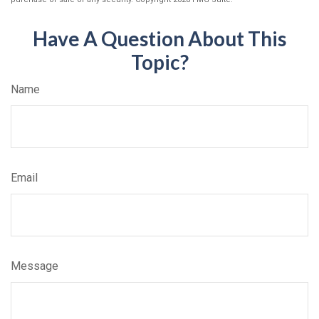
Have A Question About This
Topic?
Name
Email
Message