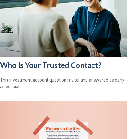
Who Is Your Trusted Contact?
This investment account question is vital and answered as early
as possible.