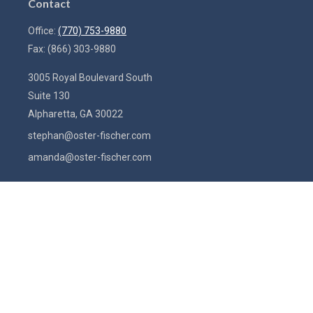
Contact
Office:
(770) 753-9880
Fax:
(866) 303-9880
3005 Royal Boulevard South
Suite 130
Alpharetta,
GA
30022
stephan@oster-fischer.com
amanda@oster-fischer.com
Quick Links
Latest Articles
All Videos
All Calculators
Check the background of your financial professional on FINRA's
BrokerCheck
.