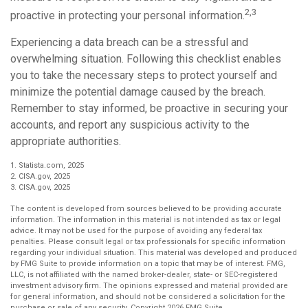
2,3
proactive in protecting your personal information.
Experiencing a data breach can be a stressful and
overwhelming situation. Following this checklist enables
you to take the necessary steps to protect yourself and
minimize the potential damage caused by the breach.
Remember to stay informed, be proactive in securing your
accounts, and report any suspicious activity to the
appropriate authorities.
1. Statista.com, 2025
2. CISA.gov, 2025
3. CISA.gov, 2025
The content is developed from sources believed to be providing accurate
information. The information in this material is not intended as tax or legal
advice. It may not be used for the purpose of avoiding any federal tax
penalties. Please consult legal or tax professionals for specific information
regarding your individual situation. This material was developed and produced
by FMG Suite to provide information on a topic that may be of interest. FMG,
LLC, is not affiliated with the named broker-dealer, state- or SEC-registered
investment advisory firm. The opinions expressed and material provided are
for general information, and should not be considered a solicitation for the
purchase or sale of any security. Copyright
2026 FMG Suite.