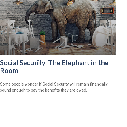
Social Security: The Elephant in the
Room
Some people wonder if Social Security will remain financially
sound enough to pay the benefits they are owed.