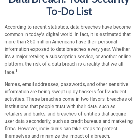
To-Do List
According to recent statistics, data breaches have become
common in today’s digital world. In fact, it is estimated that
more than 350 million Americans have their personal
information exposed to data breaches every year. Whether
it’s a major retailer, a subscription service, or another online
platform, the risk of a data breach is a reality that we all
1
face.
Names, email addresses, passwords, and other sensitive
information are being swept up by hackers for fraudulent
activities. These breaches come in two flavors: breaches of
institutions that people trust with their data, such as
retailers and banks, and breaches of entities that acquire
user data secondarily, such as credit bureaus and marketing
firms. However, individuals can take steps to protect
themselves and minimize the impact of a breach.