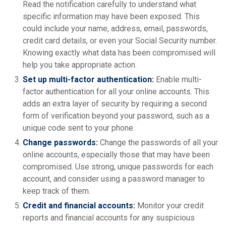
Read the notification carefully to understand what
specific information may have been exposed. This
could include your name, address, email, passwords,
credit card details, or even your Social Security number.
Knowing exactly what data has been compromised will
help you take appropriate action.
Set up multi-factor authentication:
Enable multi-
factor authentication for all your online accounts. This
adds an extra layer of security by requiring a second
form of verification beyond your password, such as a
unique code sent to your phone.
Change passwords:
Change the passwords of all your
online accounts, especially those that may have been
compromised. Use strong, unique passwords for each
account, and consider using a password manager to
keep track of them.
Credit and financial accounts:
Monitor your credit
reports and financial accounts for any suspicious