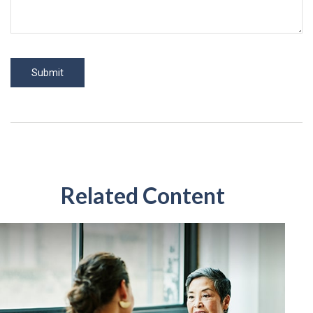
Related Content