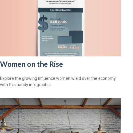
Women on the Rise
Explore the growing influence women wield over the economy
with this handy infographic.