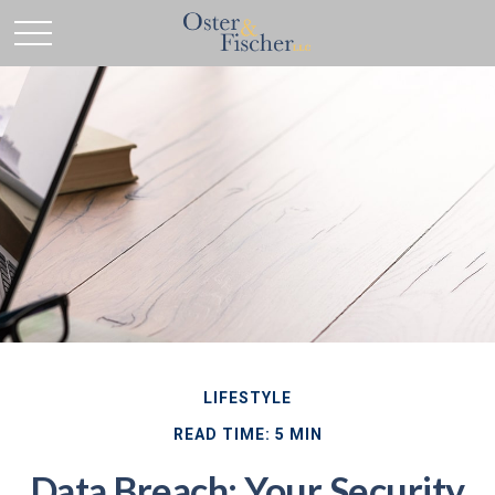
LIFESTYLE
READ TIME: 5 MIN
Data Breach: Your Security