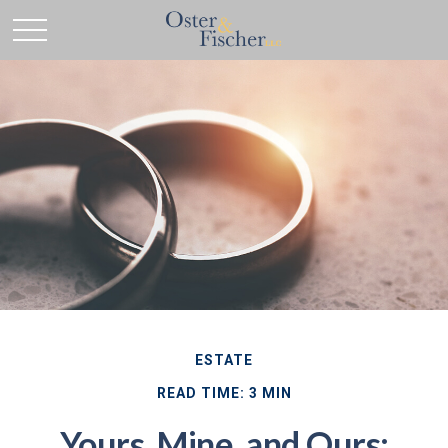
ESTATE
READ TIME: 3 MIN
Yours, Mine, and Ours: