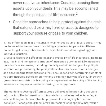
never receive an inheritance. Consider passing them
assets upon your death. This may be accomplished
2
through the purchase of life insurance.
Consider approaches to help protect against the drain
that extended care may have on assets designed to
support your spouse or pass to your children.
1. The information in this material is not intended as tax or legal advice. It may
not be used for the purpose of avoiding any federal tax penalties. Please
consult legal or tax professionals for specific information regarding your
individual situation.
2. Several factors will affect the cost and availability of life insurance, including
age, health and the type and amount of insurance purchased. Life insurance
policies have expenses, including mortality and other charges. If a policy is
surrendered prematurely, the policyholder also may pay surrender charges
and have income tax implications. You should consider determining whether
you are insurable before implementing a strategy involving life insurance. Any
guarantees associated with a policy are dependent on the ability of the issuing
insurance company to continue making claim payments.
The content is developed from sources believed to be providing accurate
information. The information in this material is not intended as tax or legal
advice. It may not be used for the purpose of avoiding any federal tax
penalties. Please consult legal or tax professionals for specific information