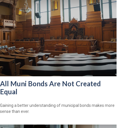
All Muni Bonds Are Not Created
Equal
Gaining a better understanding of municipal bonds makes more
sense than ever.