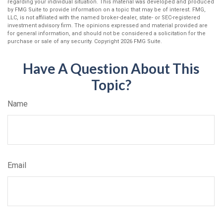
regarding your individual situation. This material was developed and produced
by FMG Suite to provide information on a topic that may be of interest. FMG,
LLC, is not affiliated with the named broker-dealer, state- or SEC-registered
investment advisory firm. The opinions expressed and material provided are
for general information, and should not be considered a solicitation for the
purchase or sale of any security. Copyright
2026 FMG Suite.
Have A Question About This
Topic?
Name
Email