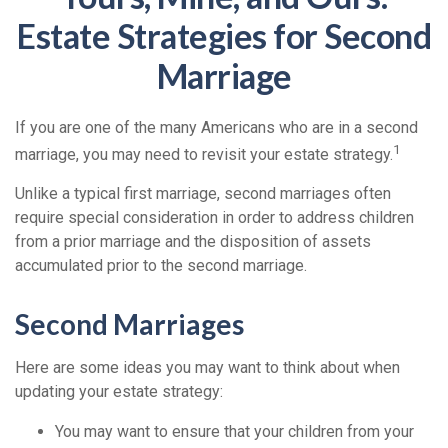
Estate Strategies for Second
Marriage
If you are one of the many Americans who are in a second
1
marriage, you may need to revisit your estate strategy.
Unlike a typical first marriage, second marriages often
require special consideration in order to address children
from a prior marriage and the disposition of assets
accumulated prior to the second marriage.
Second Marriages
Here are some ideas you may want to think about when
updating your estate strategy:
You may want to ensure that your children from your