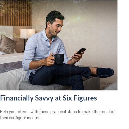
Financially Savvy at Six Figures
Help your clients with these practical steps to make the most of
their six-figure income.