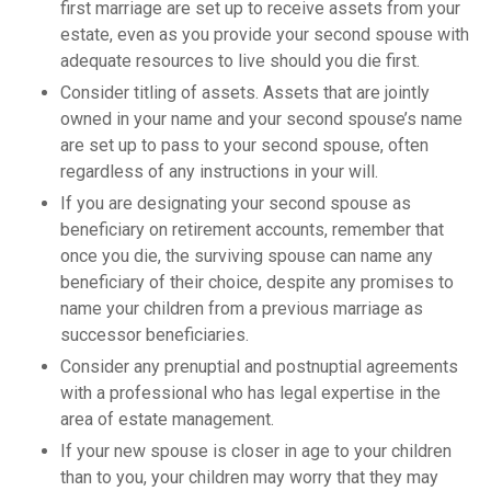
first marriage are set up to receive assets from your
estate, even as you provide your second spouse with
adequate resources to live should you die first.
Consider titling of assets. Assets that are jointly
owned in your name and your second spouse’s name
are set up to pass to your second spouse, often
regardless of any instructions in your will.
If you are designating your second spouse as
beneficiary on retirement accounts, remember that
once you die, the surviving spouse can name any
beneficiary of their choice, despite any promises to
name your children from a previous marriage as
successor beneficiaries.
Consider any prenuptial and postnuptial agreements
with a professional who has legal expertise in the
area of estate management.
If your new spouse is closer in age to your children
than to you, your children may worry that they may