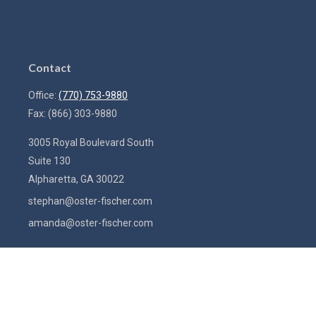
Contact
Office:
(770) 753-9880
Fax:
(866) 303-9880
3005 Royal Boulevard South
Suite 130
Alpharetta,
GA
30022
stephan@oster-fischer.com
amanda@oster-fischer.com
Quick Links
Latest Articles
All Videos