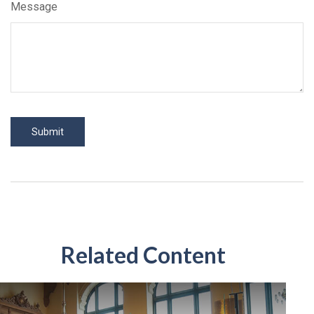
Message
Related Content