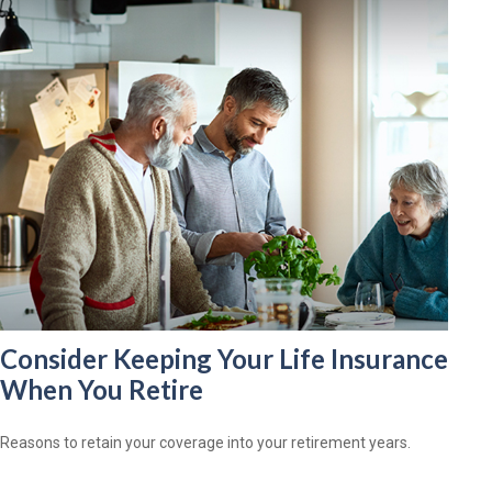
Consider Keeping Your Life Insurance
When You Retire
Reasons to retain your coverage into your retirement years.