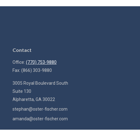
Contact
Office:
(770) 753-9880
Fax:
(866) 303-9880
3005 Royal Boulevard South
Suite 130
Alpharetta,
GA
30022
stephan@oster-fischer.com
amanda@oster-fischer.com
Quick Links