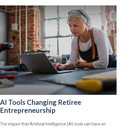
AI Tools Changing Retiree
Entrepreneurship
The impact that Artificial Intelligence (AI) tools can have on