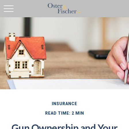
INSURANCE
READ TIME: 2 MIN
Gun Ownership and Your