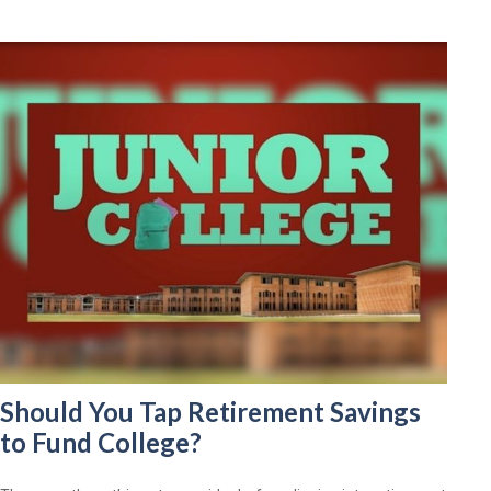
Should You Tap Retirement Savings
to Fund College?