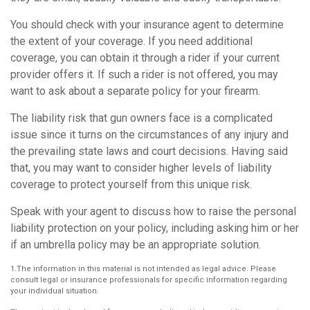
You should check with your insurance agent to determine
the extent of your coverage. If you need additional
coverage, you can obtain it through a rider if your current
provider offers it. If such a rider is not offered, you may
want to ask about a separate policy for your firearm.
The liability risk that gun owners face is a complicated
issue since it turns on the circumstances of any injury and
the prevailing state laws and court decisions. Having said
that, you may want to consider higher levels of liability
coverage to protect yourself from this unique risk.
Speak with your agent to discuss how to raise the personal
liability protection on your policy, including asking him or her
if an umbrella policy may be an appropriate solution.
1.The information in this material is not intended as legal advice. Please
consult legal or insurance professionals for specific information regarding
your individual situation.