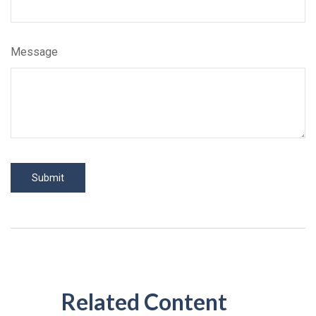
Message
Related Content