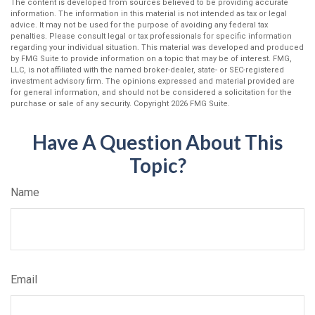
The content is developed from sources believed to be providing accurate
information. The information in this material is not intended as tax or legal
advice. It may not be used for the purpose of avoiding any federal tax
penalties. Please consult legal or tax professionals for specific information
regarding your individual situation. This material was developed and produced
by FMG Suite to provide information on a topic that may be of interest. FMG,
LLC, is not affiliated with the named broker-dealer, state- or SEC-registered
investment advisory firm. The opinions expressed and material provided are
for general information, and should not be considered a solicitation for the
purchase or sale of any security. Copyright
2026 FMG Suite.
Have A Question About This
Topic?
Name
Email