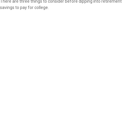
There are three things to consider before dipping into retirement
savings to pay for college.