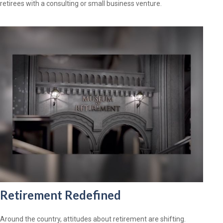
retirees with a consulting or small business venture.
Retirement Redefined
Around the country, attitudes about retirement are shifting.