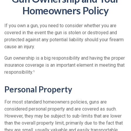
Homeowners Policy
If you own a gun, you need to consider whether you are
covered in the event the gun is stolen or destroyed and
protected against any potential liability should your firearm
cause an injury.
Gun ownership is a big responsibility and having the proper
insurance coverage is an important element in meeting that
responsibility.¹
Personal Property
For most standard homeowners policies, guns are
considered personal property and are covered as such.
However, they may be subject to sub-limits that are lower
than the overall property limit, primarily due to the fact that
they are small, usually valuable and easily transportable.