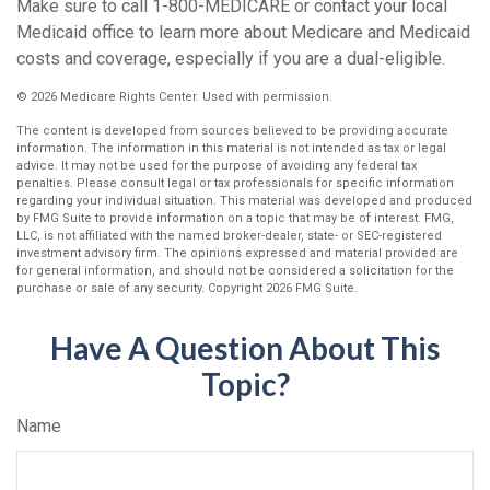
Make sure to call 1-800-MEDICARE or contact your local
Medicaid office to learn more about Medicare and Medicaid
costs and coverage, especially if you are a dual-eligible.
©
2026 Medicare Rights Center. Used with permission.
The content is developed from sources believed to be providing accurate
information. The information in this material is not intended as tax or legal
advice. It may not be used for the purpose of avoiding any federal tax
penalties. Please consult legal or tax professionals for specific information
regarding your individual situation. This material was developed and produced
by FMG Suite to provide information on a topic that may be of interest. FMG,
LLC, is not affiliated with the named broker-dealer, state- or SEC-registered
investment advisory firm. The opinions expressed and material provided are
for general information, and should not be considered a solicitation for the
purchase or sale of any security. Copyright
2026 FMG Suite.
Have A Question About This
Topic?
Name