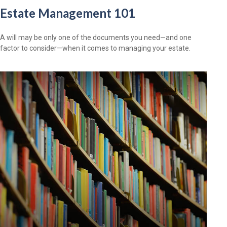
Estate Management 101
A will may be only one of the documents you need—and one
factor to consider—when it comes to managing your estate.