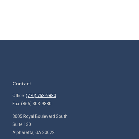
Contact
Office:
(770) 753-9880
Fax:
(866) 303-9880
3005 Royal Boulevard South
Suite 130
Alpharetta,
GA
30022