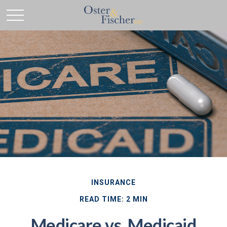
INSURANCE
READ TIME: 2 MIN
Medicare vs. Medicaid