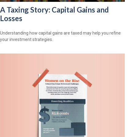
A Taxing Story: Capital Gains and
Losses
Understanding how capital gains are taxed may help you refine
your investment strategies.