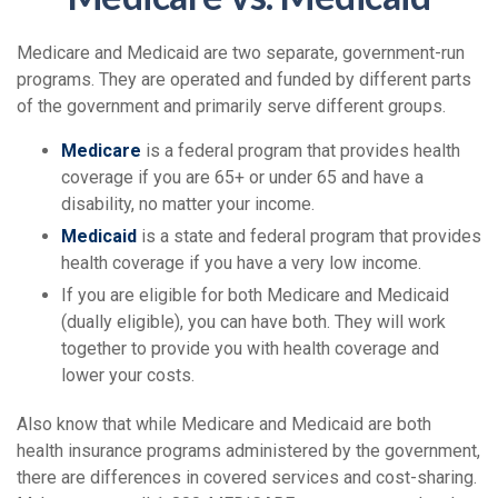
Medicare and Medicaid are two separate, government-run
programs. They are operated and funded by different parts
of the government and primarily serve different groups.
Medicare
is a federal program that provides health
coverage if you are 65+ or under 65 and have a
disability, no matter your income.
Medicaid
is a state and federal program that provides
health coverage if you have a very low income.
If you are eligible for both Medicare and Medicaid
(dually eligible), you can have both. They will work
together to provide you with health coverage and
lower your costs.
Also know that while Medicare and Medicaid are both
health insurance programs administered by the government,
there are differences in covered services and cost-sharing.