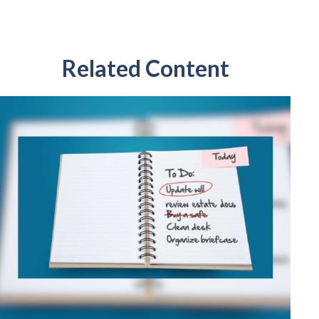
Related Content