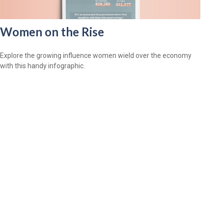
Women on the Rise
Explore the growing influence women wield over the economy
with this handy infographic.