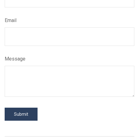
Email
Message