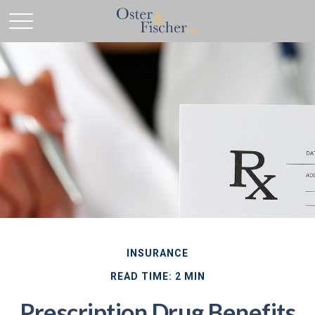
INSURANCE
READ TIME: 2 MIN
Prescription Drug Benefits