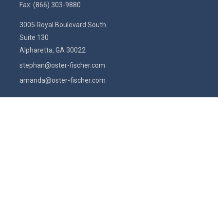
Fax:
(866) 303-9880
3005 Royal Boulevard South
Suite 130
Alpharetta,
GA
30022
stephan@oster-fischer.com
amanda@oster-fischer.com
Quick Links
Latest Articles
All Videos
All Calculators
Check the background of your financial professional on FINRA's
BrokerCheck
.
The content is developed from sources believed to be providing
accurate information. The information in this material is not intended