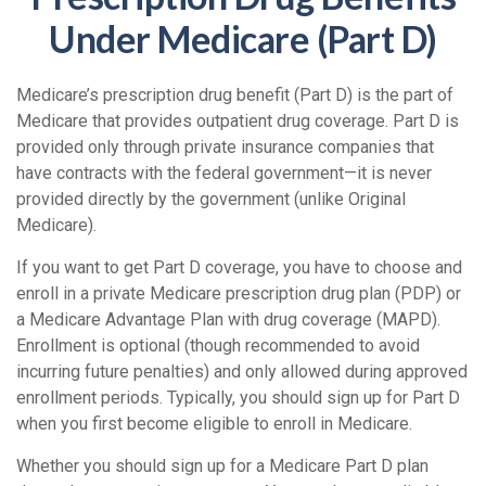
Under Medicare (Part D)
Medicare’s prescription drug benefit (Part D) is the part of
Medicare that provides outpatient drug coverage. Part D is
provided only through private insurance companies that
have contracts with the federal government—it is never
provided directly by the government (unlike Original
Medicare).
If you want to get Part D coverage, you have to choose and
enroll in a private Medicare prescription drug plan (PDP) or
a Medicare Advantage Plan with drug coverage (MAPD).
Enrollment is optional (though recommended to avoid
incurring future penalties) and only allowed during approved
enrollment periods. Typically, you should sign up for Part D
when you first become eligible to enroll in Medicare.
Whether you should sign up for a Medicare Part D plan