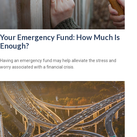
Your Emergency Fund: How Much Is
Enough?
Having an emergency fund may help alleviate the stress and
worry associated with a financial crisis.