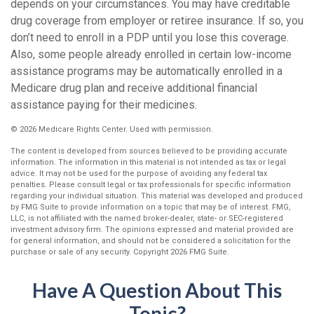
depends on your circumstances. You may have creditable
drug coverage from employer or retiree insurance. If so, you
don’t need to enroll in a PDP until you lose this coverage.
Also, some people already enrolled in certain low-income
assistance programs may be automatically enrolled in a
Medicare drug plan and receive additional financial
assistance paying for their medicines.
©
2026 Medicare Rights Center. Used with permission.
The content is developed from sources believed to be providing accurate
information. The information in this material is not intended as tax or legal
advice. It may not be used for the purpose of avoiding any federal tax
penalties. Please consult legal or tax professionals for specific information
regarding your individual situation. This material was developed and produced
by FMG Suite to provide information on a topic that may be of interest. FMG,
LLC, is not affiliated with the named broker-dealer, state- or SEC-registered
investment advisory firm. The opinions expressed and material provided are
for general information, and should not be considered a solicitation for the
purchase or sale of any security. Copyright
2026 FMG Suite.
Have A Question About This
Topic?