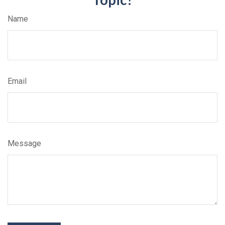
Name
Email
Message