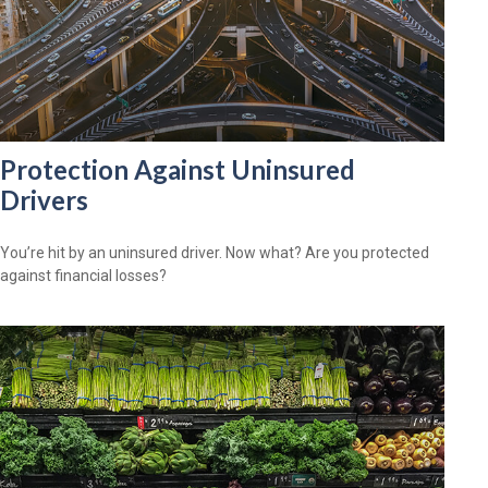
Protection Against Uninsured
Drivers
You’re hit by an uninsured driver. Now what? Are you protected
against financial losses?