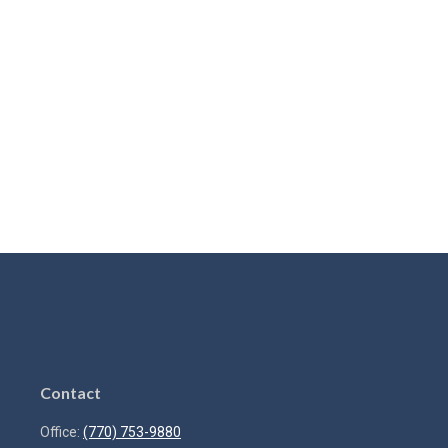
Contact
Office:
(770) 753-9880