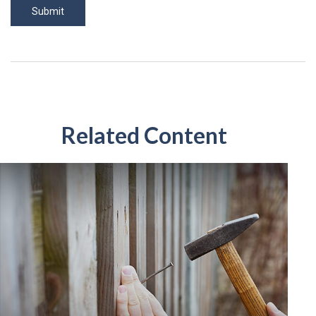
Related Content