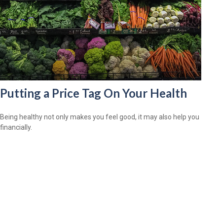
Putting a Price Tag On Your Health
Being healthy not only makes you feel good, it may also help you
financially.