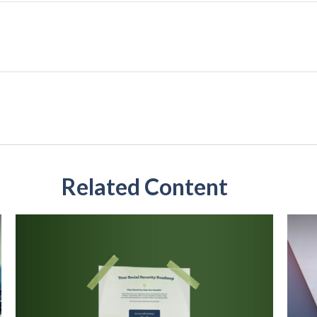
Related Content