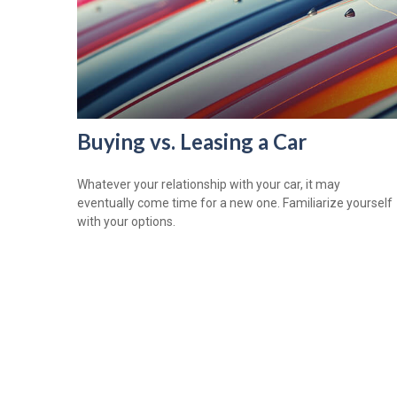
Buying vs. Leasing a Car
Whatever your relationship with your car, it may
eventually come time for a new one. Familiarize yourself
with your options.