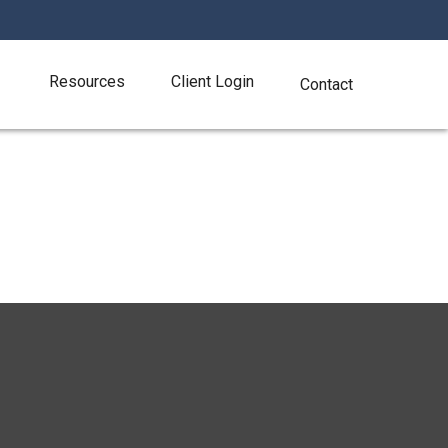
Resources
Client Login
Contact