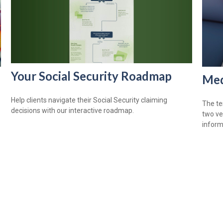
Your Social Security Roadmap
Med
Help clients navigate their Social Security claiming
The te
decisions with our interactive roadmap.
two ve
informa