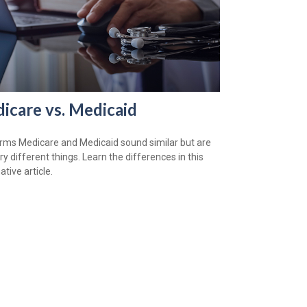
icare vs. Medicaid
rms Medicare and Medicaid sound similar but are
ry different things. Learn the differences in this
tive article.