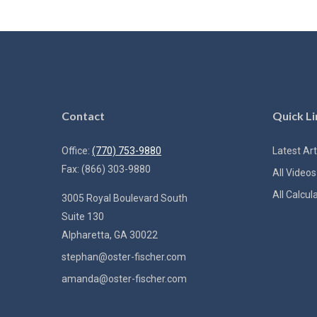
Contact
Quick Li
Office:
(770) 753-9880
Latest Art
Fax:
(866) 303-9880
All Videos
All Calcul
3005 Royal Boulevard South
Suite 130
Alpharetta,
GA
30022
stephan@oster-fischer.com
amanda@oster-fischer.com