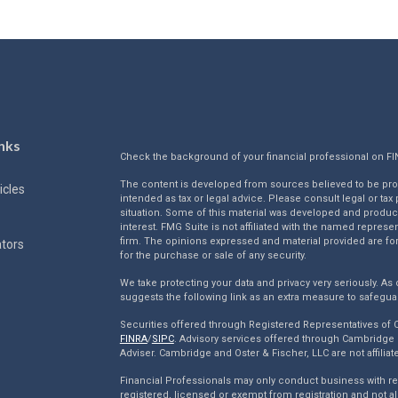
nks
Check the background of your financial professional on F
The content is developed from sources believed to be provi
icles
intended as tax or legal advice. Please consult legal or tax
situation. Some of this material was developed and produc
interest. FMG Suite is not affiliated with the named represen
firm. The opinions expressed and material provided are for
ators
for the purchase or sale of any security.
We take protecting your data and privacy very seriously. As 
suggests the following link as an extra measure to safegua
Securities offered through Registered Representatives of
FINRA
/
SIPC
. Advisory services offered through Cambridge 
Adviser. Cambridge and Oster & Fischer, LLC are not affiliat
Financial Professionals may only conduct business with resi
registered, licensed or exempt from registration and not al