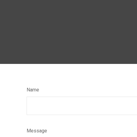
Name
Message