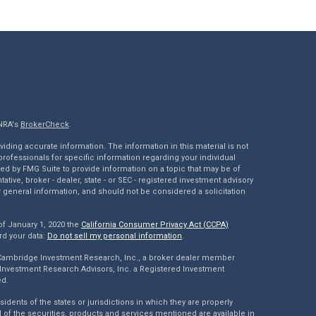
INRA's
BrokerCheck
.
ding accurate information. The information in this material is not
 professionals for specific information regarding your individual
ed by FMG Suite to provide information on a topic that may be of
tative, broker - dealer, state - or SEC - registered investment advisory
 general information, and should not be considered a solicitation
of January 1, 2020 the
California Consumer Privacy Act (CCPA)
rd your data:
Do not sell my personal information
.
 Cambridge Investment Research, Inc., a broker dealer member
Investment Research Advisors, Inc. a Registered Investment
ed.
dents of the states or jurisdictions in which they are properly
l of the securities, products and services mentioned are available in