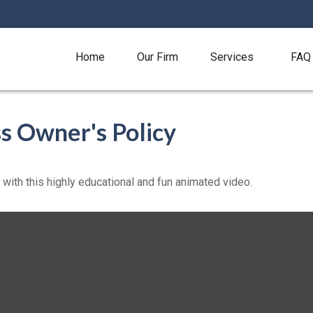
Home
Our Firm
Services
FAQ
ss Owner's Policy
ith this highly educational and fun animated video.