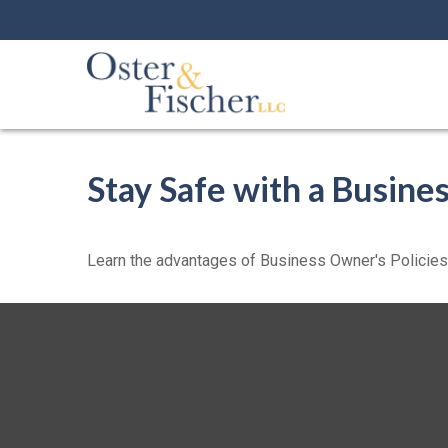
Stay Safe with a Busine
Learn the advantages of Business Owner's Policies w