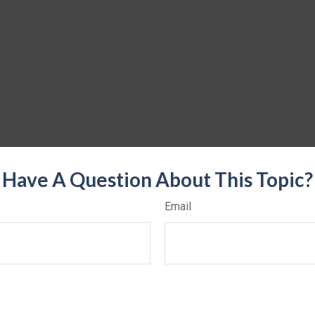
Have A Question About This Topic?
Email