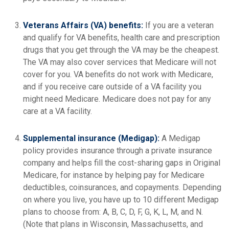
Veterans Affairs (VA) benefits:
If you are a veteran
and qualify for VA benefits, health care and prescription
drugs that you get through the VA may be the cheapest.
The VA may also cover services that Medicare will not
cover for you. VA benefits do not work with Medicare,
and if you receive care outside of a VA facility you
might need Medicare. Medicare does not pay for any
care at a VA facility.
Supplemental insurance (Medigap):
A Medigap
policy provides insurance through a private insurance
company and helps fill the cost-sharing gaps in Original
Medicare, for instance by helping pay for Medicare
deductibles, coinsurances, and copayments. Depending
on where you live, you have up to 10 different Medigap
plans to choose from: A, B, C, D, F, G, K, L, M, and N.
(Note that plans in Wisconsin, Massachusetts, and