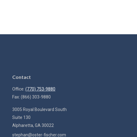
Contact
Office:
(770) 753-9880
Fax:
(866) 303-9880
3005 Royal Boulevard South
Suite 130
Alpharetta,
GA
30022
stephan@oster-fischer.com