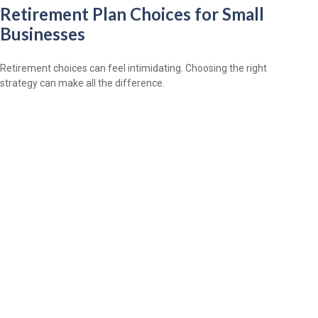
Retirement Plan Choices for Small
Businesses
Retirement choices can feel intimidating. Choosing the right
strategy can make all the difference.