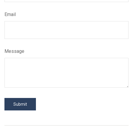
Email
Message