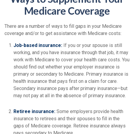
Medicare Coverage
There are a number of ways to fill gaps in your Medicare
coverage and/or to get assistance with Medicare costs:
Job-based insurance:
If you or your spouse is still
working, and you have insurance through that job, it may
work with Medicare to cover your health care costs. You
should find out whether your employer insurance is
primary or secondary to Medicare. Primary insurance is
health insurance that pays first on a claim for care.
Secondary insurance pays after primary insurance—but
may not pay at all in the absence of primary insurance.
Retiree insurance:
Some employers provide health
insurance to retirees and their spouses to fill in the
gaps of Medicare coverage. Retiree insurance always
pays secondary to Medicare.