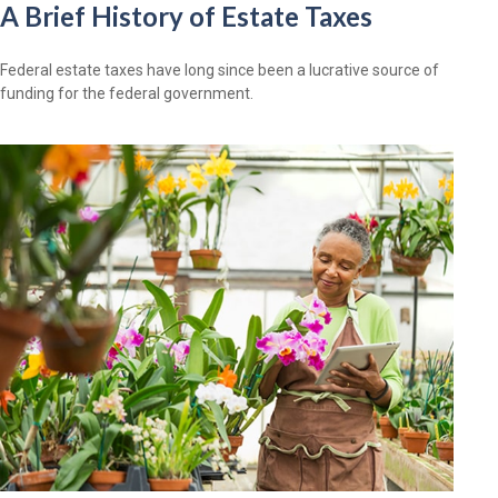
A Brief History of Estate Taxes
Federal estate taxes have long since been a lucrative source of
funding for the federal government.