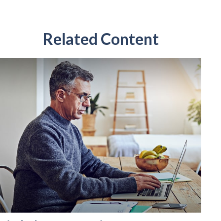
Related Content