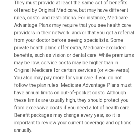
They must provide at least the same set of benefits
offered by Original Medicare, but may have different
rules, costs, and restrictions. For instance, Medicare
Advantage Plans may require that you see health care
providers in their network, and/or that you get a referral
from your doctor before seeing specialists. Some
private health plans offer extra, Medicare-excluded
benefits, such as vision or dental care. While premiums
may be low, service costs may be higher than in
Original Medicare for certain services (or vice-versa).
You also may pay more for your care if you do not
follow the plan rules. Medicare Advantage Plans must
have annual limits on out-of-pocket costs. Although
these limits are usually high, they should protect you
from excessive costs if you need a lot of health care.
Benefit packages may change every year, so it is
important to review your current coverage and options
annually.