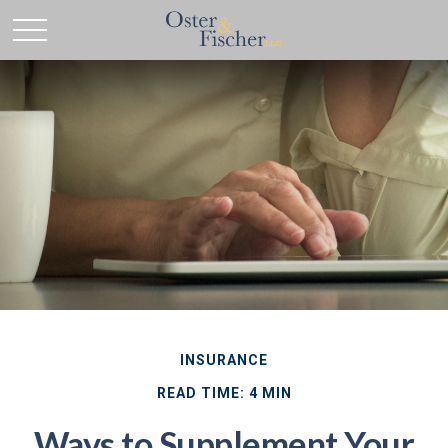
INSURANCE
READ TIME: 4 MIN
Ways to Supplement Your