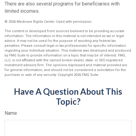
There are also several programs for beneficiaries with
limited incomes.
©
2026 Medicare Rights Center. Used with permission.
The content is developed from sources believed to be providing accurate
information. The information in this material is not intended as tax or legal
advice. It may not be used for the purpose of avoiding any federal tax
penalties. Please consult legal or tax professionals for specific information
regarding your individual situation. This material was developed and produced
by FMG Suite to provide information on a topic that may be of interest. FMG,
LLC, is not affiliated with the named broker-dealer, state- or SEC-registered
investment advisory firm. The opinions expressed and material provided are
for general information, and should not be considered a solicitation for the
purchase or sale of any security. Copyright
2026 FMG Suite.
Have A Question About This
Topic?
Name