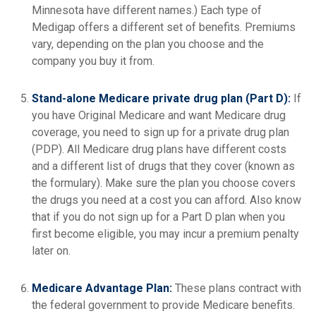
Minnesota have different names.) Each type of
Medigap offers a different set of benefits. Premiums
vary, depending on the plan you choose and the
company you buy it from.
Stand-alone Medicare private drug plan (Part D):
If
you have Original Medicare and want Medicare drug
coverage, you need to sign up for a private drug plan
(PDP). All Medicare drug plans have different costs
and a different list of drugs that they cover (known as
the formulary). Make sure the plan you choose covers
the drugs you need at a cost you can afford. Also know
that if you do not sign up for a Part D plan when you
first become eligible, you may incur a premium penalty
later on.
Medicare Advantage Plan:
These plans contract with
the federal government to provide Medicare benefits.