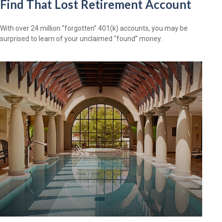
Find That Lost Retirement Account
With over 24 million “forgotten” 401(k) accounts, you may be
surprised to learn of your unclaimed “found” money.