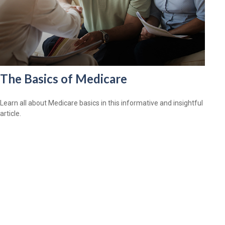
The Basics of Medicare
Learn all about Medicare basics in this informative and insightful
article.