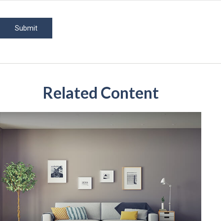
Related Content