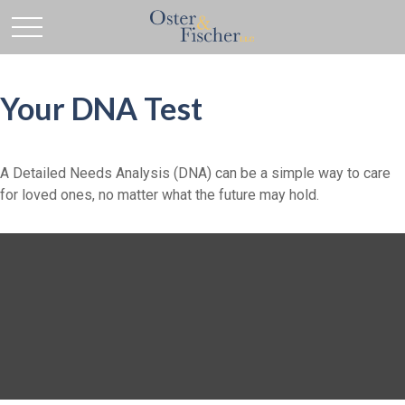
Your DNA Test
A Detailed Needs Analysis (DNA) can be a simple way to care
for loved ones, no matter what the future may hold.