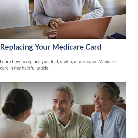
Replacing Your Medicare Card
Learn how to replace your lost, stolen, or damaged Medicare
card in this helpful article.