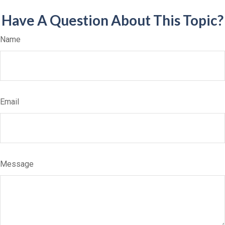
Have A Question About This Topic?
Name
Email
Message