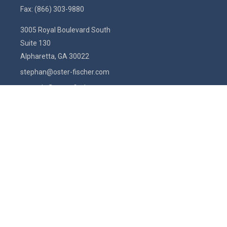
Fax:
(866) 303-9880
3005 Royal Boulevard South
Suite 130
Alpharetta,
GA
30022
stephan@oster-fischer.com
amanda@oster-fischer.com
Quick Links
Latest Articles
All Videos
All Calculators
Check the background of your financial professional on FINRA's
BrokerCheck
.
The content is developed from sources believed to be providing
accurate information. The information in this material is not intended