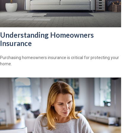
Understanding Homeowners
Insurance
Purchasing homeowners insurance is critical for protecting your
home.