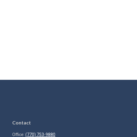
Contact
Office:
(770) 753-9880