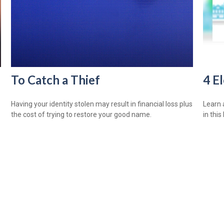
To Catch a Thief
4 E
Having your identity stolen may result in financial loss plus
Learn 
the cost of trying to restore your good name.
in this