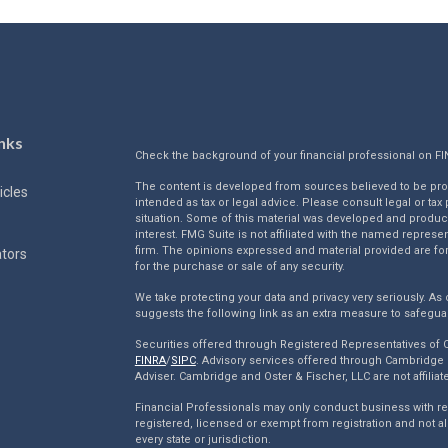
nks
Check the background of your financial professional on F
The content is developed from sources believed to be provi
icles
intended as tax or legal advice. Please consult legal or tax
situation. Some of this material was developed and produc
interest. FMG Suite is not affiliated with the named represen
firm. The opinions expressed and material provided are for
ators
for the purchase or sale of any security.
We take protecting your data and privacy very seriously. As 
suggests the following link as an extra measure to safegua
Securities offered through Registered Representatives of
FINRA
/
SIPC
. Advisory services offered through Cambridge 
Adviser. Cambridge and Oster & Fischer, LLC are not affiliat
Financial Professionals may only conduct business with resi
registered, licensed or exempt from registration and not al
every state or jurisdiction.