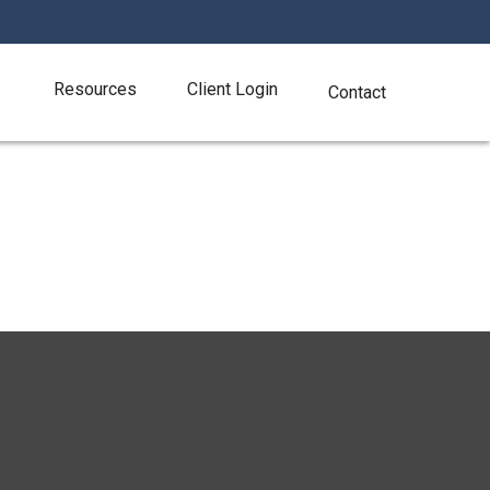
Resources
Client Login
Contact