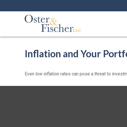
Inflation and Your Portf
Even low inflation rates can pose a threat to investm