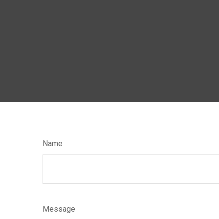
Name
Message