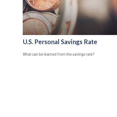
U.S. Personal Savings Rate
What can be learned from the savings rate?