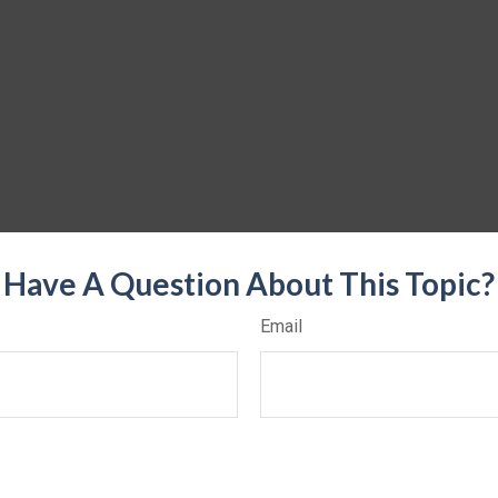
Have A Question About This Topic?
Email