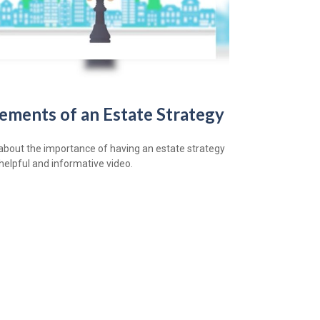
lements of an Estate Strategy
about the importance of having an estate strategy
 helpful and informative video.