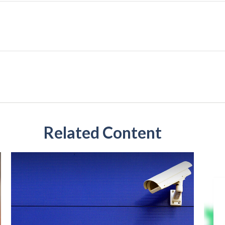
Related Content