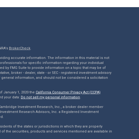
INRA's
BrokerCheck
.
ding accurate information. The information in this material is not
 professionals for specific information regarding your individual
ed by FMG Suite to provide information on a topic that may be of
tative, broker - dealer, state - or SEC - registered investment advisory
 general information, and should not be considered a solicitation
of January 1, 2020 the
California Consumer Privacy Act (CCPA)
rd your data:
Do not sell my personal information
.
 Cambridge Investment Research, Inc., a broker dealer member
Investment Research Advisors, Inc. a Registered Investment
ed.
dents of the states or jurisdictions in which they are properly
l of the securities, products and services mentioned are available in