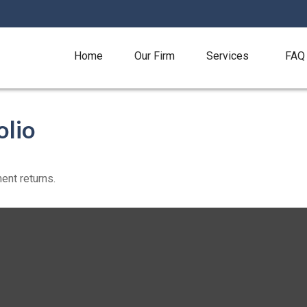
Home
Our Firm
Services
FAQ
olio
ent returns.