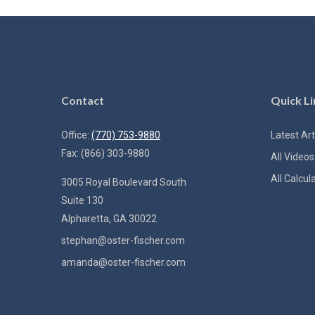
Contact
Quick Li
Office:
(770) 753-9880
Latest Art
Fax:
(866) 303-9880
All Videos
All Calcul
3005 Royal Boulevard South
Suite 130
Alpharetta,
GA
30022
stephan@oster-fischer.com
amanda@oster-fischer.com