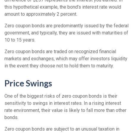
this hypothetical example, the bond’s interest rate would
amount to approximately 2 percent.
Zero coupon bonds are predominantly issued by the federal
government, and typically, they are issued with maturities of
10 to 15 years.
Zero coupon bonds are traded on recognized financial
markets and exchanges, which may offer investors liquidity
in the event they choose not to hold them to maturity.
Price Swings
One of the biggest risks of zero coupon bonds is their
sensitivity to swings in interest rates. In a rising interest
rate environment, their value is likely to fall more than other
bonds.
Zero coupon bonds are subject to an unusual taxation in