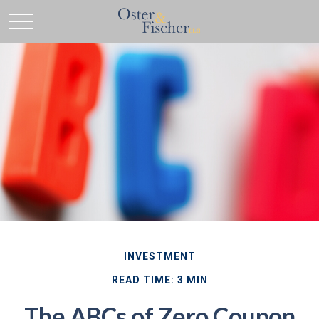
INVESTMENT
READ TIME: 3 MIN
The ABCs of Zero Coupon