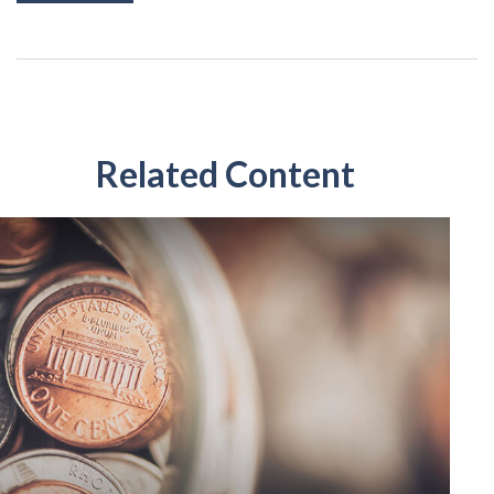
Related Content