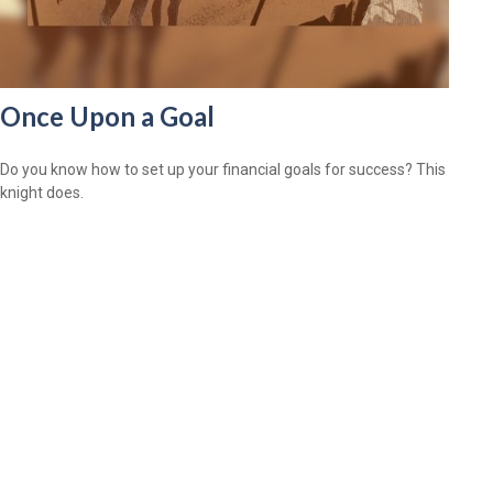
Once Upon a Goal
Do you know how to set up your financial goals for success? This
knight does.