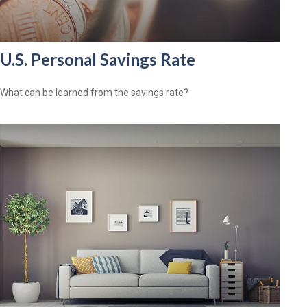
U.S. Personal Savings Rate
What can be learned from the savings rate?