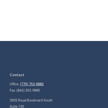
Contact
Office:
(770) 753-9880
Fax:
(866) 303-9880
3005 Royal Boulevard South
Suite 130