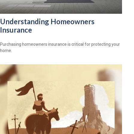
Understanding Homeowners
Insurance
Purchasing homeowners insurance is critical for protecting your
home.