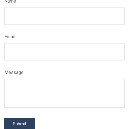
Name
Email
Message