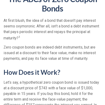
Bonds
At first blush, the idea of a bond that doesn’t pay interest
seems oxymoronic. After all, isn’t a bond a debt instrument
that pays periodic interest and repays the principal at
1
maturity?
Zero coupon bonds are indeed debt instruments, but are
issued at a discount to their face value, make no interest
payments, and pay its face value at time of maturity.
How Does it Work?
Let’s say, a hypothetical zero coupon bond is issued today
at a discount price of $743 with a face value of $1,000,
payable in 15 years. If you buy this bond, hold it for the
entire term and receive the face-value payment, the
difference of $257 represents the interest you earned. In