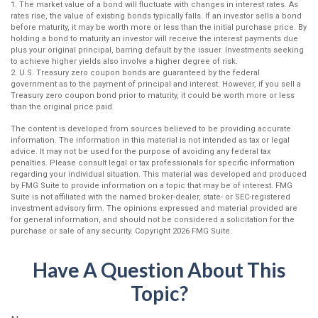
1. The market value of a bond will fluctuate with changes in interest rates. As
rates rise, the value of existing bonds typically falls. If an investor sells a bond
before maturity, it may be worth more or less than the initial purchase price. By
holding a bond to maturity an investor will receive the interest payments due
plus your original principal, barring default by the issuer. Investments seeking
to achieve higher yields also involve a higher degree of risk.
2. U.S. Treasury zero coupon bonds are guaranteed by the federal
government as to the payment of principal and interest. However, if you sell a
Treasury zero coupon bond prior to maturity, it could be worth more or less
than the original price paid.
The content is developed from sources believed to be providing accurate
information. The information in this material is not intended as tax or legal
advice. It may not be used for the purpose of avoiding any federal tax
penalties. Please consult legal or tax professionals for specific information
regarding your individual situation. This material was developed and produced
by FMG Suite to provide information on a topic that may be of interest. FMG
Suite is not affiliated with the named broker-dealer, state- or SEC-registered
investment advisory firm. The opinions expressed and material provided are
for general information, and should not be considered a solicitation for the
purchase or sale of any security. Copyright
2026 FMG Suite.
Have A Question About This
Topic?