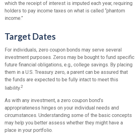
which the receipt of interest is imputed each year, requiring
holders to pay income taxes on what is called “phantom
income.”
Target Dates
For individuals, zero coupon bonds may serve several
investment purposes. Zeros may be bought to fund specific
future financial obligations, e.g., college savings. By placing
them in a U.S. Treasury zero, a parent can be assured that
the funds are expected to be fully intact to meet this
2
liability.
As with any investment, a zero coupon bond’s
appropriateness hinges on your individual needs and
circumstances. Understanding some of the basic concepts
may help you better assess whether they might have a
place in your portfolio.