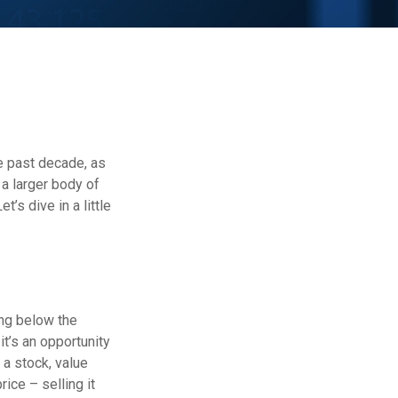
he past decade, as
a larger body of
’s dive in a little
ing below the
it’s an opportunity
e a stock, value
rice – selling it