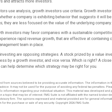
 and attracts more investors.
tors use analysis, growth investors use criteria. Growth investo
hether a company is exhibiting behavior that suggests it will be
s; they are less focused on the value of the underlying company.
th investors may favor companies with a sustainable competitiv
perience rapid revenue growth, that are effective at containing c
anagement team in place.
investing are opposing strategies. A stock prized by a value inv
ss by a growth investor, and vice versa. Which is right? A close
 can help determine which strategy may be right for you.
d from sources believed to be providing accurate information. The information in thi
 advice. It may not be used for the purpose of avoiding any federal tax penalties. Plea
fic information regarding your individual situation. This material was developed an
n a topic that may be of interest. FMG Suite is not affiliated with the named broker-dea
dvisory firm. The opinions expressed and material provided are for general informat
n for the purchase or sale of any security. Copyright
2026 FMG Suite.