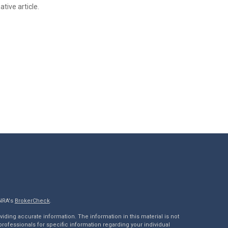
tive article.
INRA's
BrokerCheck
.
ding accurate information. The information in this material is not
 professionals for specific information regarding your individual