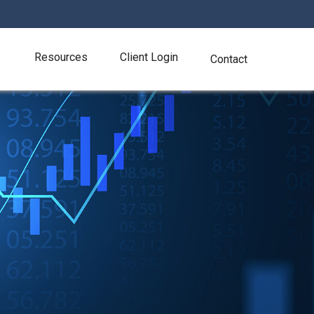
Resources
Client Login
Contact