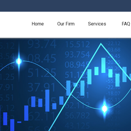
Home
Our Firm
Services
FAQ