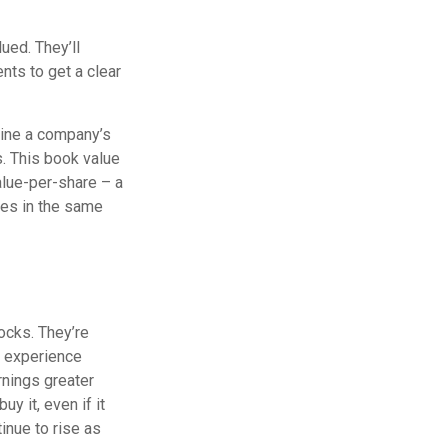
ued. They’ll
nts to get a clear
rmine a company’s
s. This book value
alue-per-share – a
ies in the same
ocks. They’re
o experience
rnings greater
y it, even if it
tinue to rise as