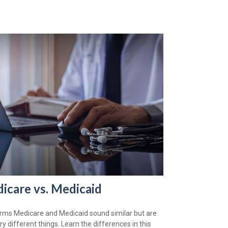
icare vs. Medicaid
rms Medicare and Medicaid sound similar but are
ry different things. Learn the differences in this