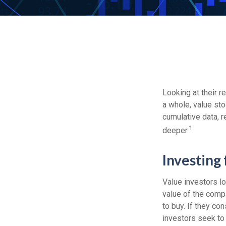
Looking at their r
a whole, value sto
cumulative data, r
1
deeper.
Investing 
Value investors lo
value of the compa
to buy. If they con
investors seek to r