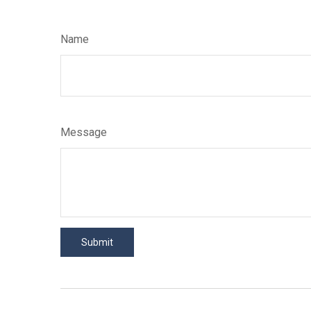
Name
Message