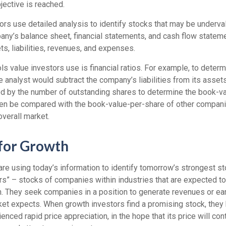
jective is reached.
rs use detailed analysis to identify stocks that may be underval
ny’s balance sheet, financial statements, and cash flow stateme
ets, liabilities, revenues, and expenses.
ls value investors use is financial ratios. For example, to dete
e analyst would subtract the company’s liabilities from its asset
ed by the number of outstanding shares to determine the book-v
then be compared with the book-value-per-share of other compan
overall market.
 for Growth
re using today’s information to identify tomorrow’s strongest st
ers” – stocks of companies within industries that are expected t
h. They seek companies in a position to generate revenues or ea
et expects. When growth investors find a promising stock, they bu
enced rapid price appreciation, in the hope that its price will con