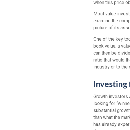
when this price ob
Most value investo
examine the compa
picture of its ass
One of the key too
book value, a valu
can then be divid
ratio that would 
industry or to the 
Investing
Growth investors a
looking for “winn
substantial growt
than what the mark
has already experi