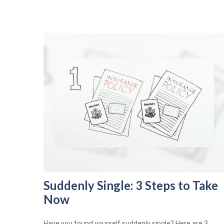
Suddenly Single: 3 Steps to Take
Now
Have you found yourself suddenly single? Here are 3