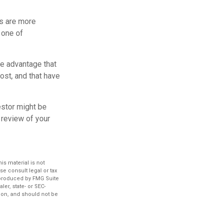
rs are more
 one of
e advantage that
ost, and that have
estor might be
 review of your
s material is not
se consult legal or tax
d produced by FMG Suite
ler, state- or SEC-
ion, and should not be