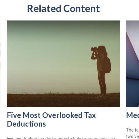
Related Content
Five Most Overlooked Tax
Med
Deductions
The te
two ve
Five overlooked tax deductions to help manage your tax