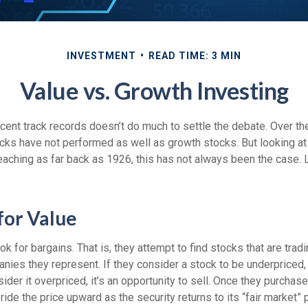
INVESTMENT
READ TIME: 3 MIN
Value vs. Growth Investing
ecent track records doesn’t do much to settle the debate. Over t
cks have not performed as well as growth stocks. But looking at 
eaching as far back as 1926, this has not always been the case. Let
for Value
ok for bargains. That is, they attempt to find stocks that are trad
nies they represent. If they consider a stock to be underpriced, 
sider it overpriced, it’s an opportunity to sell. Once they purchas
ide the price upward as the security returns to its “fair market” p