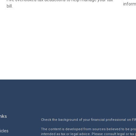
informa
bill.
nks
Check the background of your financial professional on F
The content is developed from sources believed to be provi
icles
intended as tax or legal advice. Please consult legal or tax