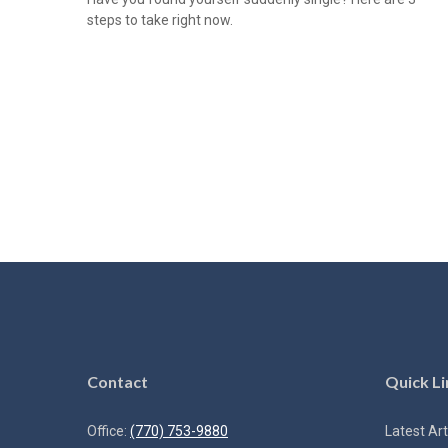
steps to take right now.
Contact
Quick Li
Office:
(770) 753-9880
Latest Art