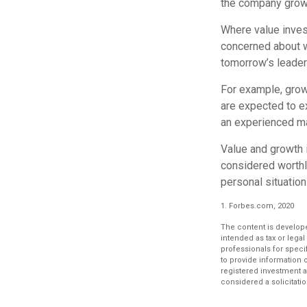
the company grows
Where value inves
concerned about w
tomorrow’s leader
For example, grow
are expected to ex
an experienced m
Value and growth 
considered worthle
personal situation
1. Forbes.com, 2020
The content is develope
intended as tax or legal
professionals for speci
to provide information o
registered investment a
considered a solicitatio