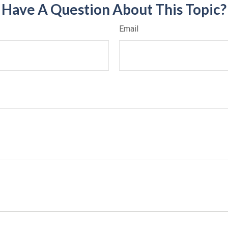
Have A Question About This Topic?
Email