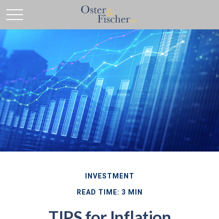
INVESTMENT
READ TIME: 3 MIN
TIPS for Inflation