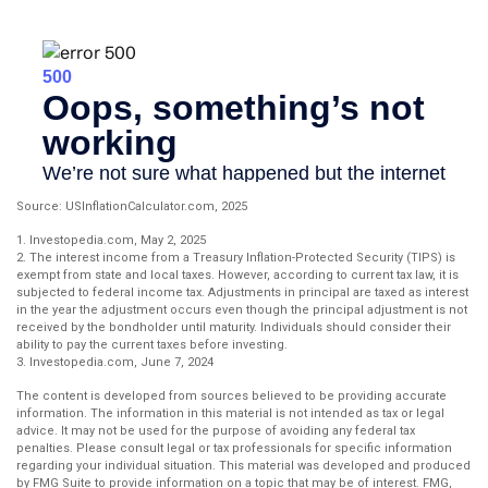
Source: USInflationCalculator.com, 2025
1. Investopedia.com, May 2, 2025
2. The interest income from a Treasury Inflation-Protected Security (TIPS) is
exempt from state and local taxes. However, according to current tax law, it is
subjected to federal income tax. Adjustments in principal are taxed as interest
in the year the adjustment occurs even though the principal adjustment is not
received by the bondholder until maturity. Individuals should consider their
ability to pay the current taxes before investing.
3. Investopedia.com, June 7, 2024
The content is developed from sources believed to be providing accurate
information. The information in this material is not intended as tax or legal
advice. It may not be used for the purpose of avoiding any federal tax
penalties. Please consult legal or tax professionals for specific information
regarding your individual situation. This material was developed and produced
by FMG Suite to provide information on a topic that may be of interest. FMG,