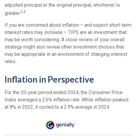
adjusted principal or the original principal, whichever is
2,3
greater.
If you are concerned about inflation – and expect short-term
interest rates may increase – TIPS are an investment that
may be worth considering. A close review of your overall
strategy might also reveal other investment choices that
may be appropriate in an environment of changing interest
rates.
Inflation in Perspective
For the 20-year period ended 2024, the Consumer Price
Index averaged a 2.6% inflation rate. While inflation peaked
at 8% in 2022, it cooled to a 2.9% average in 2024.