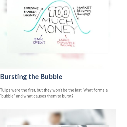
Bursting the Bubble
Tulips were the first, but they won’t be the last. What forms a
“bubble” and what causes them to burst?