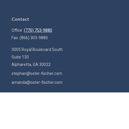
Contact
Office:
(770) 753-9880
Fax:
(866) 303-9880
3005 Royal Boulevard South
Suite 130
Alpharetta,
GA
30022
stephan@oster-fischer.com
amanda@oster-fischer.com
Quick Links
Latest Articles
All Videos
All Calculators