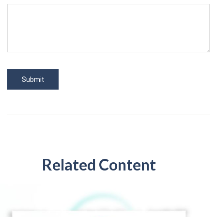
Related Content