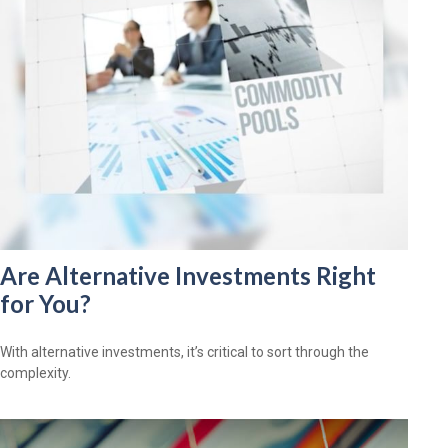
Are Alternative Investments Right
for You?
With alternative investments, it’s critical to sort through the
complexity.