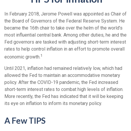
In February 2018, Jerome Powell was appointed as Chair of
the Board of Governors of the Federal Reserve System. He
became the 16th chair to take over the helm of the world’s
most influential central bank. Among other duties, he and the
Fed governors are tasked with adjusting short-term interest
rates to help control inflation in an effort to promote overall
1
economic growth.
Until 2021, inflation had remained relatively low, which had
allowed the Fed to maintain an accommodative monetary
policy. After the COVID-19 pandemic, the Fed increased
short-term interest rates to combat high levels of inflation.
More recently, the Fed has indicated that it will be keeping
its eye on inflation to inform its monetary policy.
A Few TIPS