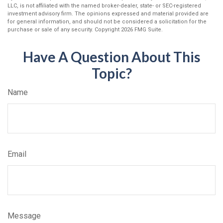
LLC, is not affiliated with the named broker-dealer, state- or SEC-registered
investment advisory firm. The opinions expressed and material provided are
for general information, and should not be considered a solicitation for the
purchase or sale of any security. Copyright
2026 FMG Suite.
Have A Question About This
Topic?
Name
Email
Message