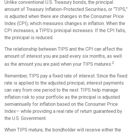
Unlike conventional U.S. Treasury bonds, the principal
amount of Treasury Inflation-Protected Securities, or “TIPS,”
is adjusted when there are changes in the Consumer Price
Index (CPI), which measures changes in inflation. When the
CPI increases, a TIPS’s principal increases. If the CPI falls,
the principal is reduced.
The relationship between TIPS and the CPI can affect the
amount of interest you are paid every six months, as well
2
as the amount you are paid when your TIPS matures.
Remember, TIPS pay a fixed rate of interest. Since the fixed
rate is applied to the adjusted principal, interest payments
can vary from one period to the next. TIPS help manage
inflation risk to your portfolio as the principal is adjusted
semiannually for inflation based on the Consumer Price
Index— while providing a real rate of return guaranteed by
the U.S. Government.
When TIPS mature, the bondholder will receive either the