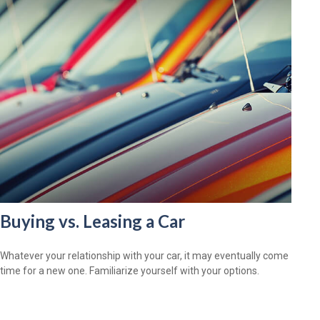
Buying vs. Leasing a Car
Whatever your relationship with your car, it may eventually come
time for a new one. Familiarize yourself with your options.