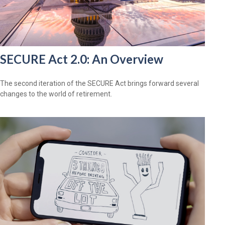
SECURE Act 2.0: An Overview
The second iteration of the SECURE Act brings forward several
changes to the world of retirement.