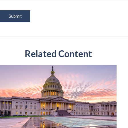
Related Content