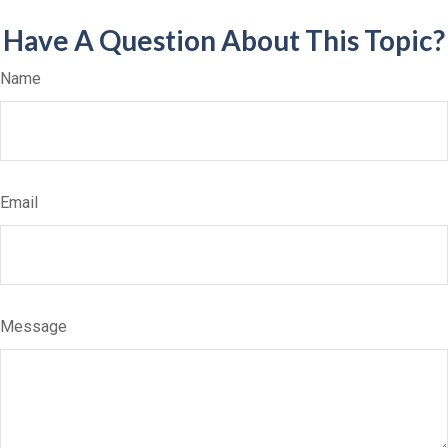
Have A Question About This Topic?
Name
Email
Message