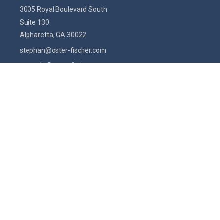
3005 Royal Boulevard South
Suite 130
Alpharetta,
GA
30022
stephan@oster-fischer.com
amanda@oster-fischer.com
Quick Links
Latest Articles
All Videos
All Calculators
Check the background of your financial professional on FINRA's
BrokerCheck
.
The content is developed from sources believed to be providing
accurate information. The information in this material is not intended
as tax or legal advice. Please consult legal or tax professionals for
specific information regarding your individual situation. Some of this