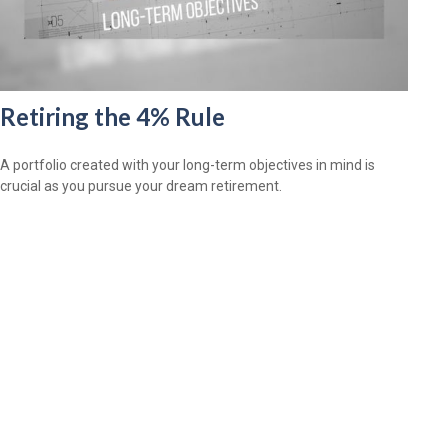
Retiring the 4% Rule
A portfolio created with your long-term objectives in mind is
crucial as you pursue your dream retirement.