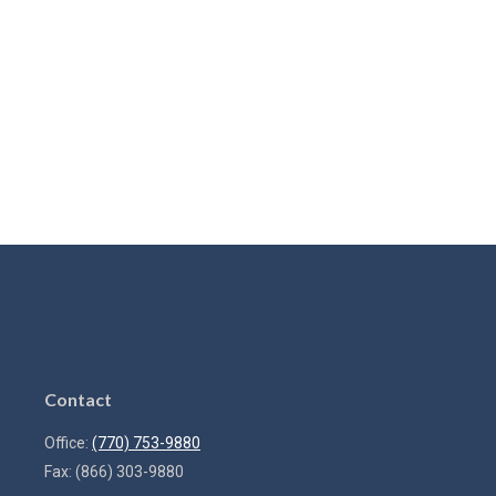
Contact
Office:
(770) 753-9880
Fax:
(866) 303-9880