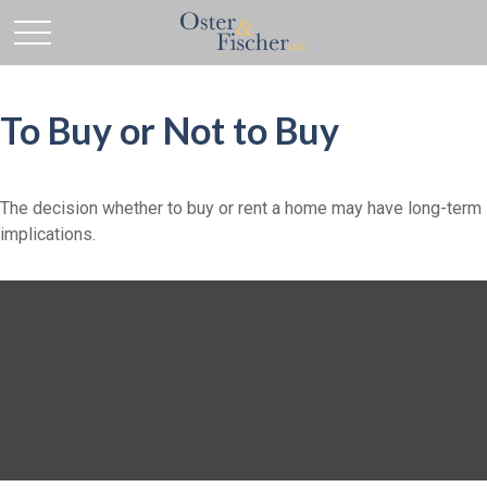
To Buy or Not to Buy
The decision whether to buy or rent a home may have long-term
implications.