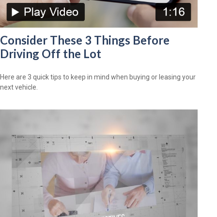
Consider These 3 Things Before
Driving Off the Lot
Here are 3 quick tips to keep in mind when buying or leasing your
next vehicle.