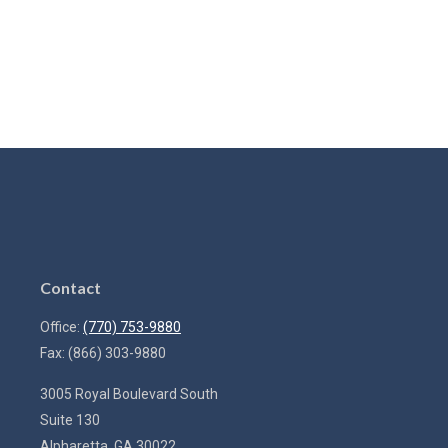
Contact
Office:
(770) 753-9880
Fax:
(866) 303-9880
3005 Royal Boulevard South
Suite 130
Alpharetta,
GA
30022