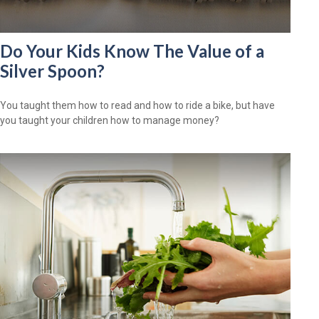
Do Your Kids Know The Value of a
Silver Spoon?
You taught them how to read and how to ride a bike, but have
you taught your children how to manage money?