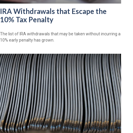
IRA Withdrawals that Escape the
10% Tax Penalty
The list of IRA withdrawals that may be taken without incurring a
10% early penalty has grown.