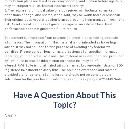
contribution plans are taxed as ordinary income, and if taken before age 59½,
may be subject to a 10% federal income tax penalty."
3. The return and principal value of stock prices will fluctuate as market
conditions change. And shares, when sold, may be worth more or less than
their original cost. Asset allocation is an approach to help manage investment
risk. Asset allocation does not guarantee against investment loss. Past
performance does not guarantee future results.
The content is developed from sources believed to be providing accurate
information. The information in this material is not intended as tax or legal
advice. It may not be used for the purpose of avoiding any federal tax
penalties. Please consult legal or tax professionals for specific information
regarding your individual situation. This material was developed and produced
by FMG Suite to provide information on a topic that may be of
interest. FMG Suite is not affiliated with the named broker-dealer, state- or SEC-
registered investment advisory firm. The opinions expressed and material
provided are for general information, and should not be considered a
solicitation for the purchase or sale of any security. Copyright
2026 FMG Suite.
Have A Question About This
Topic?
Name