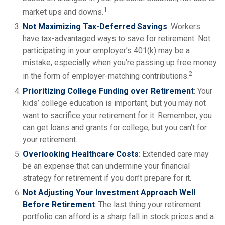
1
market ups and downs.
Not Maximizing Tax-Deferred Savings
: Workers
have tax-advantaged ways to save for retirement. Not
participating in your employer’s 401(k) may be a
mistake, especially when you’re passing up free money
2
in the form of employer-matching contributions.
Prioritizing College Funding over Retirement
: Your
kids’ college education is important, but you may not
want to sacrifice your retirement for it. Remember, you
can get loans and grants for college, but you can’t for
your retirement.
Overlooking Healthcare Costs
: Extended care may
be an expense that can undermine your financial
strategy for retirement if you don’t prepare for it.
Not Adjusting Your Investment Approach Well
Before Retirement
: The last thing your retirement
portfolio can afford is a sharp fall in stock prices and a