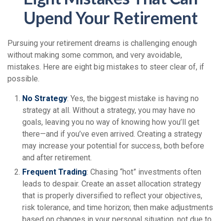
Upend Your Retirement
Pursuing your retirement dreams is challenging enough
without making some common, and very avoidable,
mistakes. Here are eight big mistakes to steer clear of, if
possible.
No Strategy
: Yes, the biggest mistake is having no
strategy at all. Without a strategy, you may have no
goals, leaving you no way of knowing how you’ll get
there—and if you’ve even arrived. Creating a strategy
may increase your potential for success, both before
and after retirement.
Frequent Trading
: Chasing “hot” investments often
leads to despair. Create an asset allocation strategy
that is properly diversified to reflect your objectives,
risk tolerance, and time horizon; then make adjustments
based on changes in your personal situation, not due to