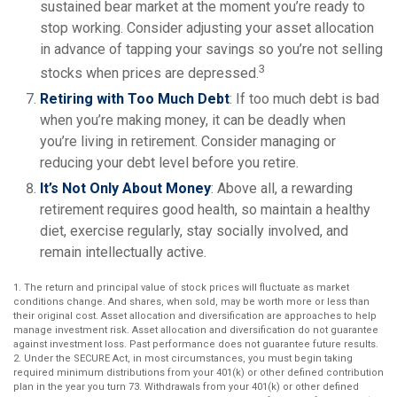
sustained bear market at the moment you’re ready to
stop working. Consider adjusting your asset allocation
in advance of tapping your savings so you’re not selling
3
stocks when prices are depressed.
Retiring with Too Much Debt
: If too much debt is bad
when you’re making money, it can be deadly when
you’re living in retirement. Consider managing or
reducing your debt level before you retire.
It’s Not Only About Money
: Above all, a rewarding
retirement requires good health, so maintain a healthy
diet, exercise regularly, stay socially involved, and
remain intellectually active.
1. The return and principal value of stock prices will fluctuate as market
conditions change. And shares, when sold, may be worth more or less than
their original cost. Asset allocation and diversification are approaches to help
manage investment risk. Asset allocation and diversification do not guarantee
against investment loss. Past performance does not guarantee future results.
2. Under the SECURE Act, in most circumstances, you must begin taking
required minimum distributions from your 401(k) or other defined contribution
plan in the year you turn 73. Withdrawals from your 401(k) or other defined