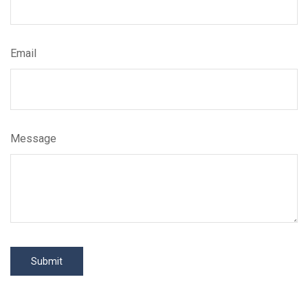
Email
Message