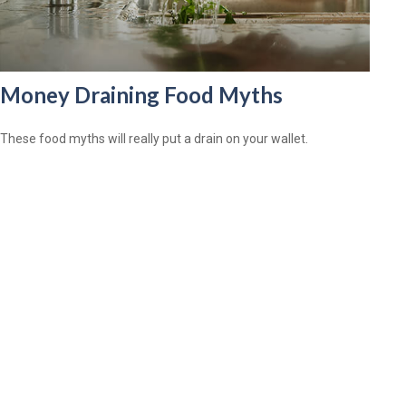
Money Draining Food Myths
These food myths will really put a drain on your wallet.