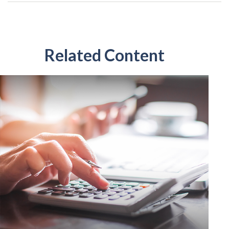
Related Content