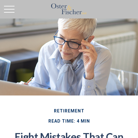
RETIREMENT
READ TIME: 4 MIN
Eight Mistakes That Can