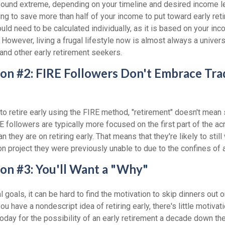
sound extreme, depending on your timeline and desired income lev
ng to save more than half of your income to put toward early reti
ld need to be calculated individually, as it is based on your in
However, living a frugal lifestyle now is almost always a univer
and other early retirement seekers.
on #2: FIRE Followers Don't Embrace Trad
to retire early using the FIRE method, "retirement" doesn't mean 
E followers are typically more focused on the first part of the acr
 they are on retiring early. That means that they're likely to still
n project they were previously unable to due to the confines of a 
on #3: You'll Want a "Why"
l goals, it can be hard to find the motivation to skip dinners out o
u have a nondescript idea of retiring early, there's little motivat
ay for the possibility of an early retirement a decade down the 