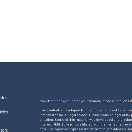
nks
Check the background of your financial professional on F
The content is developed from sources believed to be provi
icles
intended as tax or legal advice. Please consult legal or tax
situation. Some of this material was developed and produc
interest. FMG Suite is not affiliated with the named represen
firm. The opinions expressed and material provided are for
ators