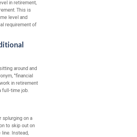
el in retirement,
rement. This is
come level and
sal requirement of
itional
sitting around and
onym, "financial
 work in retirement
full-time job.
r splurging on a
ion to skip out on
line. Instead,