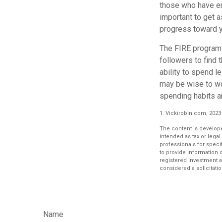
those who have em
important to get a
progress toward y
The FIRE program i
followers to find t
ability to spend l
may be wise to wo
spending habits an
1. Vickirobin.com, 2023
The content is develope
intended as tax or legal
professionals for speci
to provide information o
registered investment a
considered a solicitatio
Name