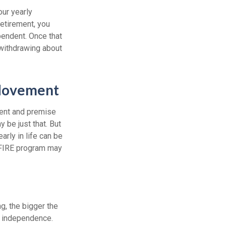
our yearly
retirement, you
pendent. Once that
 withdrawing about
 Movement
ment and premise
y be just that. But
arly in life can be
e FIRE program may
g, the bigger the
l independence.