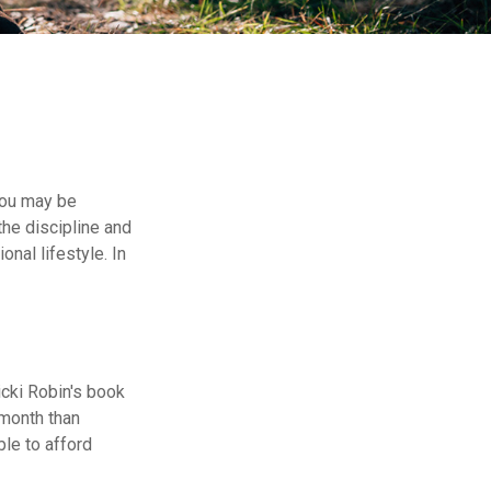
 you may be
he discipline and
onal lifestyle. In
icki Robin's book
-month than
ble to afford