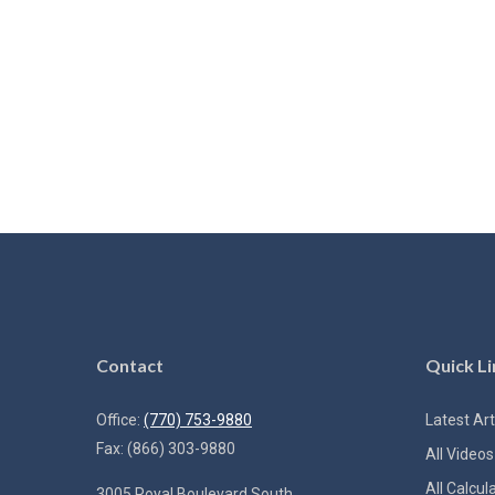
Contact
Quick Li
Office:
(770) 753-9880
Latest Art
Fax:
(866) 303-9880
All Videos
All Calcul
3005 Royal Boulevard South