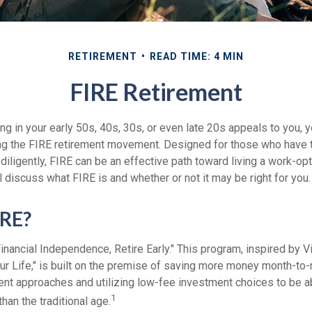
RETIREMENT
READ TIME: 4 MIN
FIRE Retirement
iring in your early 50s, 40s, 30s, or even late 20s appeals to you,
ning the FIRE retirement movement. Designed for those who have t
diligently, FIRE can be an effective path toward living a work-opti
ill discuss what FIRE is and whether or not it may be right for you.
IRE?
inancial Independence, Retire Early." This program, inspired by V
ur Life," is built on the premise of saving more money month-to
ment approaches and utilizing low-fee investment choices to be a
1
than the traditional age.