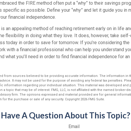
braced the FIRE method often put a “why” to their savings progr
s specific as possible. Define your “why” and let it guide you in 
our financial independence.
s an appealing method of reaching retirement early on in life and
he flexibility in doing what they love. It does, however, take self
ess today in order to save for tomorrow. If you’re considering the
rk with a financial professional who can help you understand you
d what you’ll need in order to find financial independence for an 
d from sources believed to be providing accurate information. The information in thi
 advice. It may not be used for the purpose of avoiding any federal tax penalties. Plea
fic information regarding your individual situation. This material was developed an
n a topic that may be of interest. FMG, LLC, is not affiliated with the named broker-deal
dvisory firm. The opinions expressed and material provided are for general informat
n for the purchase or sale of any security. Copyright
2026 FMG Suite.
Have A Question About This Topic?
Email