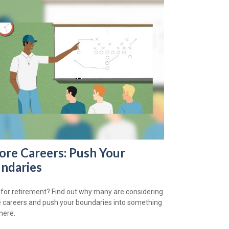
ore Careers: Push Your
ndaries
for retirement? Find out why many are considering
 careers and push your boundaries into something
here.