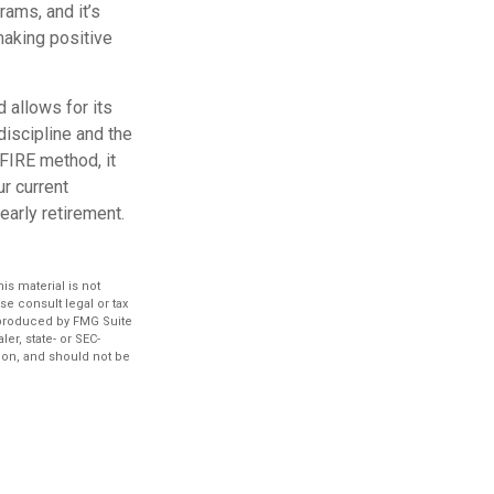
ams, and it’s
making positive
 allows for its
-discipline and the
 FIRE method, it
r current
early retirement.
s material is not
se consult legal or tax
d produced by FMG Suite
er, state- or SEC-
ion, and should not be