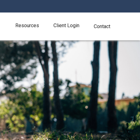
Resources
Client Login
Contact