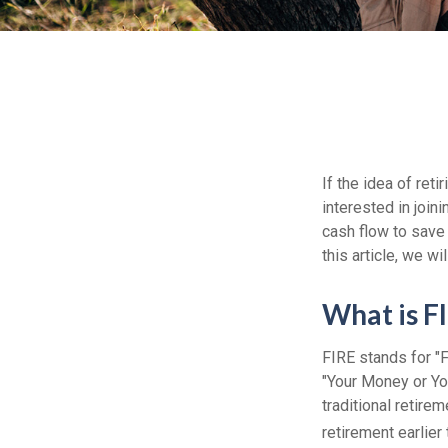
If the idea of ret
interested in joi
cash flow to save 
this article, we w
What is F
FIRE stands for "F
"Your Money or Yo
traditional retire
retirement earlier 