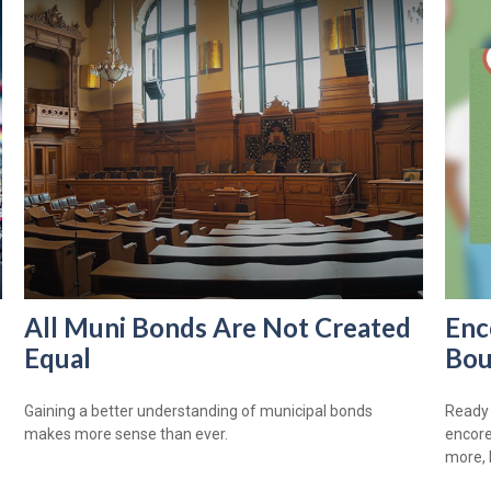
All Muni Bonds Are Not Created
Enc
Equal
Bou
Gaining a better understanding of municipal bonds
Ready 
makes more sense than ever.
encore
more, 