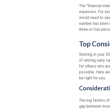
The "financial in
expenses. For exam
would need to save
number has been me
three or four perc
Top Consi
Retiring in your 
of retiring early 
for others who are
possible. Here ar
be right for you.
Considerati
The big factors o
gap between incom