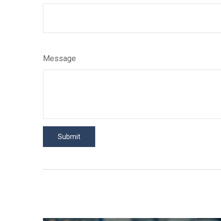
Message