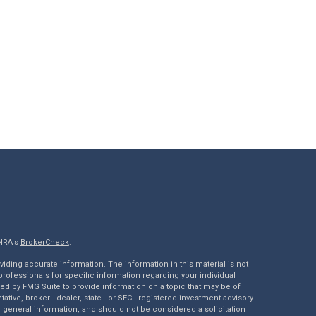
INRA's
BrokerCheck
.
ding accurate information. The information in this material is not
 professionals for specific information regarding your individual
ed by FMG Suite to provide information on a topic that may be of
tative, broker - dealer, state - or SEC - registered investment advisory
 general information, and should not be considered a solicitation