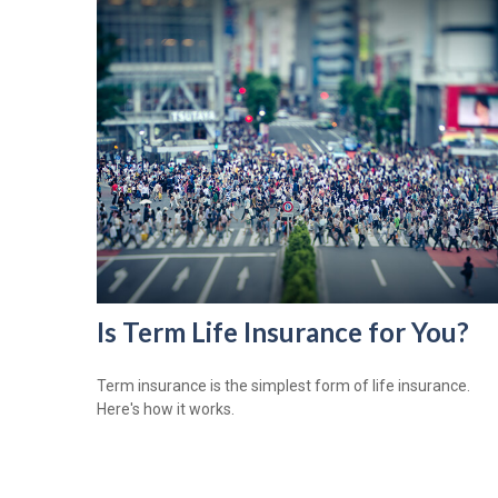
Is Term Life Insurance for You?
Term insurance is the simplest form of life insurance.
Here's how it works.