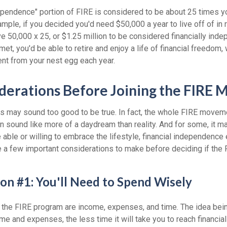
dependence" portion of FIRE is considered to be about 25 times y
ple, if you decided you'd need $50,000 a year to live off of in 
 50,000 x 25, or $1.25 million to be considered financially inde
t, you'd be able to retire and enjoy a life of financial freedom,
ent from your nest egg each year.
derations Before Joining the FIRE
30s may sound too good to be true. In fact, the whole FIRE move
can sound like more of a daydream than reality. And for some, it ma
 able or willing to embrace the lifestyle, financial independence e
e a few important considerations to make before deciding if th
on #1: You'll Need to Spend Wisely
f the FIRE program are income, expenses, and time. The idea bein
e and expenses, the less time it will take you to reach financia