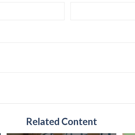
Related Content