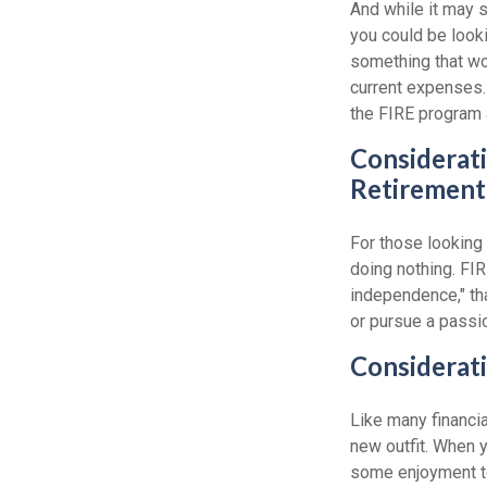
And while it may 
you could be looki
something that wou
current expenses. 
the FIRE program 
Considerati
Retirement
For those looking 
doing nothing. FIR
independence," than
or pursue a passio
Considerati
Like many financia
new outfit. When yo
some enjoyment tod