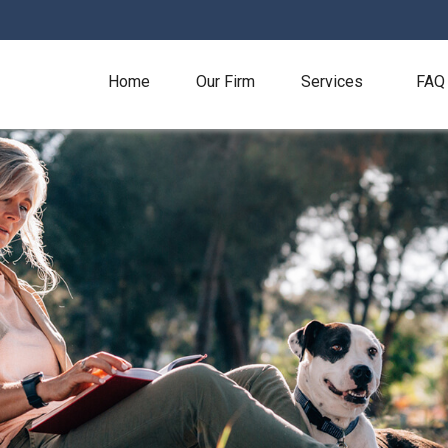
Home
Our Firm
Services
FAQ