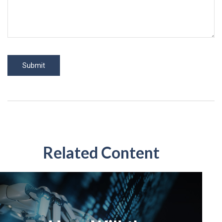
Related Content