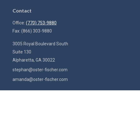
Contact
Office:
(770) 753-9880
Fax:
(866) 303-9880
3005 Royal Boulevard South
Suite 130
Alpharetta,
GA
30022
stephan@oster-fischer.com
amanda@oster-fischer.com
Quick Links
Latest Articles
All Videos
All Calculators