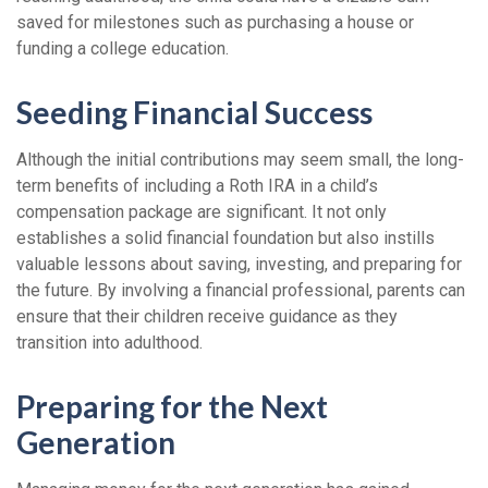
saved for milestones such as purchasing a house or
funding a college education.
Seeding Financial Success
Although the initial contributions may seem small, the long-
term benefits of including a Roth IRA in a child’s
compensation package are significant. It not only
establishes a solid financial foundation but also instills
valuable lessons about saving, investing, and preparing for
the future. By involving a financial professional, parents can
ensure that their children receive guidance as they
transition into adulthood.
Preparing for the Next
Generation