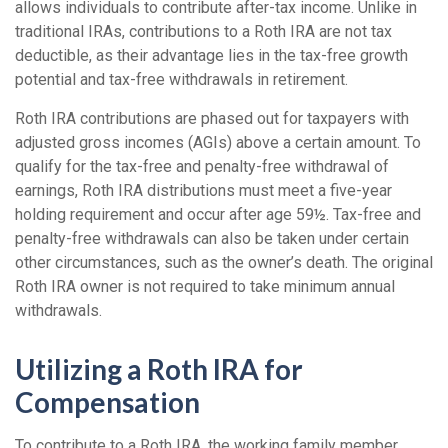
allows individuals to contribute after-tax income. Unlike in
traditional IRAs, contributions to a Roth IRA are not tax
deductible, as their advantage lies in the tax-free growth
potential and tax-free withdrawals in retirement.
Roth IRA contributions are phased out for taxpayers with
adjusted gross incomes (AGIs) above a certain amount. To
qualify for the tax-free and penalty-free withdrawal of
earnings, Roth IRA distributions must meet a five-year
holding requirement and occur after age 59½. Tax-free and
penalty-free withdrawals can also be taken under certain
other circumstances, such as the owner’s death. The original
Roth IRA owner is not required to take minimum annual
withdrawals.
Utilizing a Roth IRA for
Compensation
To contribute to a Roth IRA, the working family member