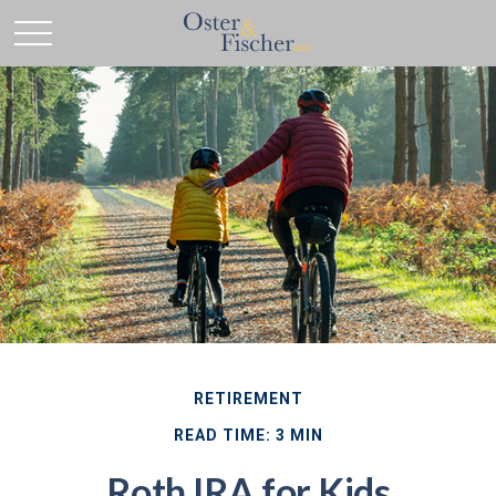
RETIREMENT
READ TIME: 3 MIN
Roth IRA for Kids