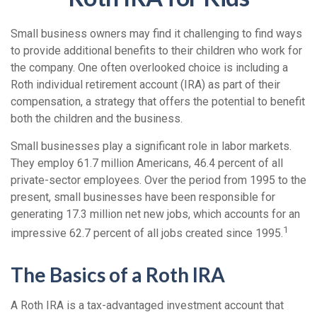
Small business owners may find it challenging to find ways
to provide additional benefits to their children who work for
the company. One often overlooked choice is including a
Roth individual retirement account (IRA) as part of their
compensation, a strategy that offers the potential to benefit
both the children and the business.
Small businesses play a significant role in labor markets.
They employ 61.7 million Americans, 46.4 percent of all
private-sector employees. Over the period from 1995 to the
present, small businesses have been responsible for
generating 17.3 million net new jobs, which accounts for an
1
impressive 62.7 percent of all jobs created since 1995.
The Basics of a Roth IRA
A Roth IRA is a tax-advantaged investment account that