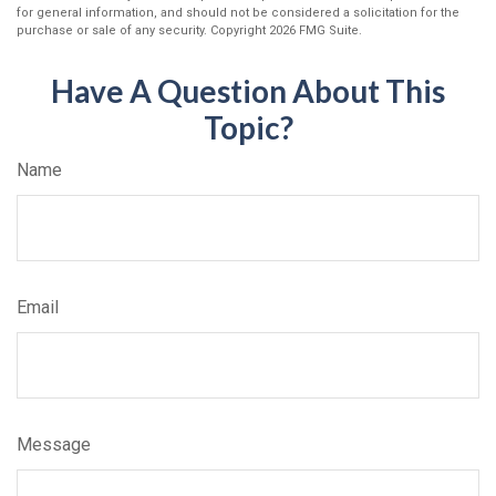
for general information, and should not be considered a solicitation for the
purchase or sale of any security. Copyright
2026 FMG Suite.
Have A Question About This
Topic?
Name
Email
Message