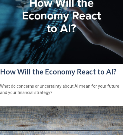
How Will the Economy React to AI?
What do concerns or uncertainty about AI mean for your future
and your financial strategy?