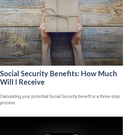
Social Security Benefits: How Much
Will I Receive
Calculating your potential Social Security benefit is a three-step
process.