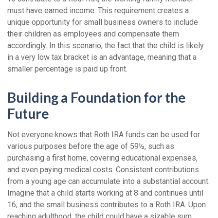
must have earned income. This requirement creates a
unique opportunity for small business owners to include
their children as employees and compensate them
accordingly. In this scenario, the fact that the child is likely
in a very low tax bracket is an advantage, meaning that a
smaller percentage is paid up front.
Building a Foundation for the
Future
Not everyone knows that Roth IRA funds can be used for
various purposes before the age of 59½, such as
purchasing a first home, covering educational expenses,
and even paying medical costs. Consistent contributions
from a young age can accumulate into a substantial account.
Imagine that a child starts working at 8 and continues until
16, and the small business contributes to a Roth IRA. Upon
reaching adulthood, the child could have a sizable sum