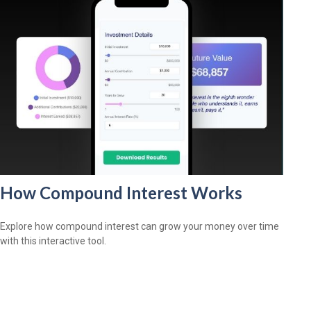
How Compound Interest Works
Explore how compound interest can grow your money over time
with this interactive tool.