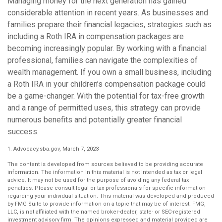
Managing money for the next generation has gained
considerable attention in recent years. As businesses and
families prepare their financial legacies, strategies such as
including a Roth IRA in compensation packages are
becoming increasingly popular. By working with a financial
professional, families can navigate the complexities of
wealth management. If you own a small business, including
a Roth IRA in your children’s compensation package could
be a game-changer. With the potential for tax-free growth
and a range of permitted uses, this strategy can provide
numerous benefits and potentially greater financial
success.
1. Advocacy.sba.gov, March 7, 2023
The content is developed from sources believed to be providing accurate
information. The information in this material is not intended as tax or legal
advice. It may not be used for the purpose of avoiding any federal tax
penalties. Please consult legal or tax professionals for specific information
regarding your individual situation. This material was developed and produced
by FMG Suite to provide information on a topic that may be of interest. FMG,
LLC, is not affiliated with the named broker-dealer, state- or SEC-registered
investment advisory firm. The opinions expressed and material provided are