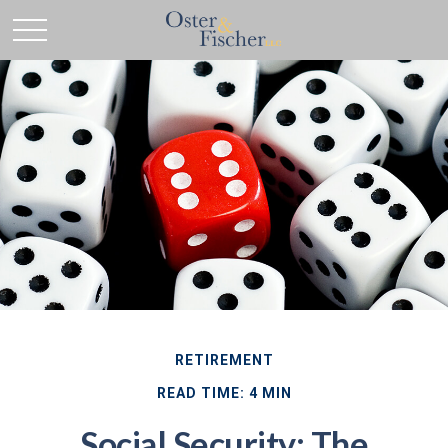
RETIREMENT
READ TIME: 4 MIN
Social Security: The