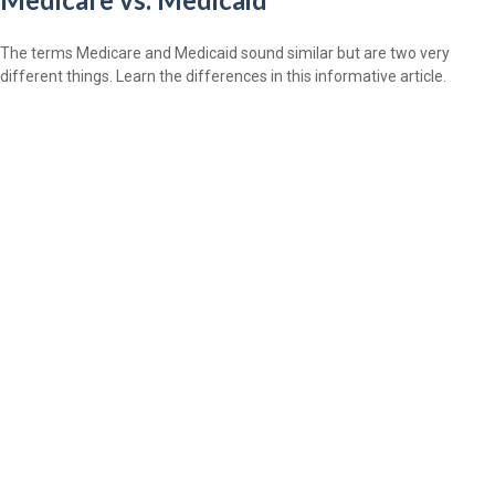
The terms Medicare and Medicaid sound similar but are two very
different things. Learn the differences in this informative article.