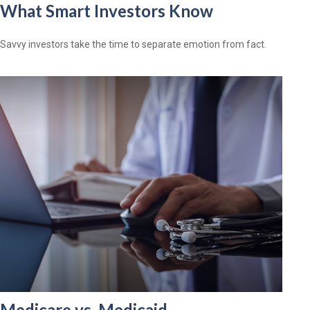
What Smart Investors Know
Savvy investors take the time to separate emotion from fact.
Medicare vs. Medicaid