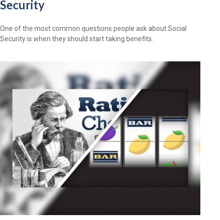
Security
One of the most common questions people ask about Social
Security is when they should start taking benefits.