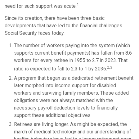
1
need for such support was acute.
Since its creation, there have been three basic
developments that have led to the financial challenges
Social Security faces today.
The number of workers paying into the system (which
supports current benefit payments) has fallen from 8.6
workers for every retiree in 1955 to 2.7 in 2023. That
2,3
ratio is expected to fall to 2.3 to 1 by 2036.
A program that began as a dedicated retirement benefit
later morphed into income support for disabled
workers and surviving family members. These added
obligations were not always matched with the
necessary payroll deduction levels to financially
support these additional objectives.
Retirees are living longer. As might be expected, the
march of medical technology and our understanding of