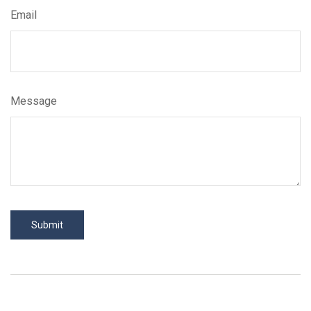
Email
Message