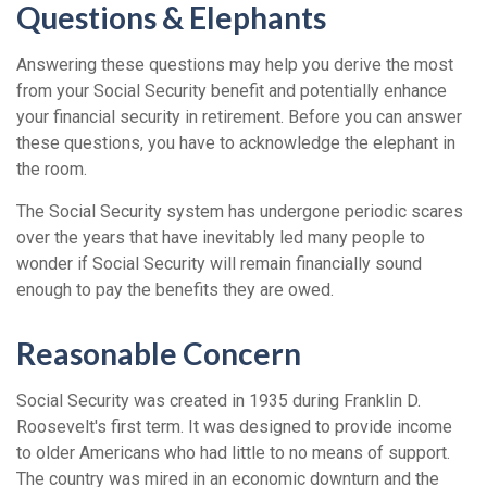
Questions & Elephants
Answering these questions may help you derive the most
from your Social Security benefit and potentially enhance
your financial security in retirement. Before you can answer
these questions, you have to acknowledge the elephant in
the room.
The Social Security system has undergone periodic scares
over the years that have inevitably led many people to
wonder if Social Security will remain financially sound
enough to pay the benefits they are owed.
Reasonable Concern
Social Security was created in 1935 during Franklin D.
Roosevelt's first term. It was designed to provide income
to older Americans who had little to no means of support.
The country was mired in an economic downturn and the