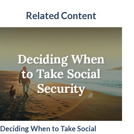
Related Content
Deciding When to Take Social