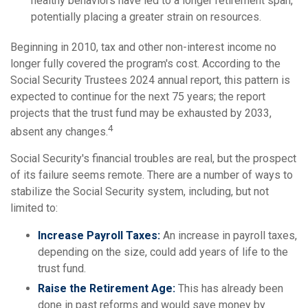
healthy behaviors have led to a longer retirement span,
potentially placing a greater strain on resources.
Beginning in 2010, tax and other non-interest income no
longer fully covered the program's cost. According to the
Social Security Trustees 2024 annual report, this pattern is
expected to continue for the next 75 years; the report
projects that the trust fund may be exhausted by 2033,
4
absent any changes.
Social Security's financial troubles are real, but the prospect
of its failure seems remote. There are a number of ways to
stabilize the Social Security system, including, but not
limited to:
Increase Payroll Taxes:
An increase in payroll taxes,
depending on the size, could add years of life to the
trust fund.
Raise the Retirement Age:
This has already been
done in past reforms and would save money by