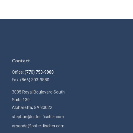
Contact
Office:
(770) 753-9880
Fax:
(866) 303-9880
3005 Royal Boulevard South
Suite 130
Alpharetta,
GA
30022
stephan@oster-fischer.com
amanda@oster-fischer.com