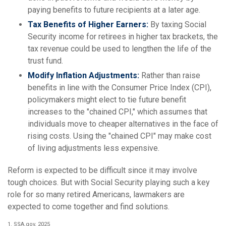
paying benefits to future recipients at a later age.
Tax Benefits of Higher Earners:
By taxing Social
Security income for retirees in higher tax brackets, the
tax revenue could be used to lengthen the life of the
trust fund.
Modify Inflation Adjustments:
Rather than raise
benefits in line with the Consumer Price Index (CPI),
policymakers might elect to tie future benefit
increases to the "chained CPI," which assumes that
individuals move to cheaper alternatives in the face of
rising costs. Using the "chained CPI" may make cost
of living adjustments less expensive.
Reform is expected to be difficult since it may involve
tough choices. But with Social Security playing such a key
role for so many retired Americans, lawmakers are
expected to come together and find solutions.
1. SSA.gov, 2025