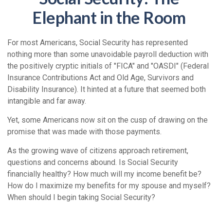
Elephant in the Room
For most Americans, Social Security has represented
nothing more than some unavoidable payroll deduction with
the positively cryptic initials of "FICA" and "OASDI" (Federal
Insurance Contributions Act and Old Age, Survivors and
Disability Insurance). It hinted at a future that seemed both
intangible and far away.
Yet, some Americans now sit on the cusp of drawing on the
promise that was made with those payments.
As the growing wave of citizens approach retirement,
questions and concerns abound. Is Social Security
financially healthy? How much will my income benefit be?
How do I maximize my benefits for my spouse and myself?
When should I begin taking Social Security?