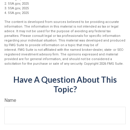
2. SSA.gov, 2025
3. SSA.gov, 2025
4. SSA.gov, 2025
The content is developed from sources believed to be providing accurate
information. The information in this material is not intended as tax or legal
advice. It may not be used for the purpose of avoiding any federal tax
penalties. Please consult legal or tax professionals for specific information
regarding your individual situation. This material was developed and produced
by FMG Suite to provide information on a topic that may be of
interest. FMG Suite is not affiliated with the named broker-dealer, state- or SEC-
registered investment advisory firm. The opinions expressed and material
provided are for general information, and should not be considered a
solicitation for the purchase or sale of any security. Copyright
2026 FMG Suite.
Have A Question About This
Topic?
Name