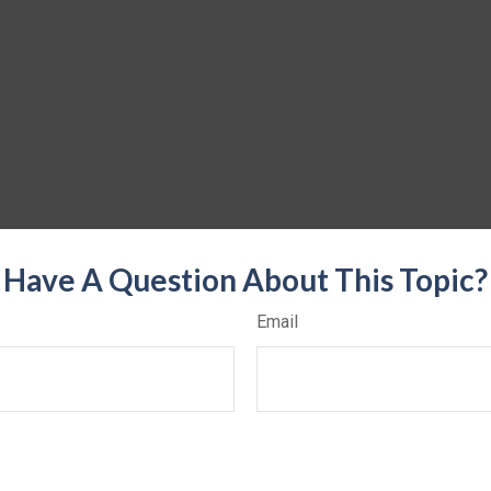
Have A Question About This Topic?
Email