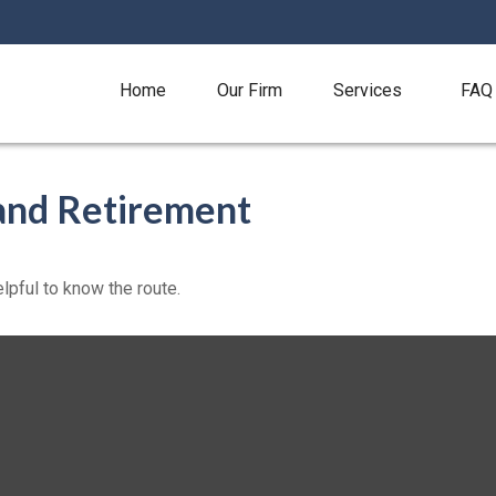
Home
Our Firm
Services
FAQ
and Retirement
elpful to know the route.