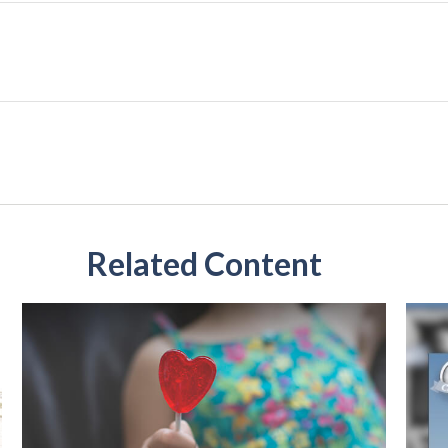
Related Content