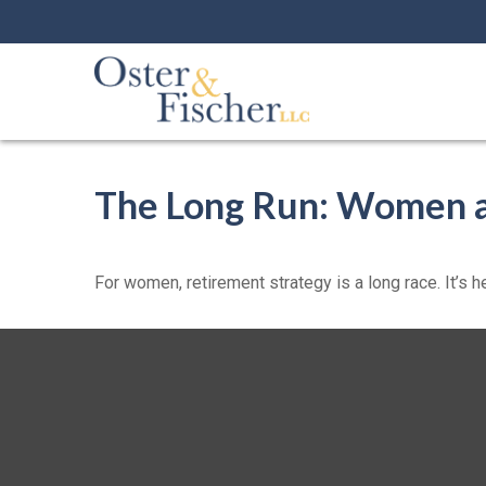
The Long Run: Women 
For women, retirement strategy is a long race. It’s h