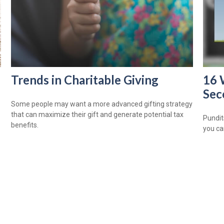
Trends in Charitable Giving
16 
Sec
Some people may want a more advanced gifting strategy
that can maximize their gift and generate potential tax
Pundits
benefits.
you ca