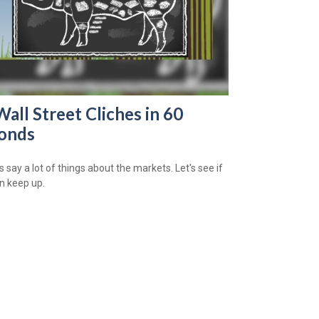
Wall Street Cliches in 60
onds
 say a lot of things about the markets. Let's see if
n keep up.