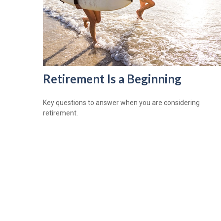
Retirement Is a Beginning
Key questions to answer when you are considering
retirement.