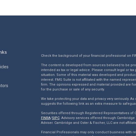
nks
Check the background of your financial professional on F
The content is developed from sources believed to be provi
icles
intended as tax or legal advice. Please consult legal or tax
situation. Some of this material was developed and produc
interest. FMG Suite is not affiliated with the named represen
firm. The opinions expressed and material provided are for
ators
for the purchase or sale of any security.
We take protecting your data and privacy very seriously. As 
suggests the following link as an extra measure to safegua
Securities offered through Registered Representatives of
FINRA
/
SIPC
. Advisory services offered through Cambridge 
Adviser. Cambridge and Oster & Fischer, LLC are not affiliat
Financial Professionals may only conduct business with resi