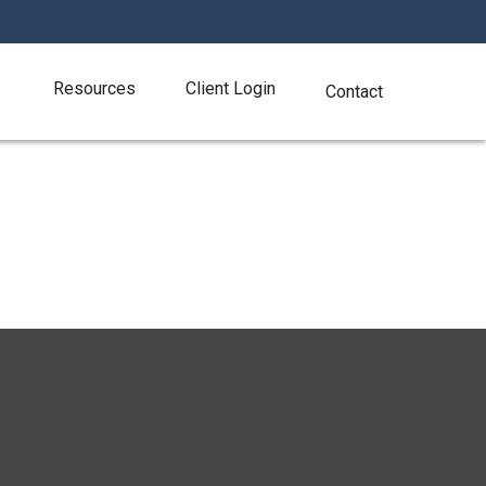
Resources
Client Login
Contact