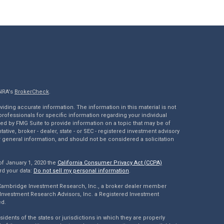
INRA's
BrokerCheck
.
ding accurate information. The information in this material is not
 professionals for specific information regarding your individual
ed by FMG Suite to provide information on a topic that may be of
tative, broker - dealer, state - or SEC - registered investment advisory
 general information, and should not be considered a solicitation
of January 1, 2020 the
California Consumer Privacy Act (CCPA)
rd your data:
Do not sell my personal information
.
 Cambridge Investment Research, Inc., a broker dealer member
Investment Research Advisors, Inc. a Registered Investment
ed.
dents of the states or jurisdictions in which they are properly