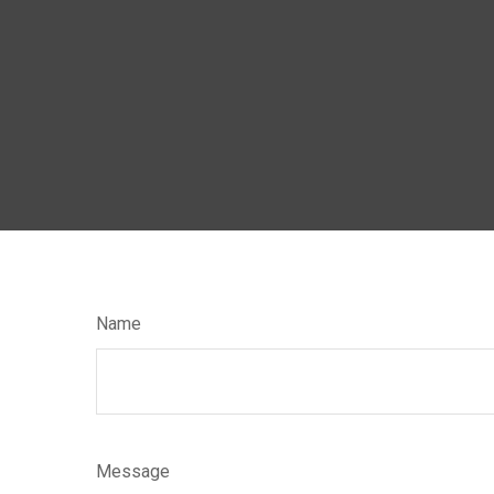
Name
Message