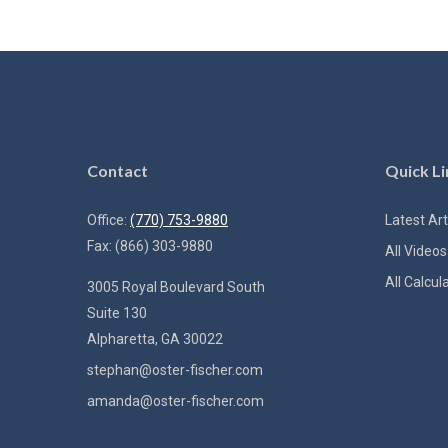
Contact
Quick Li
Office:
(770) 753-9880
Latest Art
Fax:
(866) 303-9880
All Videos
All Calcul
3005 Royal Boulevard South
Suite 130
Alpharetta,
GA
30022
stephan@oster-fischer.com
amanda@oster-fischer.com