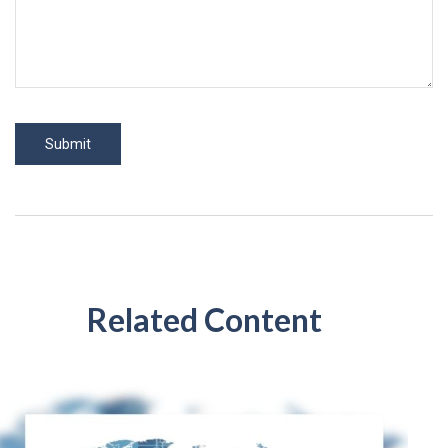
Related Content