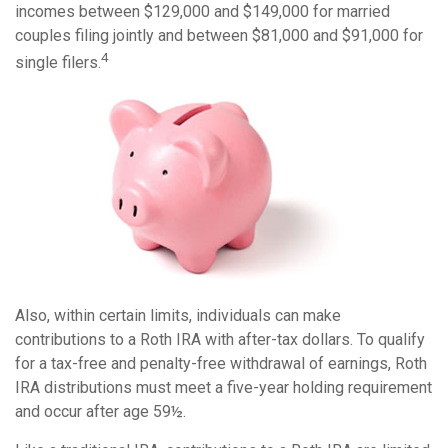
incomes between $129,000 and $149,000 for married
couples filing jointly and between $81,000 and $91,000 for
4
single filers.
Also, within certain limits, individuals can make
contributions to a Roth IRA with after-tax dollars. To qualify
for a tax-free and penalty-free withdrawal of earnings, Roth
IRA distributions must meet a five-year holding requirement
and occur after age 59½.