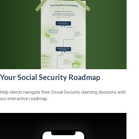
Your Social Security Roadmap
Help clients navigate their Social Security claiming decisions with
our interactive roadmap.