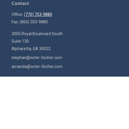
Contact
Office:
(770) 753-9880
Fax:
(866) 303-9880
3005 Royal Boulevard South
Suite 130
Alpharetta,
GA
30022
stephan@oster-fischer.com
amanda@oster-fischer.com
Quick Links
Latest Articles
All Videos
All Calculators
Check the background of your financial professional on FINRA's