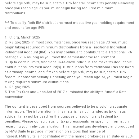
before age 59½, may be subject to a 10% federal income tax penalty. Generally,
once you reach age 73, you must begin taking required minimum
distributions.
*** To qualify, Roth IRA distributions must meet a five-year holding requirement
and occur after age 59½.
1. ICI.org, March 2025
2. IRS.gov, 2025. In most circumstances, once you reach age 73, you must
begin taking required minimum distributions from a Traditional Individual
Retirement Account (IRA). You may continue to contribute to a Traditional IRA
past age 70½ as long as you meet the earned-income requirement.
3. Up to certain limits, traditional IRAs allow individuals to make tax-deductible
contributions into their account(s). Distributions from traditional IRAs are taxed
as ordinary income, and if taken before age 59½, may be subject to a 10%
federal income tax penalty. Generally, once you reach age 73, you must begin
taking required minimum distributions.
4. IRS.gov, 2025
5. The Tax Cuts and Jobs Act of 2017 eliminated the ability to "undo" a Roth
conversion.
The content is developed from sources believed to be providing accurate
information. The information in this material is not intended as tax or legal
advice. It may not be used for the purpose of avoiding any federal tax
penalties. Please consult legal or tax professionals for specific information
regarding your individual situation. This material was developed and produced
by FMG Suite to provide information on a topic that may be of
interest. FMG Suite is not affiliated with the named broker-dealer, state- or SEC-