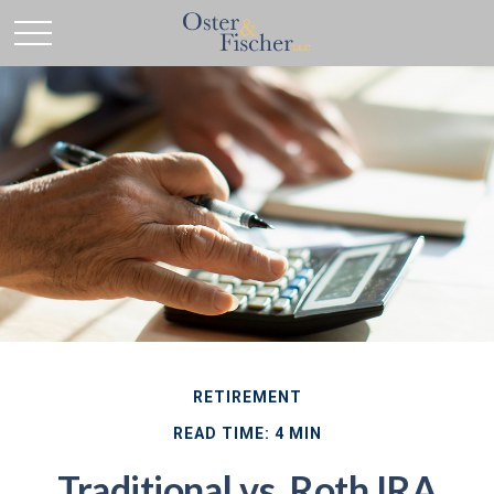
RETIREMENT
READ TIME: 4 MIN
Traditional vs. Roth IRA