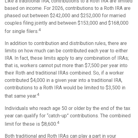
Like a traditional IRA, contributions to a Roth IRA are limited
based on income. For 2026, contributions to a Roth IRA are
phased out between $242,000 and $252,000 for married
couples filing jointly and between $153,000 and $168,000
4
for single filers.
In addition to contribution and distribution rules, there are
limits on how much can be contributed each year to either
IRA. In fact, these limits apply to any combination of IRAs;
that is, workers cannot put more than $7,500 per year into
their Roth and traditional IRAs combined. So, if a worker
contributed $4,000 in a given year into a traditional IRA,
contributions to a Roth IRA would be limited to $3,500 in
4
that same year.
Individuals who reach age 50 or older by the end of the tax
year can qualify for “catch-up” contributions. The combined
4
limit for these is $8,600.
Both traditional and Roth IRAs can play a part in your