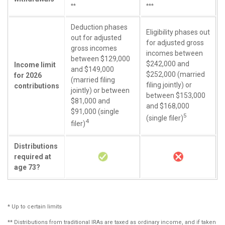
**
***
Deduction phases
Eligibility phases out
out for adjusted
for adjusted gross
gross incomes
incomes between
between $129,000
$242,000 and
Income limit
and $149,000
$252,000 (married
for 2026
(married filing
filing jointly) or
contributions
jointly) or between
between $153,000
$81,000 and
and $168,000
$91,000 (single
5
(single filer)
4
filer)
Distributions
required at
age 73?
* Up to certain limits
** Distributions from traditional IRAs are taxed as ordinary income, and if taken