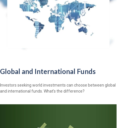
Global and International Funds
Investors seeking world investments can choose between global
and international funds. What's the difference?