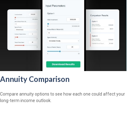
Annuity Comparison
Compare annuity options to see how each one could affect your
long-term income outlook.