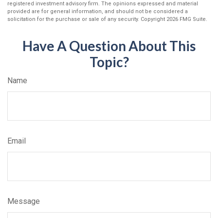
registered investment advisory firm. The opinions expressed and material
provided are for general information, and should not be considered a
solicitation for the purchase or sale of any security. Copyright
2026 FMG Suite.
Have A Question About This
Topic?
Name
Email
Message