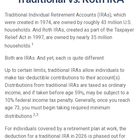
Traditional Individual Retirement Accounts (IRAs), which
were created in 1974, are owned by roughly 43 million U.S.
households. And Roth IRAs, created as part of the Taxpayer
Relief Act in 1997, are owned by nearly 35 million
1
households.
Both are IRAs. And yet, each is quite different.
Up to certain limits, traditional IRAs allow individuals to
make tax-deductible contributions to their account(s).
Distributions from traditional IRAs are taxed as ordinary
income, and if taken before age 59½, may be subject to a
10% federal income tax penalty. Generally, once you reach
age 73, you must begin taking required minimum
2,3
distributions.
For individuals covered by a retirement plan at work, the
deduction for a traditional IRA in 2026 is phased out for