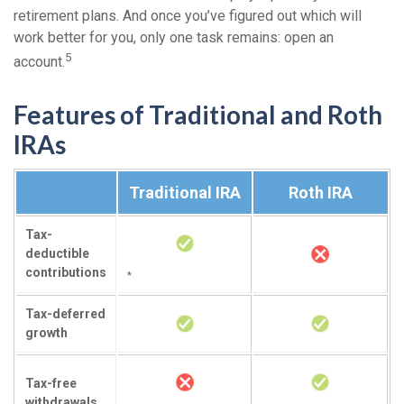
retirement plans. And once you’ve figured out which will
work better for you, only one task remains: open an
5
account.
Features of Traditional and Roth
IRAs
Traditional IRA
Roth IRA
Tax-
deductible
contributions
*
Tax-deferred
growth
Tax-free
withdrawals