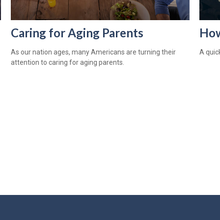
Caring for Aging Parents
How
As our nation ages, many Americans are turning their
A quic
attention to caring for aging parents.