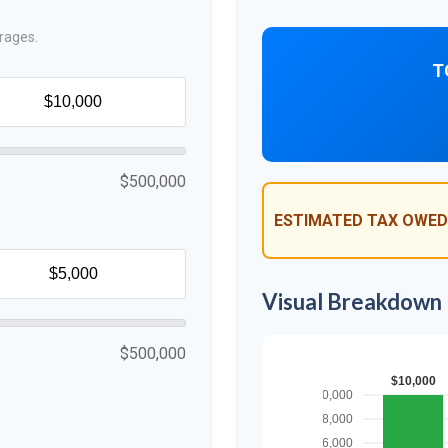
rages.
T
$500,000
ESTIMATED TAX OWED
Visual Breakdown
$500,000