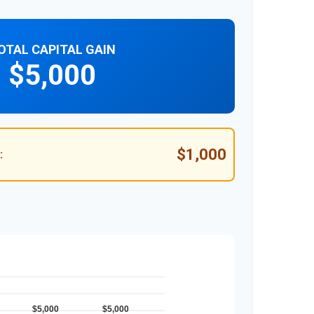
OTAL CAPITAL GAIN
$5,000
$1,000
: