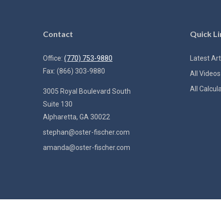
Contact
Quick Li
Office:
(770) 753-9880
Latest Art
Fax:
(866) 303-9880
All Videos
All Calcul
3005 Royal Boulevard South
Suite 130
Alpharetta,
GA
30022
stephan@oster-fischer.com
amanda@oster-fischer.com