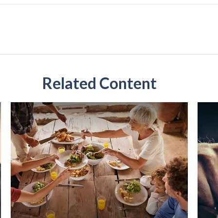
Related Content