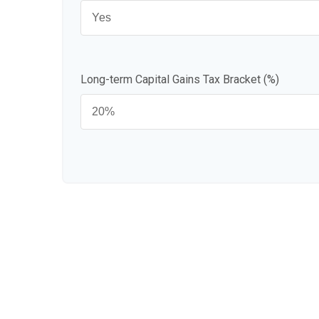
Long-term Capital Gains Tax Bracket (%)