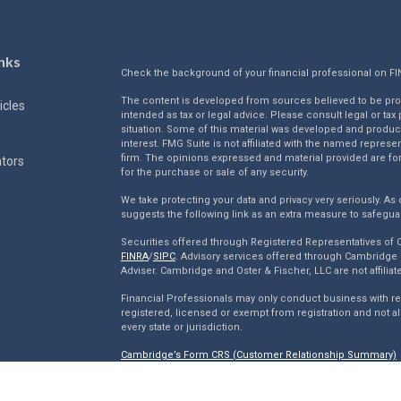
nks
Check the background of your financial professional on F
The content is developed from sources believed to be provi
icles
intended as tax or legal advice. Please consult legal or tax
situation. Some of this material was developed and produc
interest. FMG Suite is not affiliated with the named represen
firm. The opinions expressed and material provided are for
ators
for the purchase or sale of any security.
We take protecting your data and privacy very seriously. As 
suggests the following link as an extra measure to safegua
Securities offered through Registered Representatives of
FINRA
/
SIPC
. Advisory services offered through Cambridge 
Adviser. Cambridge and Oster & Fischer, LLC are not affiliat
Financial Professionals may only conduct business with resi
registered, licensed or exempt from registration and not al
every state or jurisdiction.
Cambridge’s Form CRS (Customer Relationship Summary)