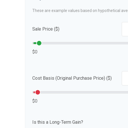
These are example values based on hypothetical ave
Sale Price ($)
$0
Cost Basis (Original Purchase Price) ($)
$0
Is this a Long-Term Gain?