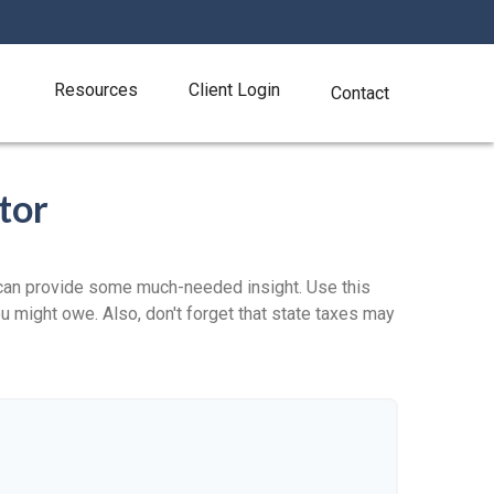
Resources
Client Login
Contact
tor
 can provide some much-needed insight. Use this
u might owe. Also, don't forget that state taxes may