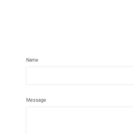
Name
Message