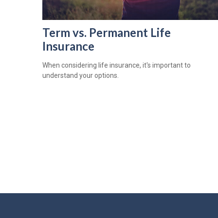
Term vs. Permanent Life
Insurance
When considering life insurance, it's important to
understand your options.