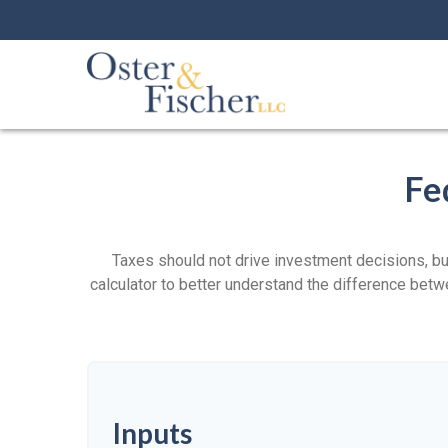
Fe
Taxes should not drive investment decisions, b
calculator to better understand the difference betw
Inputs