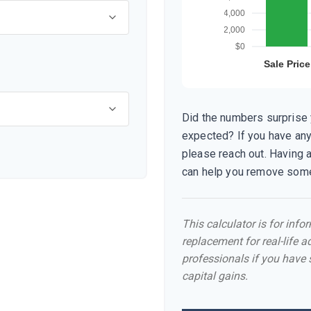
Did the numbers surprise y
expected? If you have any
please reach out. Having 
can help you remove some
This calculator is for inf
replacement for real-life a
professionals if you have 
capital gains.