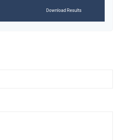
Download Results