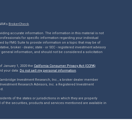
INRA's
BrokerCheck
.
ding accurate information. The information in this material is not
 professionals for specific information regarding your individual
ed by FMG Suite to provide information on a topic that may be of
tative, broker - dealer, state - or SEC - registered investment advisory
 general information, and should not be considered a solicitation
of January 1, 2020 the
California Consumer Privacy Act (CCPA)
rd your data:
Do not sell my personal information
.
 Cambridge Investment Research, Inc., a broker dealer member
Investment Research Advisors, Inc. a Registered Investment
ed.
dents of the states or jurisdictions in which they are properly
l of the securities, products and services mentioned are available in