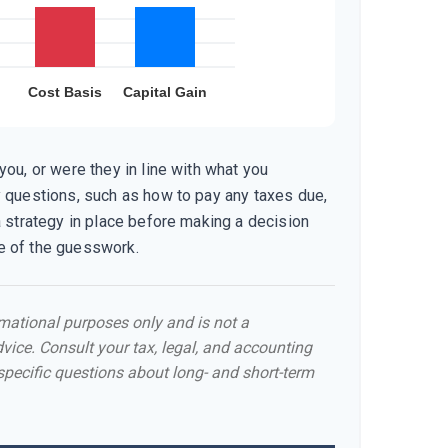
ou, or were they in line with what you
 questions, such as how to pay any taxes due,
a strategy in place before making a decision
 of the guesswork.
ormational purposes only and is not a
dvice. Consult your tax, legal, and accounting
specific questions about long- and short-term