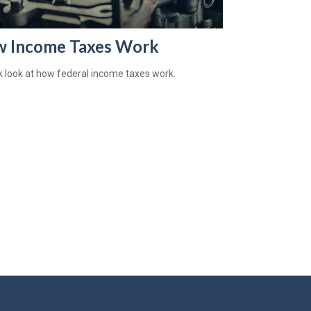
 Income Taxes Work
k look at how federal income taxes work.