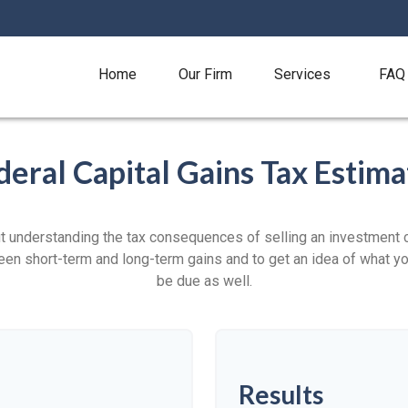
Home
Our Firm
Services
FAQ
deral Capital Gains Tax Estima
ut understanding the tax consequences of selling an investment
een short-term and long-term gains and to get an idea of what yo
be due as well.
Results