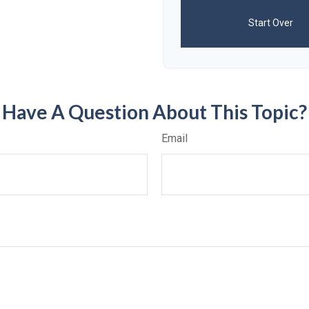
Start Over
Have A Question About This Topic?
Email