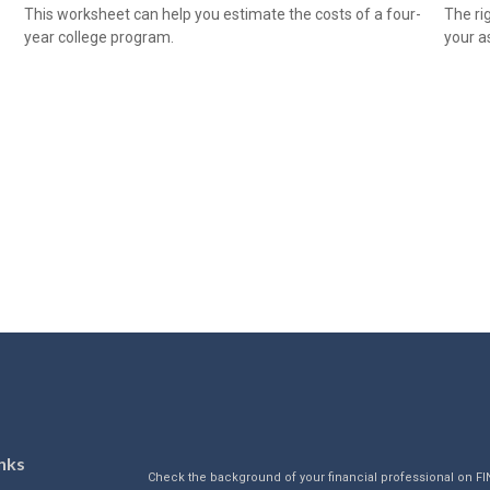
This worksheet can help you estimate the costs of a four-
The ri
year college program.
your as
nks
Check the background of your financial professional on F