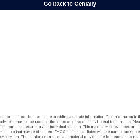
d from sources believed to be providing accurate information. The information in thi
 advice. It may not be used for the purpose of avoiding any federal tax penalties. Plea
fic information regarding your individual situation. This material was developed an
n a topic that may be of interest. FMG Suite is not affiliated with the named broker-dea
dvisory firm. The opinions expressed and material provided are for general informat