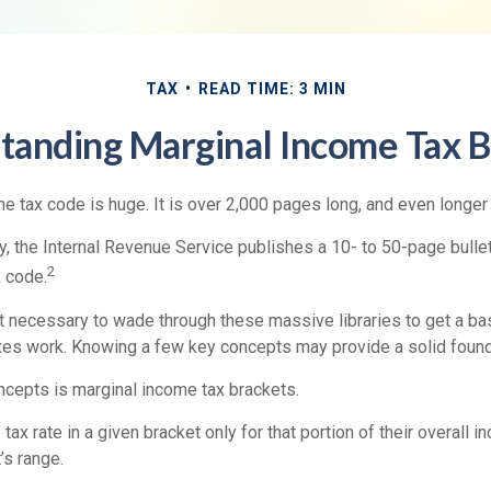
TAX
READ TIME: 3 MIN
tanding Marginal Income Tax B
e tax code is huge. It is over 2,000 pages long, and even longer
, the Internal Revenue Service publishes a 10- to 50-page bullet
2
x code.
not necessary to wade through these massive libraries to get a b
es work. Knowing a few key concepts may provide a solid found
ncepts is marginal income tax brackets.
ax rate in a given bracket only for that portion of their overall i
’s range.