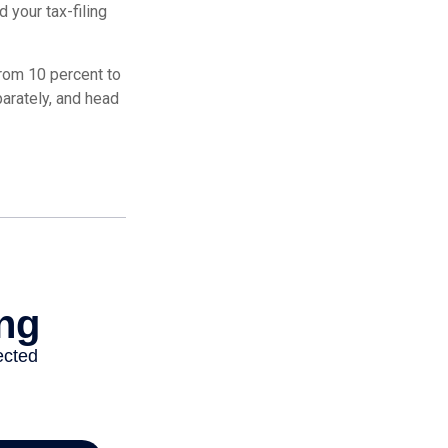
 your tax-filing
from 10 percent to
eparately, and head