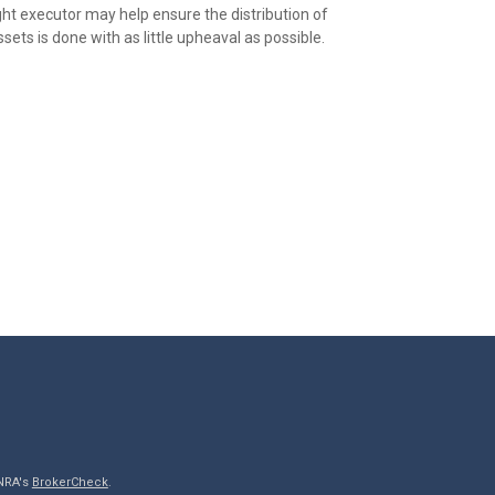
ght executor may help ensure the distribution of
sets is done with as little upheaval as possible.
INRA's
BrokerCheck
.