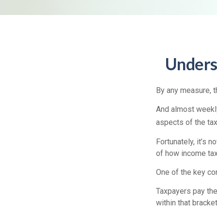
Unders
By any measure, th
And almost weekly
aspects of the ta
Fortunately, it’s 
of how income tax
One of the key co
Taxpayers pay the t
within that bracket