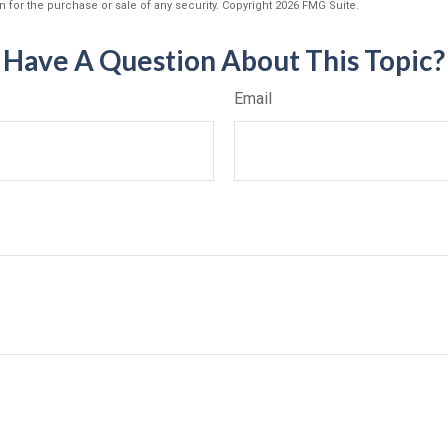
n for the purchase or sale of any security. Copyright
2026 FMG Suite.
Have A Question About This Topic?
Email