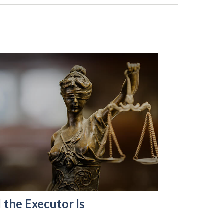
 the Executor Is