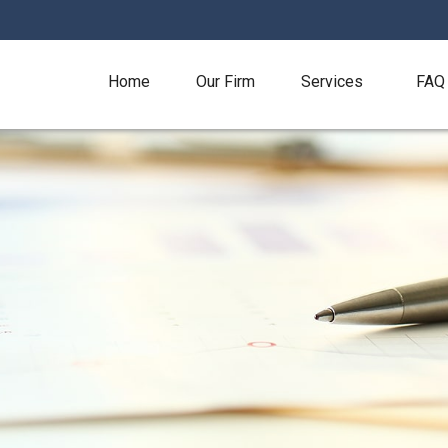
Home
Our Firm
Services
FAQ