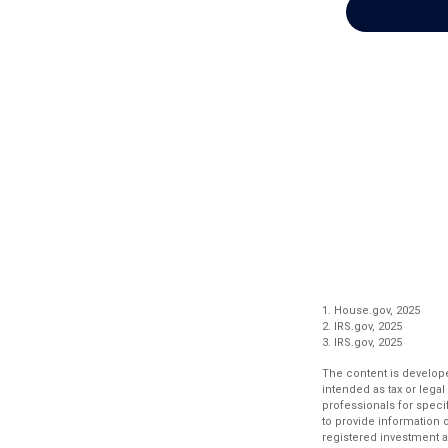
1. House.gov, 2025
2. IRS.gov, 2025
3. IRS.gov, 2025
The content is develope
intended as tax or legal
professionals for speci
to provide information o
registered investment a