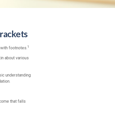
rackets
1
 with footnotes.
in about various
asic understanding
ation.
ncome that falls