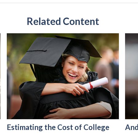
Related Content
Estimating the Cost of College
And