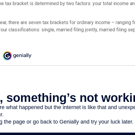
e tax bracket is determined by two factors: your total income and
ear, there are seven tax brackets for ordinary income – ranging 
ur classifications: single, married filing jointly, married filing s