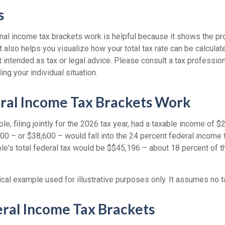
s
al income tax brackets work is helpful because it shows the pr
t also helps you visualize how your total tax rate can be calcula
ot intended as tax or legal advice. Please consult a tax profession
ing your individual situation.
ral Income Tax Brackets Work
le, filing jointly for the 2026 tax year, had a taxable income of 
00 – or $38,600 – would fall into the 24 percent federal income 
le's total federal tax would be $$45,196 – about 18 percent of t
ical example used for illustrative purposes only. It assumes no t
ral Income Tax Brackets