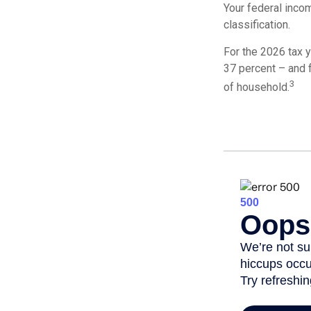
Your federal incom
classification.
For the 2026 tax y
37 percent – and fo
3
of household.