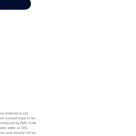
s material is not
se consult legal or tax
d produced by FMG Suite
ler, state- or SEC-
ion, and should not be