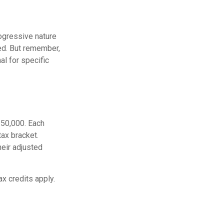
ogressive nature
ted. But remember,
al for specific
$250,000. Each
tax bracket.
heir adjusted
ax credits apply.