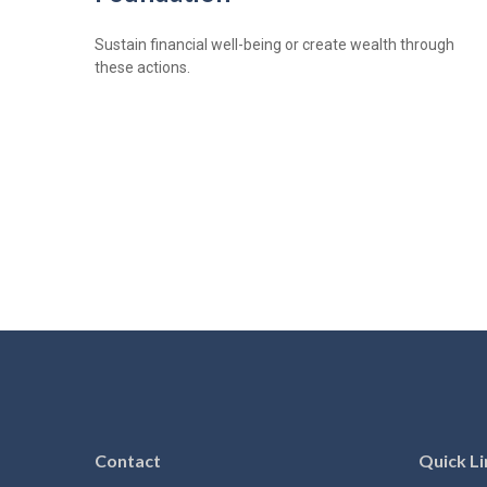
Sustain financial well-being or create wealth through
these actions.
Contact
Quick Li