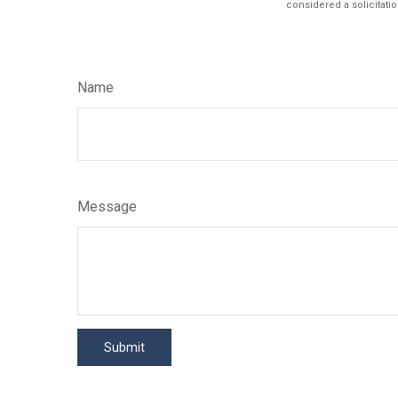
considered a solicitatio
Name
Message