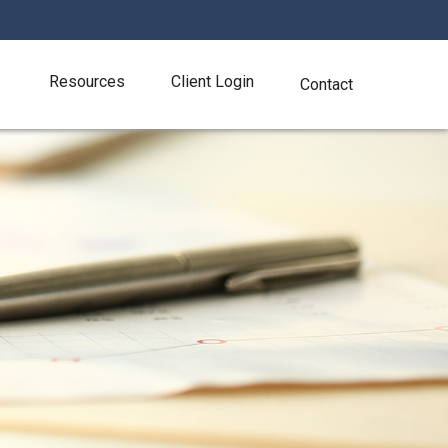
Resources
Client Login
Contact