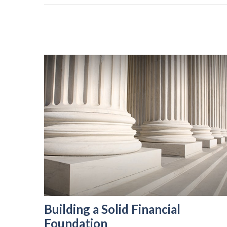
Building a Solid Financial
Foundation