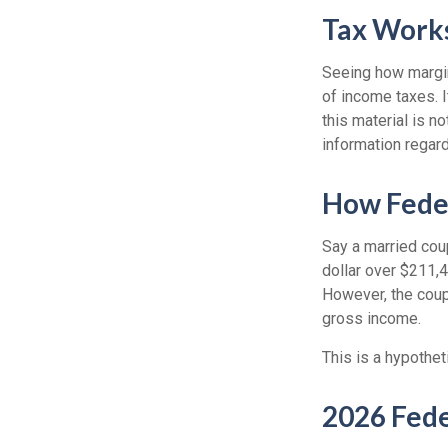
Tax Work
Seeing how margin
of income taxes. I
this material is n
information regard
How Fede
Say a married coup
dollar over $211,4
However, the coup
gross income.
This is a hypothet
2026 Fede