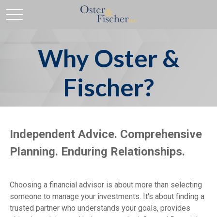
Why Oster &
Fischer?
Independent Advice. Comprehensive
Planning. Enduring Relationships.
Choosing a financial advisor is about more than selecting
someone to manage your investments. It's about finding a
trusted partner who understands your goals, provides