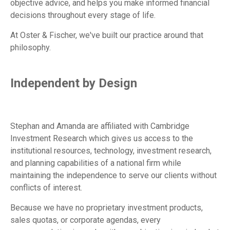
objective advice, and helps you make informed financial
decisions throughout every stage of life.
At Oster & Fischer, we've built our practice around that
philosophy.
Independent by Design
Stephan and Amanda are affiliated with Cambridge
Investment Research which gives us access to the
institutional resources, technology, investment research,
and planning capabilities of a national firm while
maintaining the independence to serve our clients without
conflicts of interest.
Because we have no proprietary investment products,
sales quotas, or corporate agendas, every