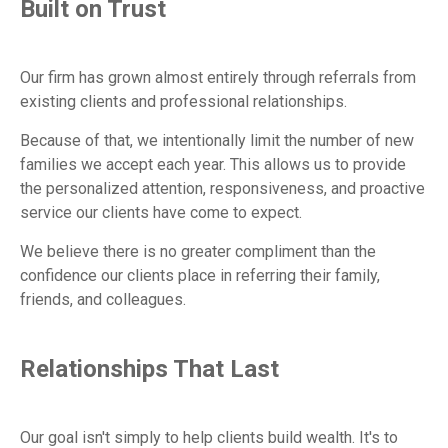
Built on Trust
Our firm has grown almost entirely through referrals from
existing clients and professional relationships.
Because of that, we intentionally limit the number of new
families we accept each year. This allows us to provide
the personalized attention, responsiveness, and proactive
service our clients have come to expect.
We believe there is no greater compliment than the
confidence our clients place in referring their family,
friends, and colleagues.
Relationships That Last
Our goal isn't simply to help clients build wealth. It's to