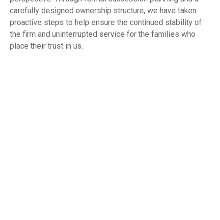
carefully designed ownership structure, we have taken
proactive steps to help ensure the continued stability of
the firm and uninterrupted service for the families who
place their trust in us.