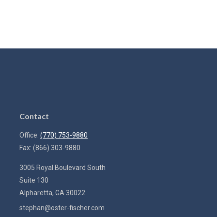
Contact
Office:
(770) 753-9880
Fax:
(866) 303-9880
3005 Royal Boulevard South
Suite 130
Alpharetta,
GA
30022
stephan@oster-fischer.com