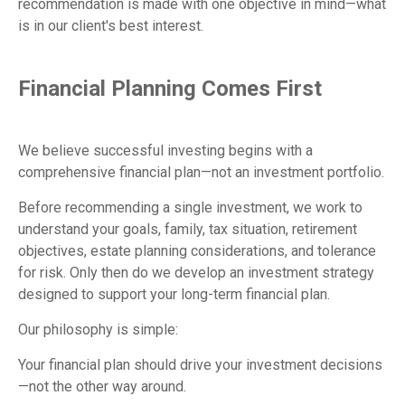
recommendation is made with one objective in mind—what
is in our client's best interest.
Financial Planning Comes First
We believe successful investing begins with a
comprehensive financial plan—not an investment portfolio.
Before recommending a single investment, we work to
understand your goals, family, tax situation, retirement
objectives, estate planning considerations, and tolerance
for risk. Only then do we develop an investment strategy
designed to support your long-term financial plan.
Our philosophy is simple:
Your financial plan should drive your investment decisions
—not the other way around.