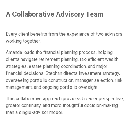
A Collaborative Advisory Team
Every client benefits from the experience of two advisors
working together.
Amanda leads the financial planning process, helping
clients navigate retirement planning, tax-efficient wealth
strategies, estate planning coordination, and major
financial decisions. Stephan directs investment strategy,
overseeing portfolio construction, manager selection, risk
management, and ongoing portfolio oversight.
This collaborative approach provides broader perspective,
greater continuity, and more thoughtful decision-making
than a single-advisor model.