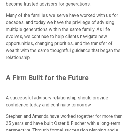
become trusted advisors for generations.
Many of the families we serve have worked with us for
decades, and today we have the privilege of advising
multiple generations within the same family. As life
evolves, we continue to help clients navigate new
opportunities, changing priorities, and the transfer of
wealth with the same thoughtful guidance that began the
relationship.
A Firm Built for the Future
A successful advisory relationship should provide
confidence today and continuity tomorrow.
Stephan and Amanda have worked together for more than
25 years and have built Oster & Fischer with a long-term
perspective. Through formal succession planning and a