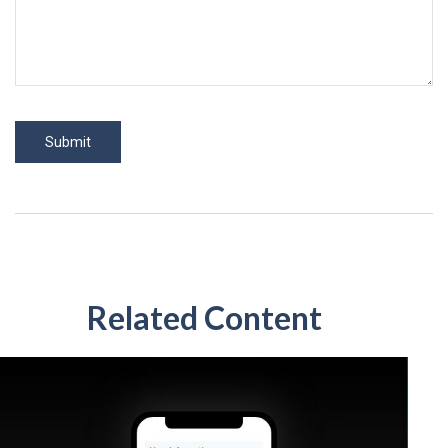
Related Content