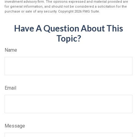
investment advisory firm. The opinions expressed and material provided are
for general information, and should not be considered a solicitation for the
purchase or sale of any security. Copyright
2026 FMG Suite.
Have A Question About This
Topic?
Name
Email
Message