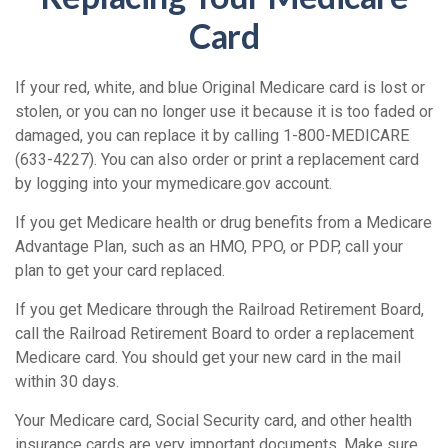
Card
If your red, white, and blue Original Medicare card is lost or
stolen, or you can no longer use it because it is too faded or
damaged, you can replace it by calling 1-800-MEDICARE
(633-4227). You can also order or print a replacement card
by logging into your mymedicare.gov account.
If you get Medicare health or drug benefits from a Medicare
Advantage Plan, such as an HMO, PPO, or PDP, call your
plan to get your card replaced.
If you get Medicare through the Railroad Retirement Board,
call the Railroad Retirement Board to order a replacement
Medicare card. You should get your new card in the mail
within 30 days.
Your Medicare card, Social Security card, and other health
insurance cards are very important documents. Make sure