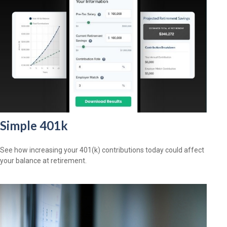
Simple 401k
See how increasing your 401(k) contributions today could affect
your balance at retirement.