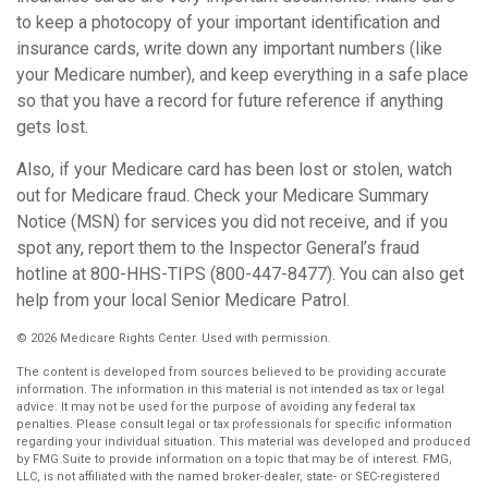
to keep a photocopy of your important identification and
insurance cards, write down any important numbers (like
your Medicare number), and keep everything in a safe place
so that you have a record for future reference if anything
gets lost.
Also, if your Medicare card has been lost or stolen, watch
out for Medicare fraud. Check your Medicare Summary
Notice (MSN) for services you did not receive, and if you
spot any, report them to the Inspector General’s fraud
hotline at 800-HHS-TIPS (800-447-8477). You can also get
help from your local Senior Medicare Patrol.
©
2026 Medicare Rights Center. Used with permission.
The content is developed from sources believed to be providing accurate
information. The information in this material is not intended as tax or legal
advice. It may not be used for the purpose of avoiding any federal tax
penalties. Please consult legal or tax professionals for specific information
regarding your individual situation. This material was developed and produced
by FMG Suite to provide information on a topic that may be of interest. FMG,
LLC, is not affiliated with the named broker-dealer, state- or SEC-registered