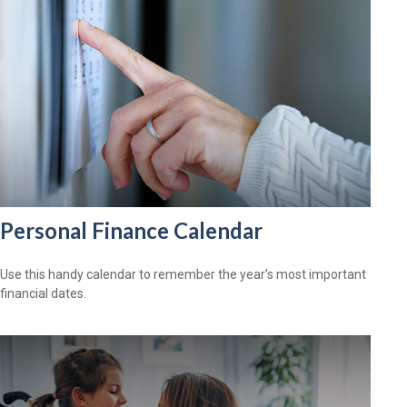
Personal Finance Calendar
Use this handy calendar to remember the year’s most important
financial dates.