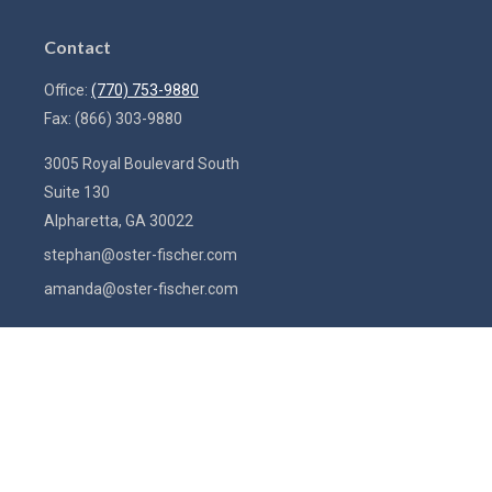
Contact
Office:
(770) 753-9880
Fax:
(866) 303-9880
3005 Royal Boulevard South
Suite 130
Alpharetta,
GA
30022
stephan@oster-fischer.com
amanda@oster-fischer.com
Quick Links
Latest Articles
All Videos
All Calculators