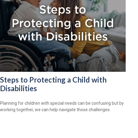
Steps to Protecting a Child with
Disabilities
Planning for children with special needs can be confusing but by
working together, we can help navigate those challenges.