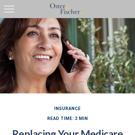
INSURANCE
READ TIME: 2 MIN
Replacing Your Medicare