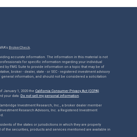
INRA's
BrokerCheck
.
ding accurate information. The information in this material is not
 professionals for specific information regarding your individual
ed by FMG Suite to provide information on a topic that may be of
tative, broker - dealer, state - or SEC - registered investment advisory
 general information, and should not be considered a solicitation
of January 1, 2020 the
California Consumer Privacy Act (CCPA)
rd your data:
Do not sell my personal information
.
 Cambridge Investment Research, Inc., a broker dealer member
Investment Research Advisors, Inc. a Registered Investment
ed.
dents of the states or jurisdictions in which they are properly
l of the securities, products and services mentioned are available in