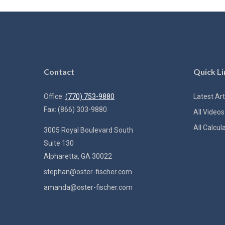
Contact
Quick Li
Office:
(770) 753-9880
Latest Art
Fax:
(866) 303-9880
All Videos
All Calcul
3005 Royal Boulevard South
Suite 130
Alpharetta,
GA
30022
stephan@oster-fischer.com
amanda@oster-fischer.com