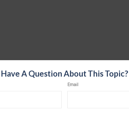
Have A Question About This Topic?
Email