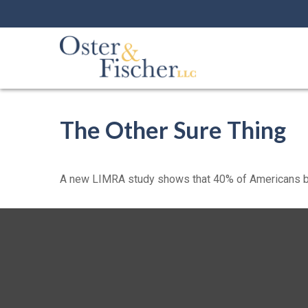
The Other Sure Thing
A new LIMRA study shows that 40% of Americans bel