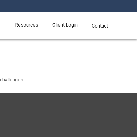
Resources
Client Login
Contact
challenges.