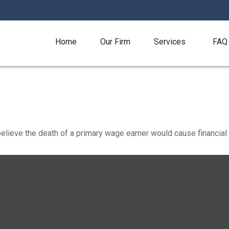
Home
Our Firm
Services
FAQ
ieve the death of a primary wage earner would cause financial 