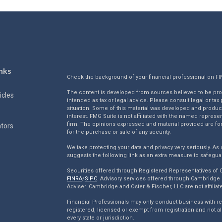
nks
Check the background of your financial professional on F
The content is developed from sources believed to be provi
icles
intended as tax or legal advice. Please consult legal or tax
situation. Some of this material was developed and produc
interest. FMG Suite is not affiliated with the named represen
firm. The opinions expressed and material provided are for
ators
for the purchase or sale of any security.
We take protecting your data and privacy very seriously. As 
suggests the following link as an extra measure to safegua
Securities offered through Registered Representatives of
FINRA
/
SIPC
. Advisory services offered through Cambridge 
Adviser. Cambridge and Oster & Fischer, LLC are not affiliat
Financial Professionals may only conduct business with resi
registered, licensed or exempt from registration and not al
every state or jurisdiction.