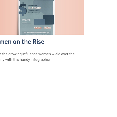
en on the Rise
e the growing influence women wield over the
y with this handy infographic.