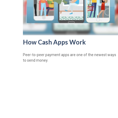
How Cash Apps Work
Peer-to-peer payment apps are one of the newest ways
to send money.