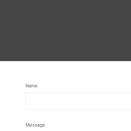
Name
Message