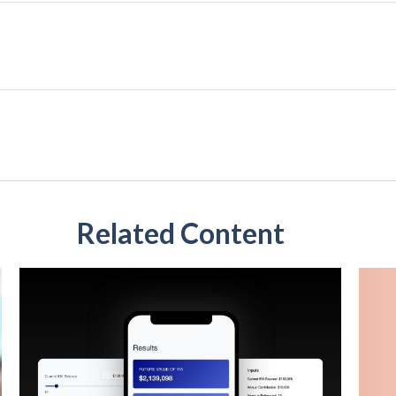
Related Content