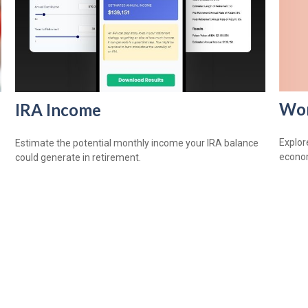
Wom
IRA Income
Explor
Estimate the potential monthly income your IRA balance
econom
could generate in retirement.