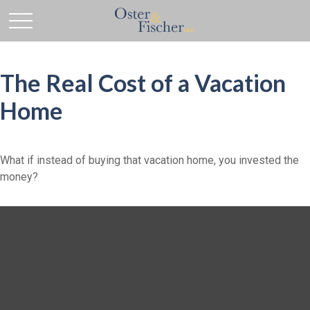
The Real Cost of a Vacation
Home
What if instead of buying that vacation home, you invested the
money?