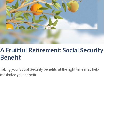
A Fruitful Retirement: Social Security
Benefit
Taking your Social Security benefits at the right time may help
maximize your benefit.