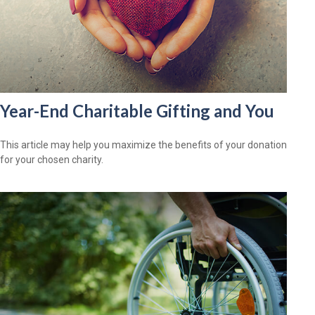
Year-End Charitable Gifting and You
This article may help you maximize the benefits of your donation
for your chosen charity.