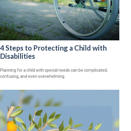
4 Steps to Protecting a Child with
Disabilities
Planning for a child with special needs can be complicated,
confusing, and even overwhelming.