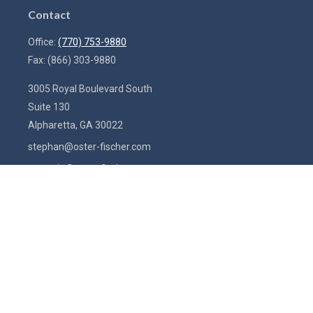
Contact
Office:
(770) 753-9880
Fax:
(866) 303-9880
3005 Royal Boulevard South
Suite 130
Alpharetta,
GA
30022
stephan@oster-fischer.com
amanda@oster-fischer.com
Quick Links
Latest Articles
All Videos
All Calculators
Check the background of your financial professional on FINRA's