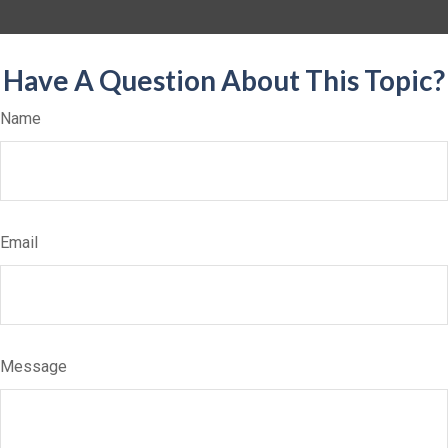
Have A Question About This Topic?
Name
Email
Message