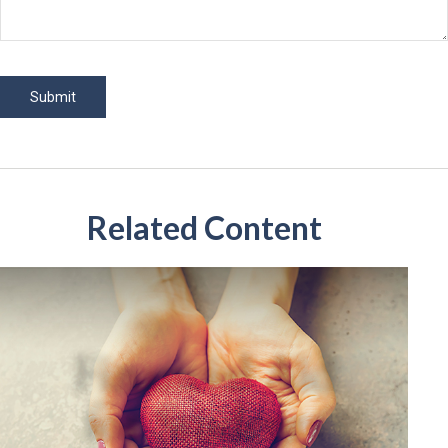
Related Content