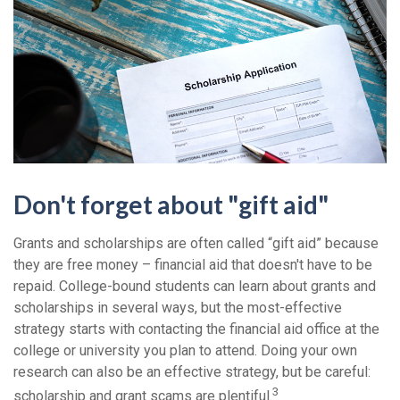
Don't forget about "gift aid"
Grants and scholarships are often called “gift aid” because
they are free money – financial aid that doesn't have to be
repaid. College-bound students can learn about grants and
scholarships in several ways, but the most-effective
strategy starts with contacting the financial aid office at the
college or university you plan to attend. Doing your own
research can also be an effective strategy, but be careful:
3
scholarship and grant scams are plentiful.