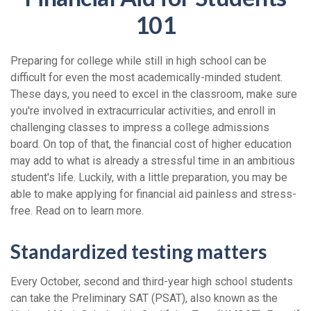
101
Preparing for college while still in high school can be
difficult for even the most academically-minded student.
These days, you need to excel in the classroom, make sure
you're involved in extracurricular activities, and enroll in
challenging classes to impress a college admissions
board. On top of that, the financial cost of higher education
may add to what is already a stressful time in an ambitious
student's life. Luckily, with a little preparation, you may be
able to make applying for financial aid painless and stress-
free. Read on to learn more.
Standardized testing matters
Every October, second and third-year high school students
can take the Preliminary SAT (PSAT), also known as the