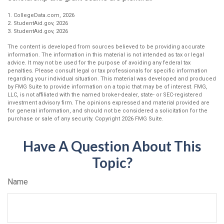
1. CollegeData.com, 2026
2. StudentAid.gov, 2026
3. StudentAid.gov, 2026
The content is developed from sources believed to be providing accurate
information. The information in this material is not intended as tax or legal
advice. It may not be used for the purpose of avoiding any federal tax
penalties. Please consult legal or tax professionals for specific information
regarding your individual situation. This material was developed and produced
by FMG Suite to provide information on a topic that may be of interest. FMG,
LLC, is not affiliated with the named broker-dealer, state- or SEC-registered
investment advisory firm. The opinions expressed and material provided are
for general information, and should not be considered a solicitation for the
purchase or sale of any security. Copyright
2026 FMG Suite.
Have A Question About This
Topic?
Name