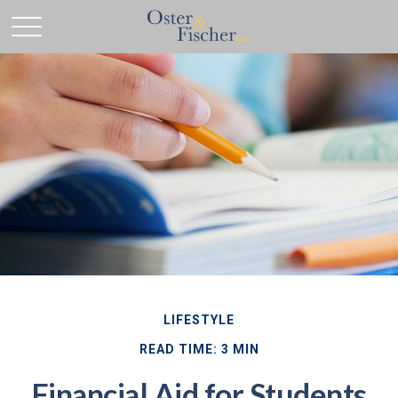
LIFESTYLE
READ TIME: 3 MIN
Financial Aid for Students