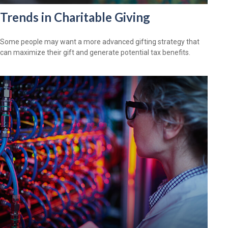
Trends in Charitable Giving
Some people may want a more advanced gifting strategy that
can maximize their gift and generate potential tax benefits.