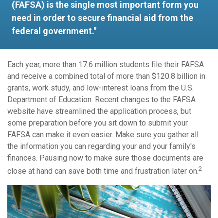
(FAFSA) is the single most important form you
need in order to secure financial aid from the
federal government."
Each year, more than 17.6 million students file their FAFSA
and receive a combined total of more than $120.8 billion in
grants, work study, and low-interest loans from the U.S.
Department of Education. Recent changes to the FAFSA
website have streamlined the application process, but
some preparation before you sit down to submit your
FAFSA can make it even easier. Make sure you gather all
the information you can regarding your and your family's
finances. Pausing now to make sure those documents are
2
close at hand can save both time and frustration later on.