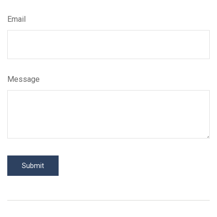
Email
Message