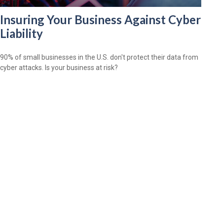
Insuring Your Business Against Cyber
Liability
90% of small businesses in the U.S. don't protect their data from
cyber attacks. Is your business at risk?