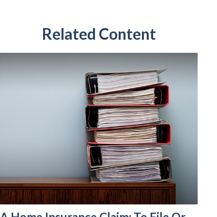
Related Content
A Home Insurance Claim: To File Or