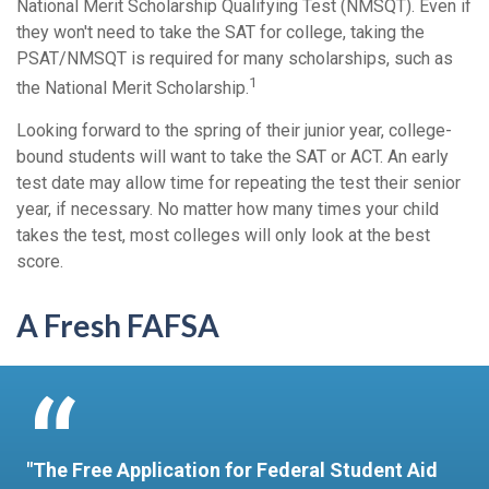
National Merit Scholarship Qualifying Test (NMSQT). Even if
they won't need to take the SAT for college, taking the
PSAT/NMSQT is required for many scholarships, such as
1
the National Merit Scholarship.
Looking forward to the spring of their junior year, college-
bound students will want to take the SAT or ACT. An early
test date may allow time for repeating the test their senior
year, if necessary. No matter how many times your child
takes the test, most colleges will only look at the best
score.
A Fresh FAFSA
"The Free Application for Federal Student Aid