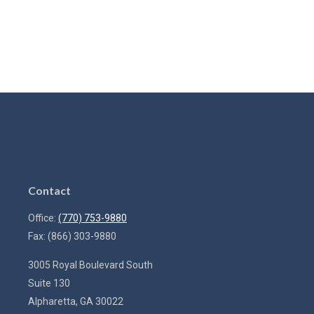
Contact
Office:
(770) 753-9880
Fax:
(866) 303-9880
3005 Royal Boulevard South
Suite 130
Alpharetta,
GA
30022