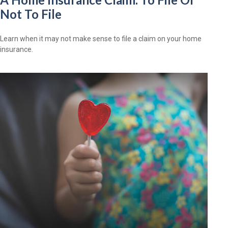
Not To File
Learn when it may not make sense to file a claim on your home
insurance.