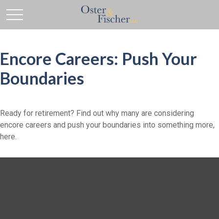
Encore Careers: Push Your
Boundaries
Ready for retirement? Find out why many are considering
encore careers and push your boundaries into something more,
here.