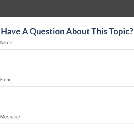
Have A Question About This Topic?
Name
Email
Message