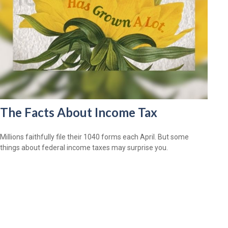
The Facts About Income Tax
Millions faithfully file their 1040 forms each April. But some
things about federal income taxes may surprise you.