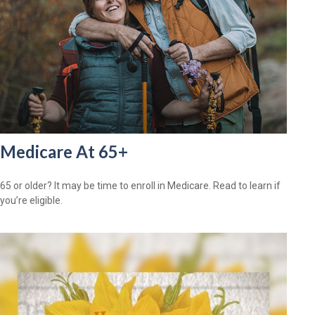
Medicare At 65+
65 or older? It may be time to enroll in Medicare. Read to learn if
you’re eligible.