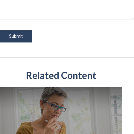
Related Content