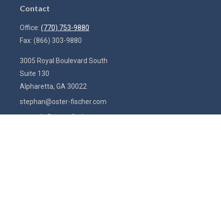
Contact
Office:
(770) 753-9880
Fax:
(866) 303-9880
3005 Royal Boulevard South
Suite 130
Alpharetta,
GA
30022
stephan@oster-fischer.com
amanda@oster-fischer.com
Quick Links
Latest Articles
All Videos
All Calculators
Check the background of your financial professional on FINRA's