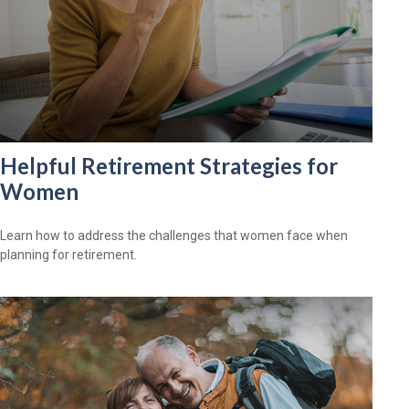
Helpful Retirement Strategies for
Women
Learn how to address the challenges that women face when
planning for retirement.