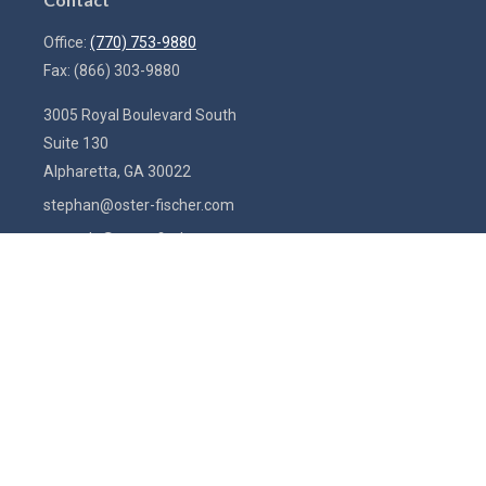
Office:
(770) 753-9880
Fax:
(866) 303-9880
3005 Royal Boulevard South
Suite 130
Alpharetta,
GA
30022
stephan@oster-fischer.com
amanda@oster-fischer.com
Quick Links
Latest Articles
All Videos
All Calculators
Check the background of your financial professional on FINRA's
BrokerCheck
.