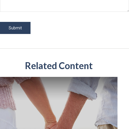
Related Content