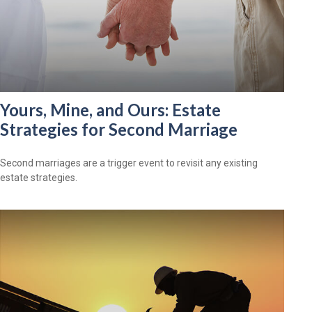
Yours, Mine, and Ours: Estate
Strategies for Second Marriage
Second marriages are a trigger event to revisit any existing
estate strategies.