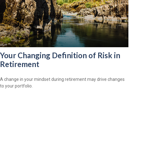
Your Changing Definition of Risk in
Retirement
A change in your mindset during retirement may drive changes
to your portfolio.