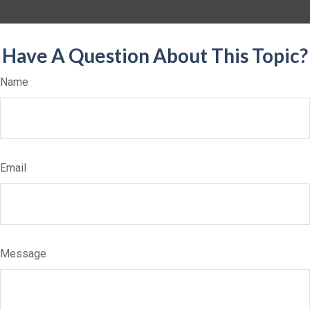
Have A Question About This Topic?
Name
Email
Message