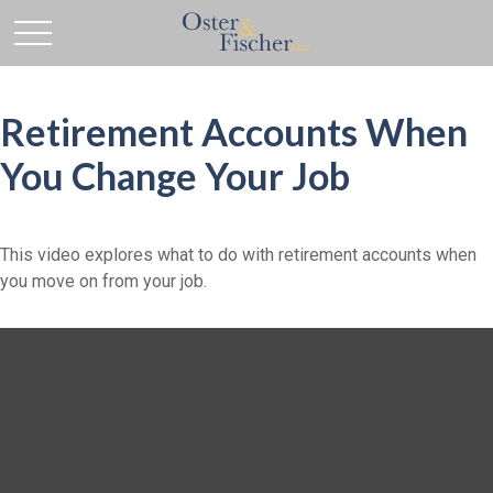
Retirement Accounts When
You Change Your Job
This video explores what to do with retirement accounts when
you move on from your job.