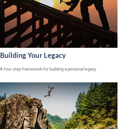
Building Your Legacy
A four-step framework for building a personal legacy.