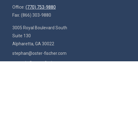
Office:
(770) 753-9880
Fax:
(866) 303-9880
3005 Royal Boulevard South
Suite 130
Alpharetta,
GA
30022
stephan@oster-fischer.com
amanda@oster-fischer.com
Quick Links
Latest Articles
All Videos
All Calculators
Check the background of your financial professional on FINRA's
BrokerCheck
.