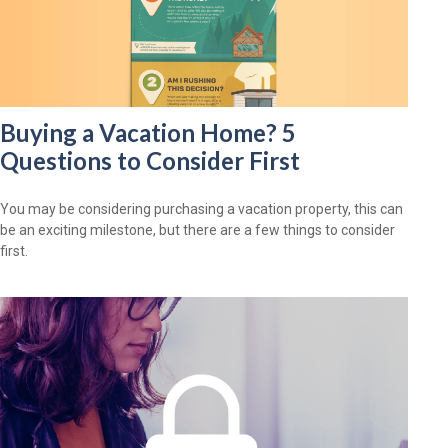
Buying a Vacation Home? 5
Questions to Consider First
You may be considering purchasing a vacation property, this can
be an exciting milestone, but there are a few things to consider
first.