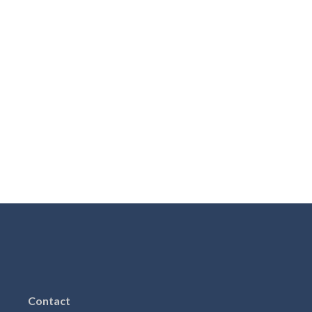
Contact