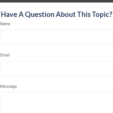
Have A Question About This Topic?
Name
Email
Message