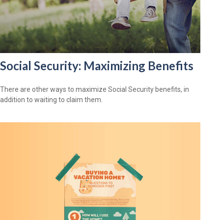
Social Security: Maximizing Benefits
There are other ways to maximize Social Security benefits, in
addition to waiting to claim them.