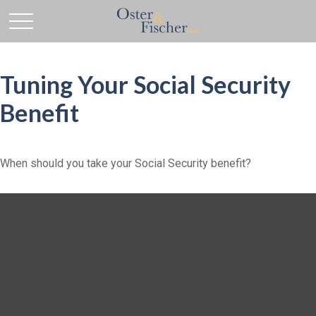
Tuning Your Social Security
Benefit
When should you take your Social Security benefit?