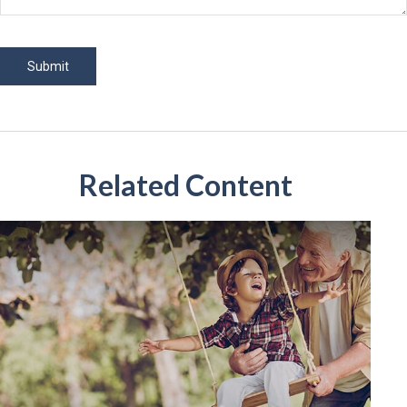
Related Content