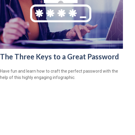
The Three Keys to a Great Password
Have fun and learn how to craft the perfect password with the
help of this highly engaging infographic.