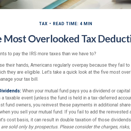
TAX
READ TIME: 4 MIN
e Most Overlooked Tax Deduct
ts to pay the IRS more taxes than we have to?
e their hands, Americans regularly overpay because they fail to 
ch they are eligible. Let’s take a quick look at the five most ove
anage your tax bill.
ividends:
When your mutual fund pays you a dividend or capital g
 a taxable event (unless the fund is held in a tax-deferred account
ost fund owners, you reinvest these payments in additional share
 when you sell your mutual fund. If you fail to add the reinvested
’s cost basis, it can result in double taxation of those dividends
are sold only by prospectus. Please consider the charges, risks