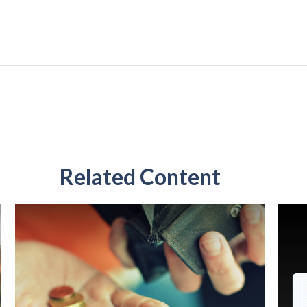
Related Content