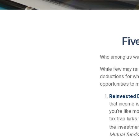
Fiv
Who among us wan
While few may rais
deductions for whi
opportunities to m
Reinvested D
that income is
you’re like m
tax trap lurks
the investment
Mutual funds 