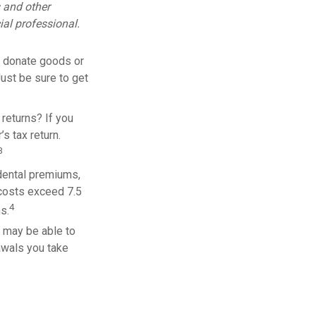
s and other
al professional.
ou donate goods or
Just be sure to get
returns? If you
s tax return.
3
dental premiums,
 costs exceed 7.5
4
s.
u may be able to
awals you take