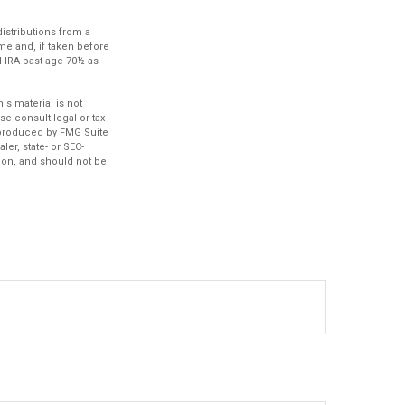
istributions from a
me and, if taken before
l IRA past age 70½ as
s material is not
se consult legal or tax
d produced by FMG Suite
ler, state- or SEC-
ion, and should not be