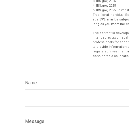
3. IRS.gov, 2025
4. IRS.gov, 2025
5. IRS.gov, 2025. In m
Traditional Individual 
age 59½, may be subject
long as you meet the 
The content is develope
intended as tax or legal
professionals for speci
to provide information o
registered investment a
considered a solicitatio
Name
Message