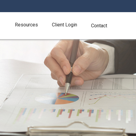
Resources
Client Login
Contact