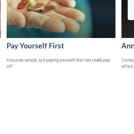
Pay Yourself First
Ann
It sounds simple, but paying yourself first can really pay
Compar
off.
affect