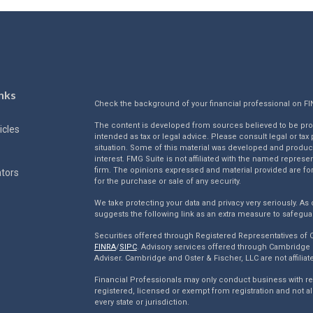
nks
Check the background of your financial professional on F
The content is developed from sources believed to be provi
icles
intended as tax or legal advice. Please consult legal or tax
situation. Some of this material was developed and produc
interest. FMG Suite is not affiliated with the named represen
firm. The opinions expressed and material provided are for
ators
for the purchase or sale of any security.
We take protecting your data and privacy very seriously. As 
suggests the following link as an extra measure to safegua
Securities offered through Registered Representatives of
FINRA
/
SIPC
. Advisory services offered through Cambridge 
Adviser. Cambridge and Oster & Fischer, LLC are not affiliat
Financial Professionals may only conduct business with resi
registered, licensed or exempt from registration and not al
every state or jurisdiction.