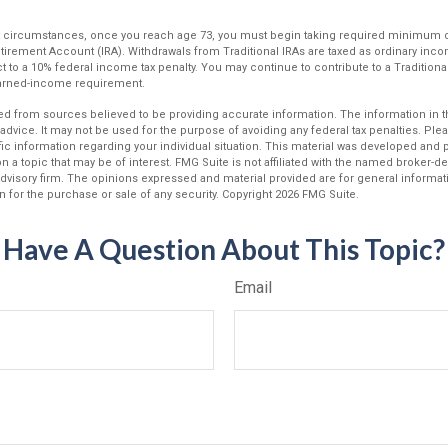
ost circumstances, once you reach age 73, you must begin taking required minimum d
Retirement Account (IRA). Withdrawals from Traditional IRAs are taxed as ordinary inco
 to a 10% federal income tax penalty. You may continue to contribute to a Traditiona
earned-income requirement.
d from sources believed to be providing accurate information. The information in thi
 advice. It may not be used for the purpose of avoiding any federal tax penalties. Plea
fic information regarding your individual situation. This material was developed an
n a topic that may be of interest. FMG Suite is not affiliated with the named broker-dea
dvisory firm. The opinions expressed and material provided are for general informat
n for the purchase or sale of any security. Copyright
2026 FMG Suite.
Have A Question About This Topic?
Email