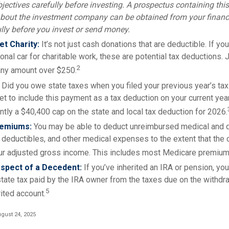
jectives carefully before investing. A prospectus containing thi
bout the investment company can be obtained from your financi
ully before you invest or send money.
t Charity:
It’s not just cash donations that are deductible. If y
nal car for charitable work, these are potential tax deductions. 
2
 any amount over $250.
Did you owe state taxes when you filed your previous year’s tax 
get to include this payment as a tax deduction on your current year’
ntly a $40,400 cap on the state and local tax deduction for 2026.
remiums:
You may be able to deduct unreimbursed medical and 
deductibles, and other medical expenses to the extent that the
ur adjusted gross income. This includes most Medicare premium
spect of a Decedent:
If you’ve inherited an IRA or pension, yo
tate tax paid by the IRA owner from the taxes due on the withdr
5
ited account.
gust 24, 2025