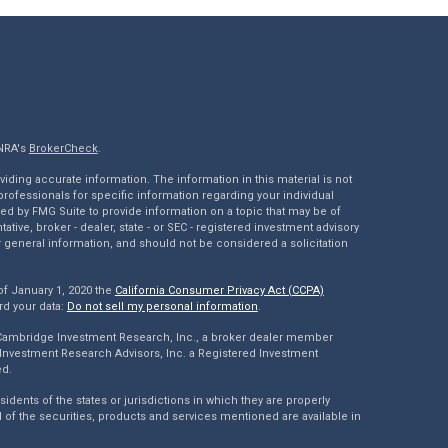
INRA's
BrokerCheck
.
ding accurate information. The information in this material is not
 professionals for specific information regarding your individual
ed by FMG Suite to provide information on a topic that may be of
tative, broker - dealer, state - or SEC - registered investment advisory
 general information, and should not be considered a solicitation
of January 1, 2020 the
California Consumer Privacy Act (CCPA)
rd your data:
Do not sell my personal information
.
 Cambridge Investment Research, Inc., a broker dealer member
Investment Research Advisors, Inc. a Registered Investment
ed.
dents of the states or jurisdictions in which they are properly
l of the securities, products and services mentioned are available in