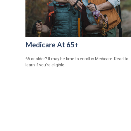
Medicare At 65+
65 or older? It may be time to enroll in Medicare. Read to
learn if you’re eligible.