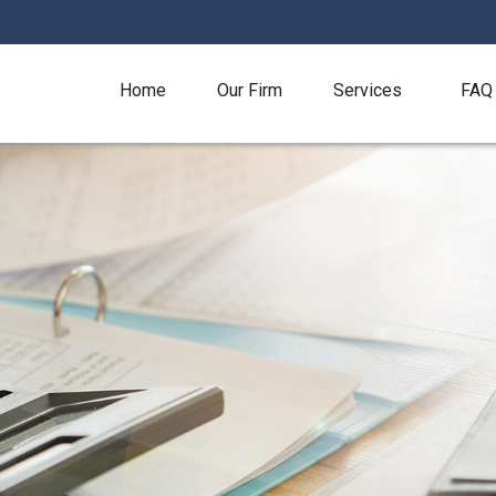
Home
Our Firm
Services
FAQ