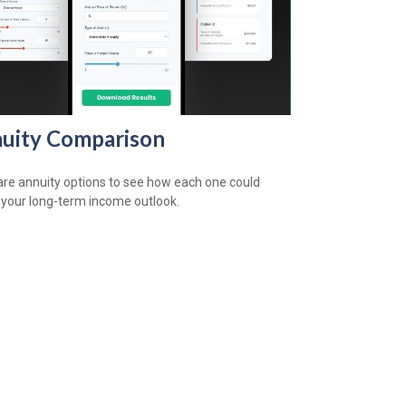
uity Comparison
e annuity options to see how each one could
 your long-term income outlook.