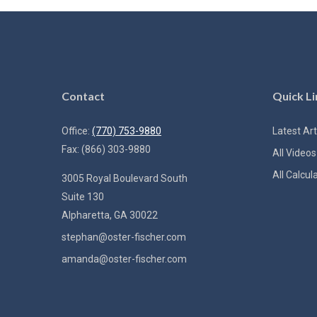
Contact
Quick Li
Office:
(770) 753-9880
Latest Art
Fax:
(866) 303-9880
All Videos
All Calcul
3005 Royal Boulevard South
Suite 130
Alpharetta,
GA
30022
stephan@oster-fischer.com
amanda@oster-fischer.com