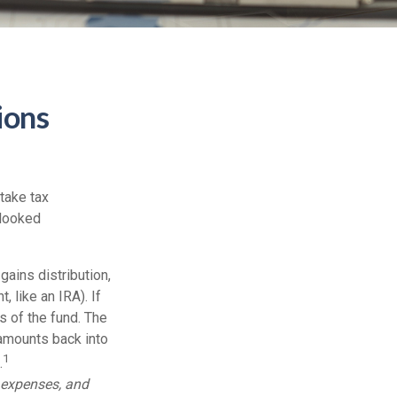
ions
take tax
rlooked
ains distribution,
, like an IRA). If
s of the fund. The
 amounts back into
1
.
, expenses, and