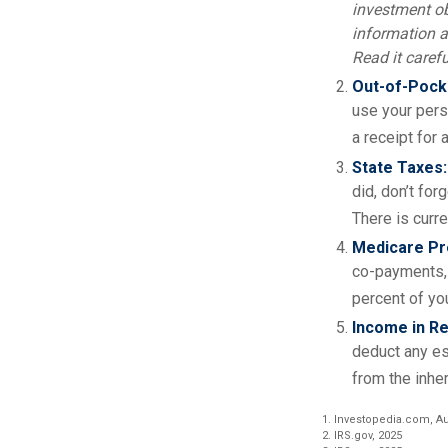
investment ob
information a
Read it caref
Out-of-Pocke
use your perso
a receipt for
State Taxes:
did, don’t for
There is curre
Medicare P
co-payments, 
percent of yo
Income in Re
deduct any es
from the inher
1. Investopedia.com, Au
2. IRS.gov, 2025