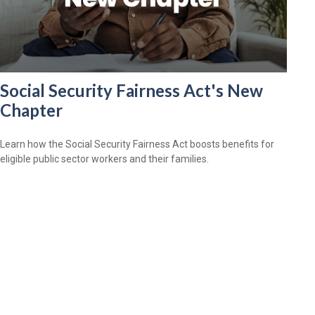
Social Security Fairness Act's New
Chapter
Learn how the Social Security Fairness Act boosts benefits for
eligible public sector workers and their families.