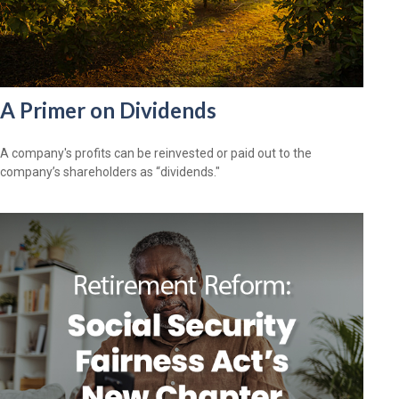
A Primer on Dividends
A company's profits can be reinvested or paid out to the
company’s shareholders as “dividends."