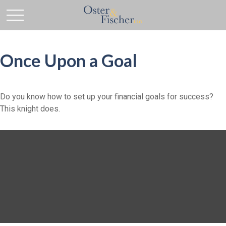
Once Upon a Goal
Do you know how to set up your financial goals for success?
This knight does.