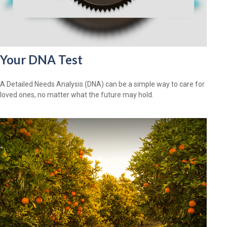
Your DNA Test
A Detailed Needs Analysis (DNA) can be a simple way to care for
loved ones, no matter what the future may hold.