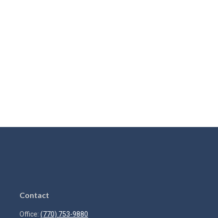
Contact
Office:
(770) 753-9880