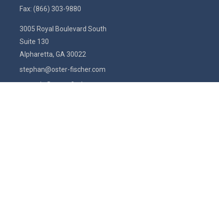
Fax:
(866) 303-9880
3005 Royal Boulevard South
Suite 130
Alpharetta,
GA
30022
stephan@oster-fischer.com
amanda@oster-fischer.com
Quick Links
Latest Articles
All Videos
All Calculators
Check the background of your financial professional on FINRA's
BrokerCheck
.
The content is developed from sources believed to be providing
accurate information. The information in this material is not intended