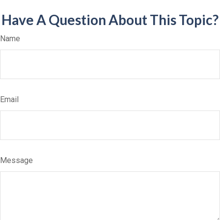
Have A Question About This Topic?
Name
Email
Message