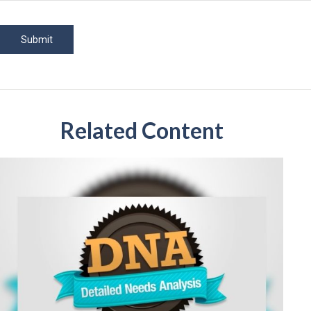
Related Content